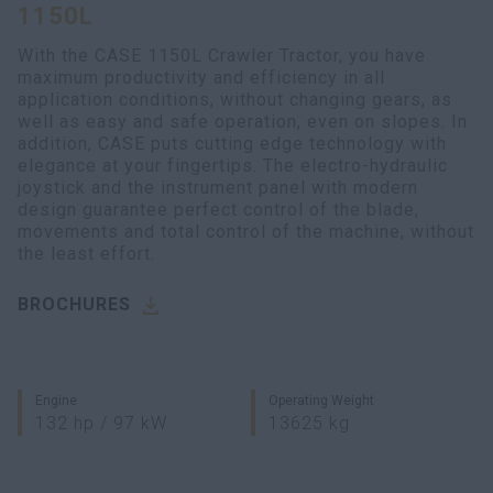
1150L
myCASEConstruction
With the CASE 1150L Crawler Tractor, you have
maximum productivity and efficiency in all
application conditions, without changing gears, as
well as easy and safe operation, even on slopes. In
addition, CASE puts cutting edge technology with
elegance at your fingertips. The electro-hydraulic
joystick and the instrument panel with modern
design guarantee perfect control of the blade,
movements and total control of the machine, without
the least effort.
BROCHURES
Engine
Operating Weight
132 hp / 97 kW
13625 kg