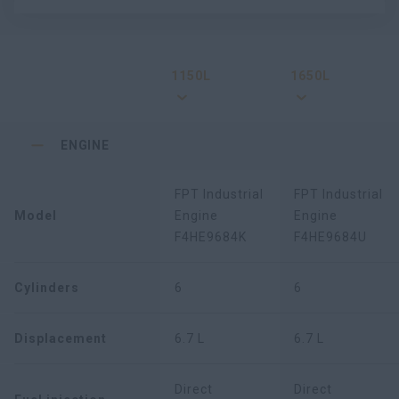
1150L
1650L
ENGINE
FPT Industrial
FPT Industrial
Model
Engine
Engine
F4HE9684K
F4HE9684U
Cylinders
6
6
Displacement
6.7 L
6.7 L
Direct
Direct