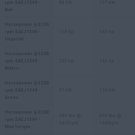
rpm SAEJ1349 -
88 kW
107 kW
Net
Horsepower @2200
rpm SAEJ1349 -
118 hp
143 hp
Imperial
Horsepower @2200
rpm SAEJ1349 -
120 hp
146 hp
Metric
Horsepower @2200
rpm SAEJ1349 -
97 kW
116 kW
Gross
Horsepower @2200
589 Nm @
690 Nm @
rpm SAEJ1349 -
1400rpm
1400rpm
Max torque