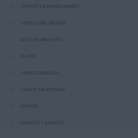
OPERATOR ENVIRONMENT
OPERATING WEIGHT
ADD-ON WEIGHTS
BLADE
UNDERCARRIAGE
TRACK ON GROUND
RIPPER
SERVICE CAPACITY