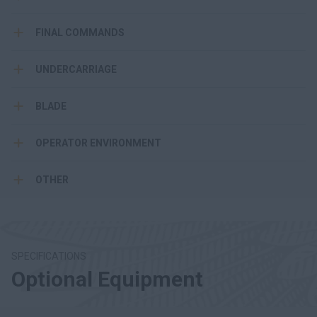
FINAL COMMANDS
UNDERCARRIAGE
BLADE
OPERATOR ENVIRONMENT
OTHER
SPECIFICATIONS
Optional Equipment