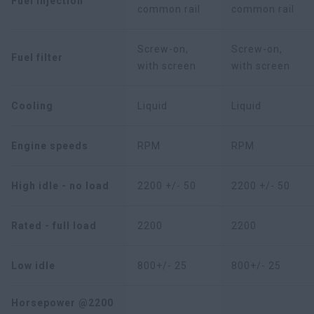
Fuel injection
common rail
common rail
Screw-on,
Screw-on,
Fuel filter
with screen
with screen
Cooling
Liquid
Liquid
Engine speeds
RPM
RPM
High idle - no load
2200 +/- 50
2200 +/- 50
Rated - full load
2200
2200
Low idle
800+/- 25
800+/- 25
Horsepower @2200