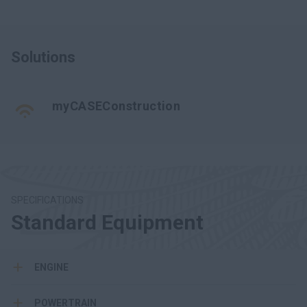
Solutions
myCASEConstruction
SPECIFICATIONS
Standard Equipment
ENGINE
POWERTRAIN