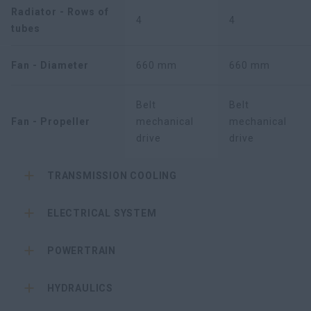
Radiator - Rows of
4
4
tubes
Fan - Diameter
660 mm
660 mm
Belt
Belt
Fan - Propeller
mechanical
mechanical
drive
drive
TRANSMISSION COOLING
ELECTRICAL SYSTEM
POWERTRAIN
HYDRAULICS