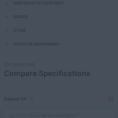
REAR MOUNTED EQUIPMENT
GUARDS
OTHER
OPERATOR ENVIRONMENT
SPECIFICATIONS
Compare Specifications
Expand All