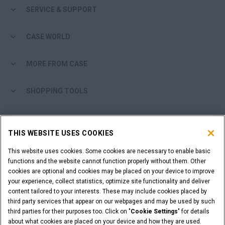
SERVICE & SUPPORT
CASE WORLD
MORE FROM CASE
SHOPPING TOOLS
ARE YOU A DEALER?
THIS WEBSITE USES COOKIES
DEALER LOGIN
This website uses cookies. Some cookies are necessary to enable basic
functions and the website cannot function properly without them. Other
cookies are optional and cookies may be placed on your device to improve
WANT TO BECOME A DEALER?
your experience, collect statistics, optimize site functionality and deliver
SUBMIT YOUR REQUEST
content tailored to your interests. These may include cookies placed by
third party services that appear on our webpages and may be used by such
third parties for their purposes too. Click on "
Cookie Settings
" for details
about what cookies are placed on your device and how they are used.