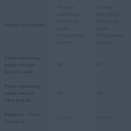
“Forced
“Forced
lubrication”
lubrication”
with oil jet
with oil jet
Engine lubrication
piston
piston
refrigeration
refrigeration
system
system
Pump operating
angle ratings -
45°
45°
Side-to-side
Pump operating
angle ratings -
45°
45°
Fore and aft
Radiator - Core
0.61 m²
0.61 m²
size area