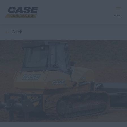
Menu
back
Equipment
Services & Solutions
CASE World
Find a Dealer
New Zealand
Search