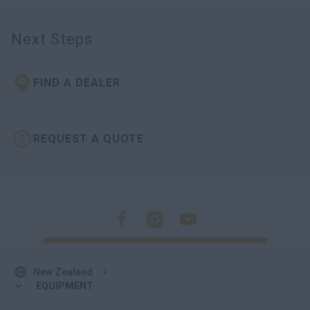
Next Steps
FIND A DEALER
REQUEST A QUOTE
New Zealand
EQUIPMENT