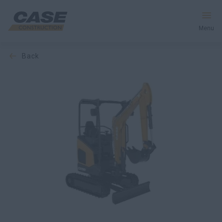
Menu
back
Equipment
Services & Solutions
CASE World
Find a Dealer
New Zealand
Search