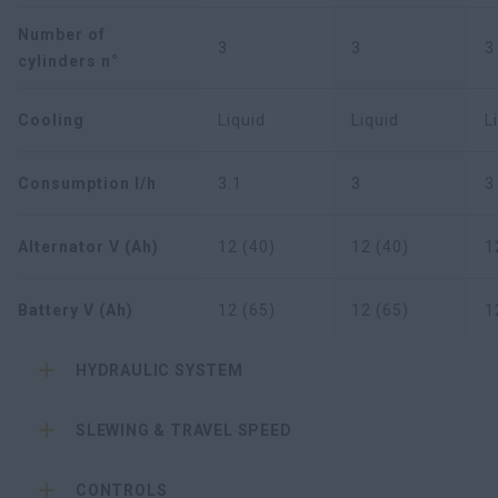
Number of
3
3
3
cylinders n°
Cooling
Liquid
Liquid
L
Consumption l/h
3.1
3
3
Alternator V (Ah)
12 (40)
12 (40)
1
Battery V (Ah)
12 (65)
12 (65)
1
HYDRAULIC SYSTEM
SLEWING & TRAVEL SPEED
CONTROLS