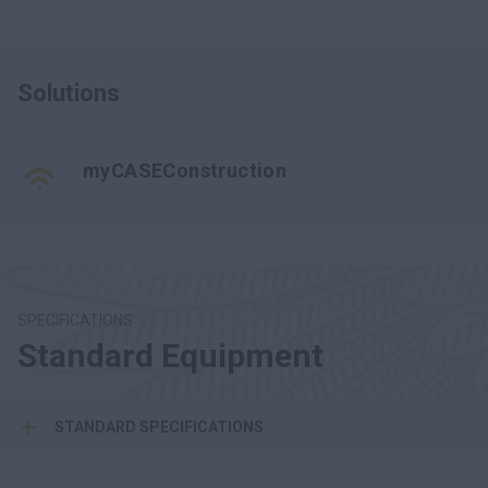
Solutions
myCASEConstruction
SPECIFICATIONS
Standard Equipment
STANDARD SPECIFICATIONS