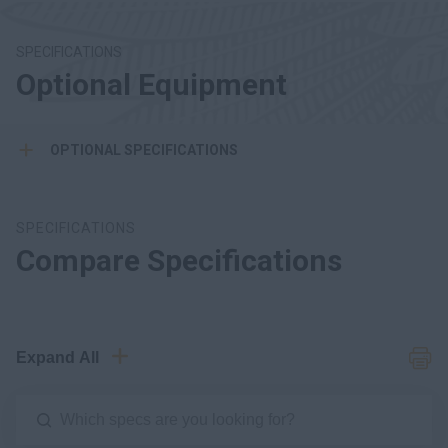
SPECIFICATIONS
Optional Equipment
OPTIONAL SPECIFICATIONS
SPECIFICATIONS
Compare Specifications
Expand All