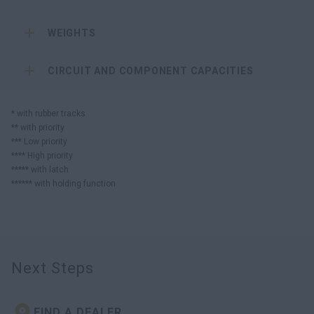
WEIGHTS
CIRCUIT AND COMPONENT CAPACITIES
* with rubber tracks
** with priority
*** Low priority
**** High priority
***** with latch
****** with holding function
Next Steps
FIND A DEALER