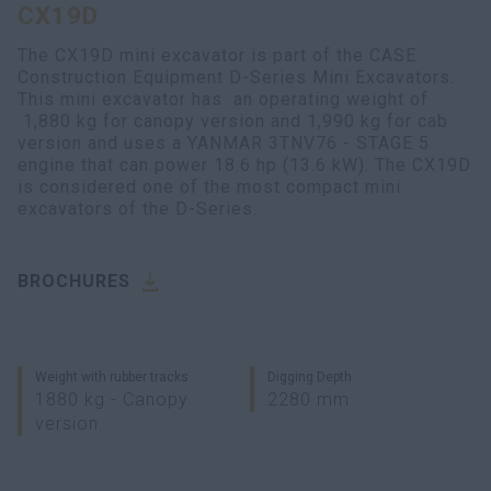
CX19D
myCASEConstruction
The CX19D mini excavator is part of the CASE
Construction Equipment D-Series Mini Excavators.
This mini excavator has an operating weight of
1,880 kg for canopy version and 1,990 kg for cab
version and uses a YANMAR 3TNV76 - STAGE 5
engine that can power 18.6 hp (13.6 kW). The CX19D
is considered one of the most compact mini
excavators of the D-Series.
BROCHURES
Weight with rubber tracks
Digging Depth
1880 kg - Canopy
2280 mm
version