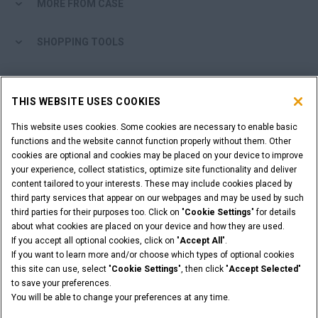
MORE FROM CASE
SHOPPING TOOLS
ARE YOU A DEALER?
THIS WEBSITE USES COOKIES
DEALER LOGIN
This website uses cookies. Some cookies are necessary to enable basic
functions and the website cannot function properly without them. Other
cookies are optional and cookies may be placed on your device to improve
WANT TO BECOME A DEALER?
your experience, collect statistics, optimize site functionality and deliver
SUBMIT YOUR REQUEST
content tailored to your interests. These may include cookies placed by
third party services that appear on our webpages and may be used by such
third parties for their purposes too. Click on "
Cookie Settings
" for details
about what cookies are placed on your device and how they are used.
If you accept all optional cookies, click on "
Accept All
".
Legal Notices
Terms & Conditions
Privacy Policy
If you want to learn more and/or choose which types of optional cookies
© 2026 CNH Industrial America LLC. All Rights Reserved. CASE and CNH
this site can use, select "
Cookie Settings
", then click "
Accept Selected
"
Capital are registered trademarks of CNH Industrial America LLC.
to save your preferences.
You will be able to change your preferences at any time.