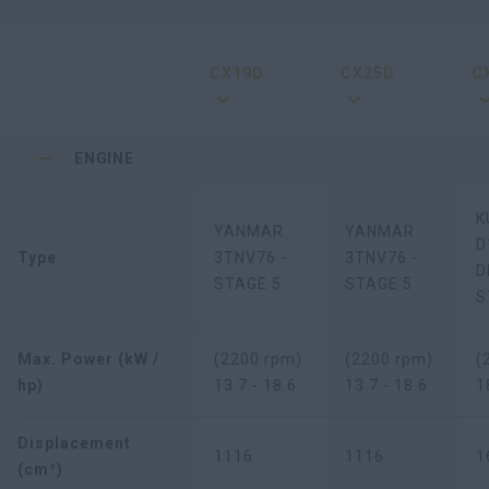
CX19D
CX25D
C
ENGINE
K
YANMAR
YANMAR
D
Type
3TNV76 -
3TNV76 -
D
STAGE 5
STAGE 5
S
Max. Power (kW /
(2200 rpm)
(2200 rpm)
(
hp)
13.7 - 18.6
13.7 - 18.6
1
Displacement
1116
1116
1
(cm³)