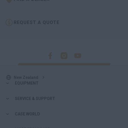
REQUEST A QUOTE
New Zealand
EQUIPMENT
SERVICE & SUPPORT
CASE WORLD