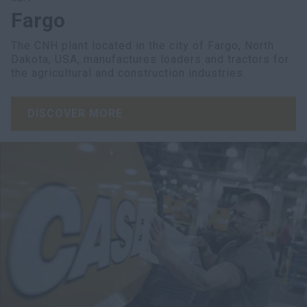
Fargo
The CNH plant located in the city of Fargo, North
Dakota, USA, manufactures loaders and tractors for
the agricultural and construction industries.
DISCOVER MORE