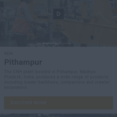
INDIA
Pithampur
The CNH plant located in Pithampur, Madhya
Pradesh, India, produces a wide range of products
including loader backhoes, compactors and crawler
excavators.
DISCOVER MORE