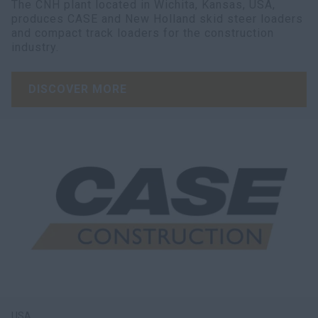
The CNH plant located in Wichita, Kansas, USA,
produces CASE and New Holland skid steer loaders
and compact track loaders for the construction
industry.
DISCOVER MORE
USA