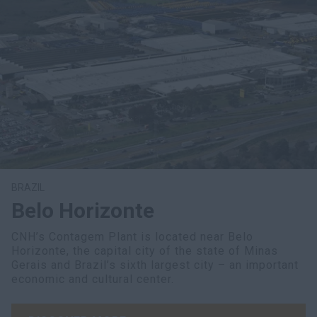
BRAZIL
Belo Horizonte
CNH’s Contagem Plant is located near Belo
Horizonte, the capital city of the state of Minas
Gerais and Brazil’s sixth largest city – an important
economic and cultural center.