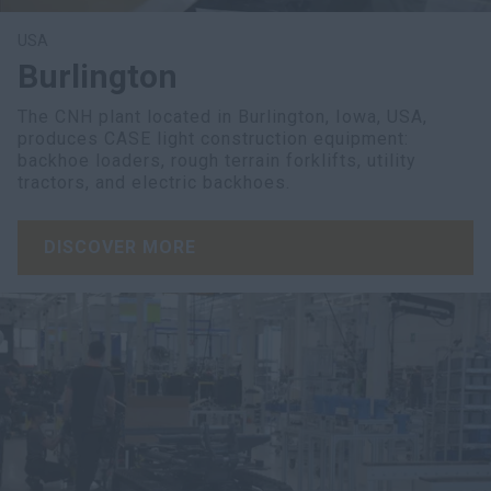
USA
Burlington
The CNH plant located in Burlington, Iowa, USA,
produces CASE light construction equipment:
backhoe loaders, rough terrain forklifts, utility
tractors, and electric backhoes.
DISCOVER MORE