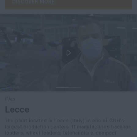
DISCOVER MORE
ITALY
Lecce
The plant located in Lecce (Italy) is one of CNH’s
largest production centers. It manufactures backhoe
loaders, wheel loaders, telehandlers, compact