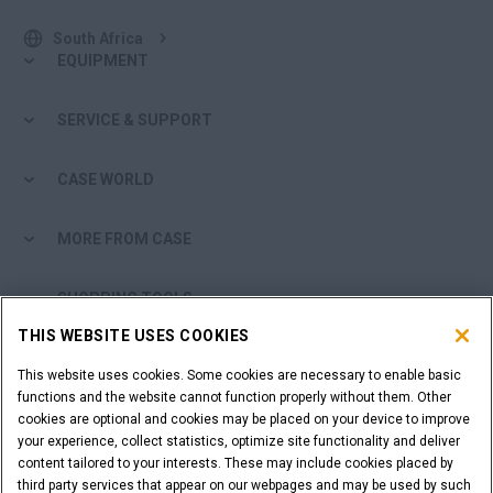
South Africa
EQUIPMENT
SERVICE & SUPPORT
CASE WORLD
MORE FROM CASE
SHOPPING TOOLS
THIS WEBSITE USES COOKIES
ARE YOU A DEALER?
This website uses cookies. Some cookies are necessary to enable basic
functions and the website cannot function properly without them. Other
DEALER LOGIN
cookies are optional and cookies may be placed on your device to improve
your experience, collect statistics, optimize site functionality and deliver
content tailored to your interests. These may include cookies placed by
CALL US
third party services that appear on our webpages and may be used by such