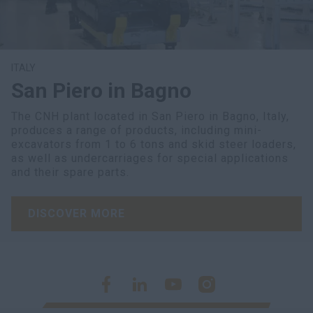
ITALY
San Piero in Bagno
The CNH plant located in San Piero in Bagno, Italy,
produces a range of products, including mini-
excavators from 1 to 6 tons and skid steer loaders,
as well as undercarriages for special applications
and their spare parts.
DISCOVER MORE