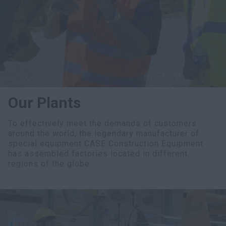
myCASEConstruction
Our Plants
To effectively meet the demands of customers
around the world, the legendary manufacturer of
special equipment CASE Construction Equipment
has assembled factories located in different
regions of the globe.