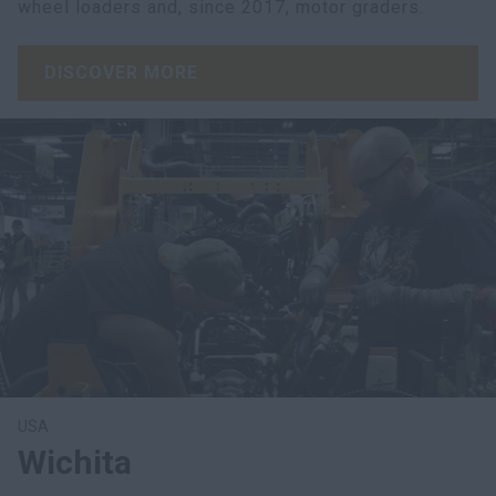
wheel loaders and, since 2017, motor graders.
DISCOVER MORE
USA
Wichita