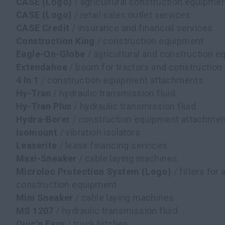
CASE (Logo)
/ agricultural construction equipme
CASE (Logo)
/ retail sales outlet services
CASE Credit
/ insurance and financial services
Construction King
/ construction equipment
Eagle-On-Globe
/ agricultural and construction 
Extendahoe
/ boom for tractors and constructio
4 In 1
/ construction equipment attachments
Hy-Tran
/ hydraulic transmission fluid
Hy-Tran Plus
/ hydraulic transmission fluid
Hydra-Borer
/ construction equipment attachme
Isomount
/ vibration isolators
Leaserite
/ lease financing services
Maxi-Sneaker
/ cable laying machines
Microloc Protection System (Logo)
/ filters for 
construction equipment
Mini Sneaker
/ cable laying machines
MS 1207
/ hydraulic transmission fluid
Quic'n Easy
/ truck hitches