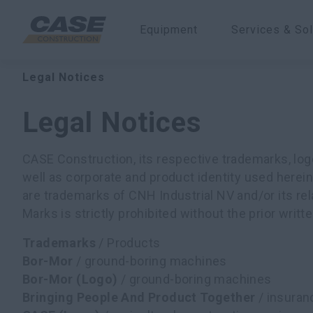
Equipment
Services & Sol
Legal Notices
Legal Notices
CASE Construction, its respective trademarks, lo
well as corporate and product identity used herein 
are trademarks of CNH Industrial NV and/or its rel
Marks is strictly prohibited without the prior writ
Trademarks
/ Products
Bor-Mor
/ ground-boring machines
Bor-Mor (Logo)
/ ground-boring machines
Bringing People And Product Together
/ insuran