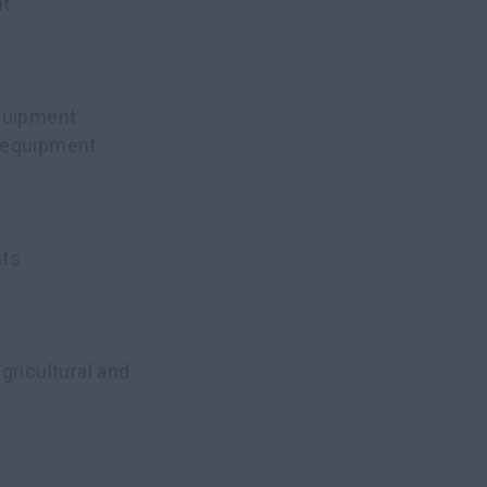
nt
equipment
n equipment
nts
agricultural and