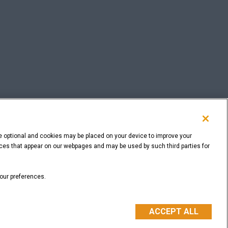
e optional and cookies may be placed on your device to improve your
rvices that appear on our webpages and may be used by such third parties for
BACK TO THE TOP
your preferences.
ACCEPT ALL