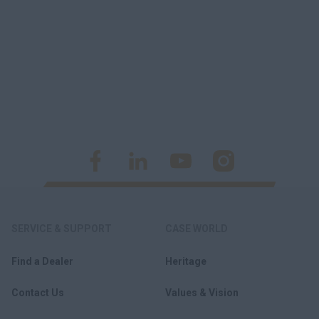
SERVICE & SUPPORT
CASE WORLD
Find a Dealer
Heritage
Contact Us
Values & Vision