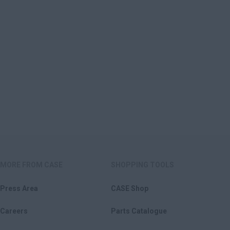
MORE FROM CASE
SHOPPING TOOLS
Press Area
CASE Shop
Careers
Parts Catalogue