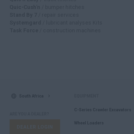
Quic-Cush'n
/ bumper hitches
Stand By 7
/ repair services
Systemgard
/ lubricant analyses Kits
Task Force
/ construction machines
South Africa
EQUIPMENT
C-Series Crawler Excavators
ARE YOU A DEALER?
Wheel Loaders
DEALER LOGIN