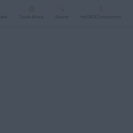
ealer
South Africa
Search
myCASEConstruction