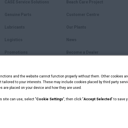
CASE Service Solutions
Beach Care Project
Genuine Parts
Customer Centre
Lubricants
Our Plants
Logistics
News
Promotions
Become a Dealer
myCASEConstruction
ctions and the website cannot function properly without them. Other cookies ar
ent tailored to your interests. These may include cookies placed by third party se
ies are placed on your device and how they are used.
s site can use, select "
Cookie Settings
", then click "
Accept Selected
" to save 
ookie Settings
 Capital are registered trademarks of CNH Industrial America LLC.