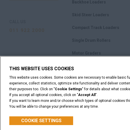
Backhoe Loaders
Skid Steer Loaders
CALL US
Compact Track Loaders
011 922 2000
Single Drum Rollers
Motor Graders
M-Series Crawler Dozers
THIS WEBSITE USES COOKIES
This website uses cookies. Some cookies are necessary to enable basic fun
Attachments
experience, collect statistics, optimize site functionality and deliver cont
their purposes too. Click on "
Cookie Settings
" for details about what cook
If you accept all optional cookies, click on "
Accept All
".
If you want to learn more and/or choose which types of optional cookies thi
You will be able to change your preferences at any time.
Legal Notices
Terms & Conditions
Privacy Notice
C
© 2026 CNH Industrial America LLC. All Rights Reserved. CASE and CNH
COOKIE SETTINGS