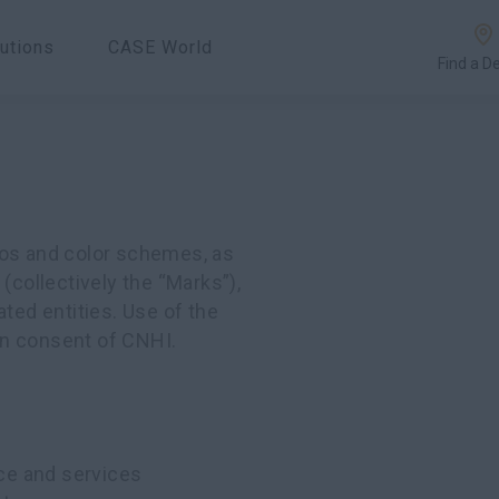
utions
CASE World
Find a D
gos and color schemes, as
(collectively the “Marks”),
ated entities. Use of the
ten consent of CNHI.
ce and services