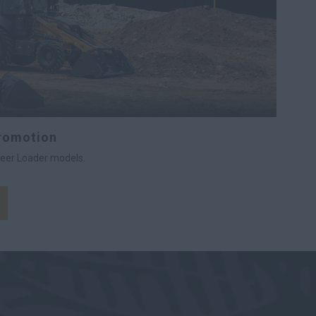
Promotion
teer Loader models.