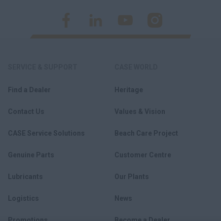
SERVICE & SUPPORT
CASE WORLD
Find a Dealer
Heritage
Contact Us
Values & Vision
CASE Service Solutions
Beach Care Project
Genuine Parts
Customer Centre
Lubricants
Our Plants
Logistics
News
Promotions
Become a Dealer