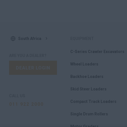
South Africa
EQUIPMENT
C-Series Crawler Excavators
ARE YOU A DEALER?
Wheel Loaders
DEALER LOGIN
Backhoe Loaders
Skid Steer Loaders
CALL US
Compact Track Loaders
011 922 2000
Single Drum Rollers
Motor Graders