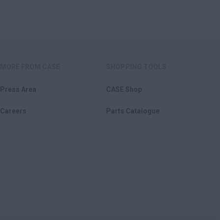
MORE FROM CASE
SHOPPING TOOLS
Press Area
CASE Shop
Careers
Parts Catalogue