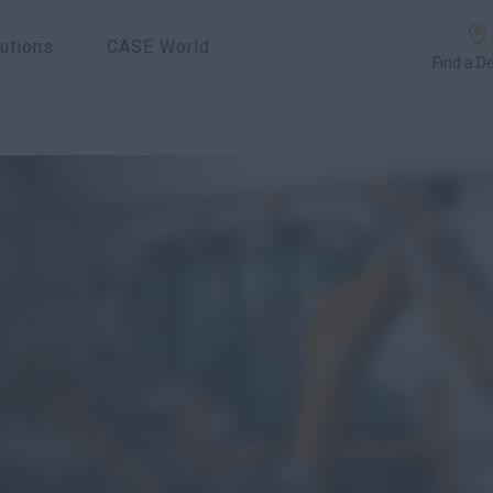
utions
CASE World
Find a D