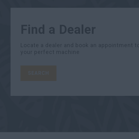
Find a Dealer
Locate a dealer and book an appointment to
your perfect machine
SEARCH