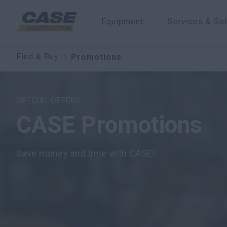
Equipment
Services & Sol
Find & Buy
Promotions
SPECIAL OFFERS
CASE Promotions
Save money and time with CASE!