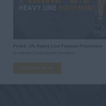
Prime -3% Heavy Line Finance Promotion
On selected C-Series Crawler Excavators.
DISCOVER MORE