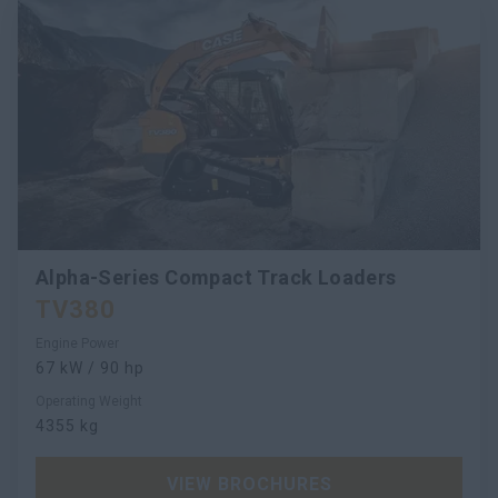
Alpha-Series Compact Track Loaders
TV380
Engine Power
67 kW / 90 hp
Operating Weight
4355 kg
VIEW BROCHURES