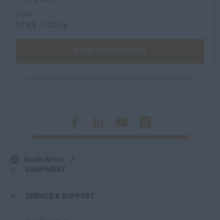
Power
97 kW / 130 hp
VIEW BROCHURES
South Africa
EQUIPMENT
SERVICE & SUPPORT