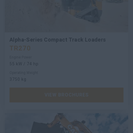
Alpha-Series Compact Track Loaders
TR270
Engine Power
55 kW / 74 hp
Operating Weight
3750 kg
VIEW BROCHURES