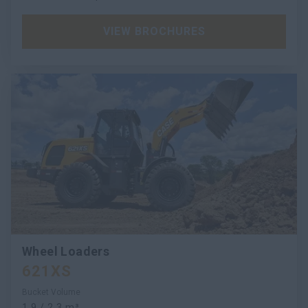
VIEW BROCHURES
Wheel Loaders
621XS
Bucket Volume
1.9 / 2.3 m³