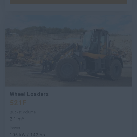
Wheel Loaders
521F
Bucket Volume
2.1 m³
Power
106 kW / 142 hp