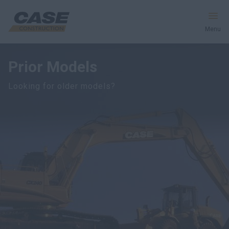
Menu
Prior Models
Equipment
Looking for older models?
Services & Solutions
CASE World
Find a Dealer
South Africa
Search