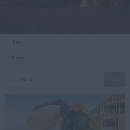
myCASEConstruction
back
Filters
Search
GO