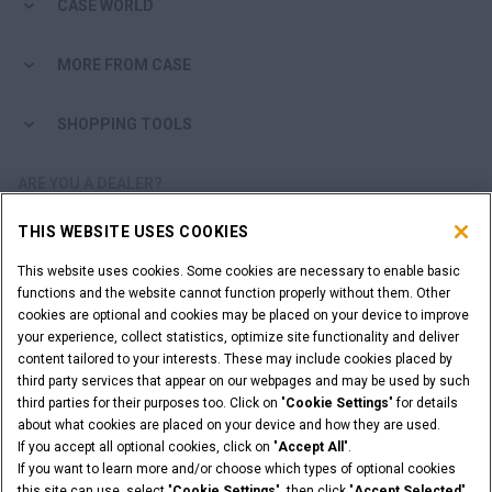
CASE WORLD
MORE FROM CASE
SHOPPING TOOLS
ARE YOU A DEALER?
THIS WEBSITE USES COOKIES
DEALER LOGIN
This website uses cookies. Some cookies are necessary to enable basic
functions and the website cannot function properly without them. Other
CALL US
cookies are optional and cookies may be placed on your device to improve
011 922 2000
your experience, collect statistics, optimize site functionality and deliver
content tailored to your interests. These may include cookies placed by
third party services that appear on our webpages and may be used by such
third parties for their purposes too. Click on "
Cookie Settings
" for details
about what cookies are placed on your device and how they are used.
Legal Notices
Terms & Conditions
Privacy Notice
If you accept all optional cookies, click on "
Accept All
".
Cookie Settings
If you want to learn more and/or choose which types of optional cookies
© 2026 CNH Industrial America LLC. All Rights Reserved. CASE and CNH
this site can use, select "
Cookie Settings
", then click "
Accept Selected
"