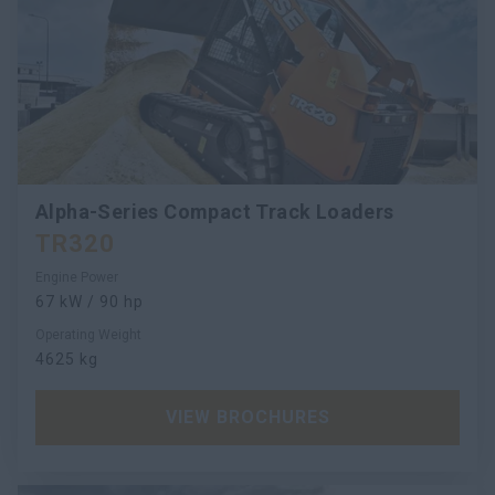
Alpha-Series Compact Track Loaders
TR320
Engine Power
67 kW / 90 hp
Operating Weight
4625 kg
VIEW BROCHURES