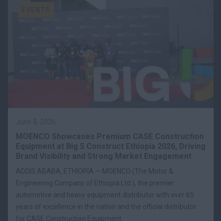
EVENTS
June 8, 2026
MOENCO Showcases Premium CASE Construction
Equipment at Big 5 Construct Ethiopia 2026, Driving
Brand Visibility and Strong Market Engagement
ADDIS ABABA, ETHIOPIA — MOENCO (The Motor &
Engineering Company of Ethiopia Ltd.), the premier
automotive and heavy equipment distributor with over 65
years of excellence in the nation and the official distributor
for CASE Construction Equipment.