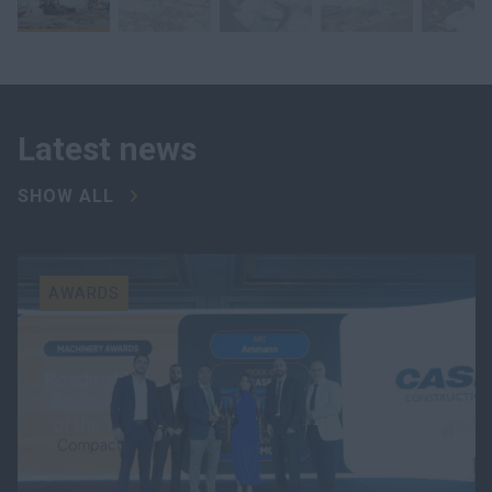
Latest news
SHOW ALL
AWARDS