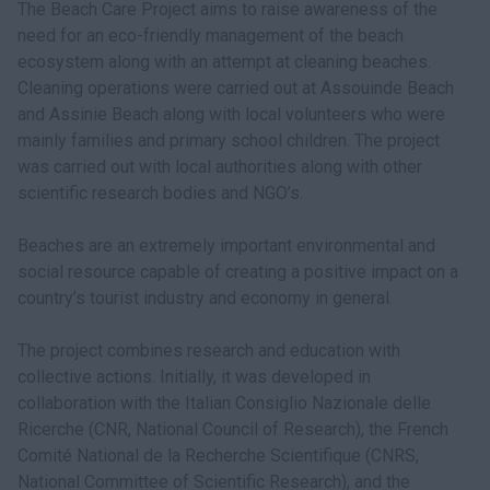
The Beach Care Project aims to raise awareness of the
need for an eco-friendly management of the beach
ecosystem along with an attempt at cleaning beaches.
Cleaning operations were carried out at Assouinde Beach
and Assinie Beach along with local volunteers who were
mainly families and primary school children. The project
was carried out with local authorities along with other
scientific research bodies and NGO’s.
Beaches are an extremely important environmental and
social resource capable of creating a positive impact on a
country’s tourist industry and economy in general.
The project combines research and education with
collective actions. Initially, it was developed in
collaboration with the Italian Consiglio Nazionale delle
Ricerche (CNR, National Council of Research), the French
Comité National de la Recherche Scientifique (CNRS,
National Committee of Scientific Research), and the