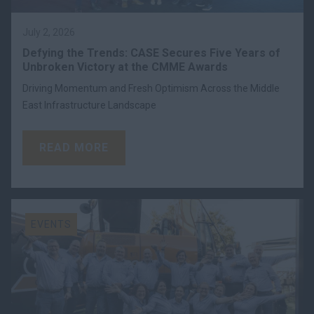
July 2, 2026
Defying the Trends: CASE Secures Five Years of
Unbroken Victory at the CMME Awards
Driving Momentum and Fresh Optimism Across the Middle
East Infrastructure Landscape
READ MORE
EVENTS