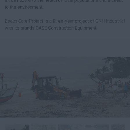
a true hazard to the health of local populations and a threat
to the environment.
Beach Care Project is a three-year project of CNH Industrial
with its brands CASE Construction Equipment.