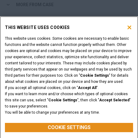
MORE FROM CASE
SHOPPING TOOLS
THIS WEBSITE USES COOKIES
ARE YOU A DEALER?
This website uses cookies. Some cookies are necessary to enable basic
functions and the website cannot function properly without them. Other
cookies are optional and cookies may be placed on your device to improve
DEALER LOGIN
your experience, collect statistics, optimize site functionality and deliver
content tailored to your interests. These may include cookies placed by
third party services that appear on our webpages and may be used by such
WANT TO BECOME A DEALER?
third parties for their purposes too. Click on "
Cookie Settings
" for details
SUBMIT YOUR REQUEST
about what cookies are placed on your device and how they are used.
If you accept all optional cookies, click on "
Accept All
".
If you want to learn more and/or choose which types of optional cookies
this site can use, select "
Cookie Settings
", then click "
Accept Selected
"
to save your preferences.
Legal Notices
Terms & Conditions
Privacy Notice
You will be able to change your preferences at any time.
© 2026 CNH Industrial America LLC. All Rights Reserved. CASE and CNH
Capital are registered trademarks of CNH Industrial America LLC.
COOKIE SETTINGS