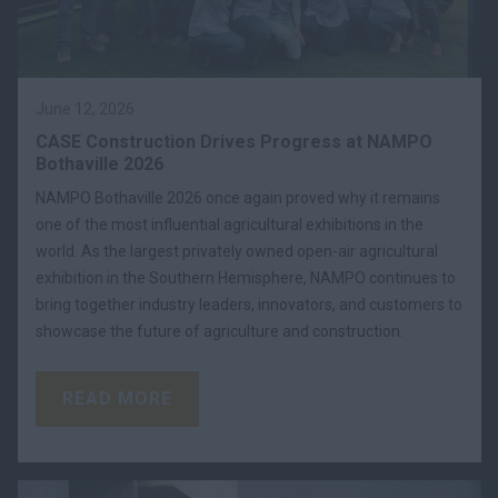
June 12, 2026
CASE Construction Drives Progress at NAMPO
Bothaville 2026
NAMPO Bothaville 2026 once again proved why it remains
one of the most influential agricultural exhibitions in the
world. As the largest privately owned open-air agricultural
exhibition in the Southern Hemisphere, NAMPO continues to
bring together industry leaders, innovators, and customers to
showcase the future of agriculture and construction.
READ MORE