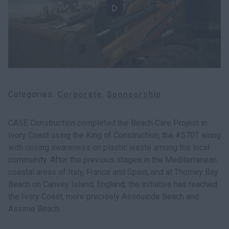
myCASEConstruction
Categories
Corporate
Sponsorship
CASE Construction completed the Beach Care Project in
Ivory Coast using the King of Construction, the #570T along
with raising awareness on plastic waste among the local
community. After the previous stages in the Mediterranean
coastal areas of Italy, France and Spain, and at Thorney Bay
Beach on Canvey Island, England, the initiative has reached
the Ivory Coast, more precisely Assouinde Beach and
Assinie Beach.