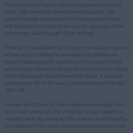
Spanish Consejo Superior de Investigaciones Científicas
(CSIC, High Council for Scientific Investigations). The
project was later implemented in schools across Europe
with educational kits and lessons on the safeguard of the
environment, reaching over 10,000 children.
In the Ivory Coast, Beach Care Project involved families and
primary school children for one week with activities on
beaches addressing the protection of the environment in
order to raise awareness among local populations in regard
of the fight against the proliferation of waste, in particular
plastic waste. All of this was in collaboration with the NGO
JAH LIVE.
As many as 280 tons of plastic waste are produced in the
Ivory Coast every day. Only 10 percent of such quantity is
recycled, while the remaining 90% is buried in local landfills
or released into the natural environment, which constitutes