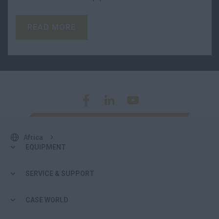
READ MORE
Africa
EQUIPMENT
SERVICE & SUPPORT
CASE WORLD