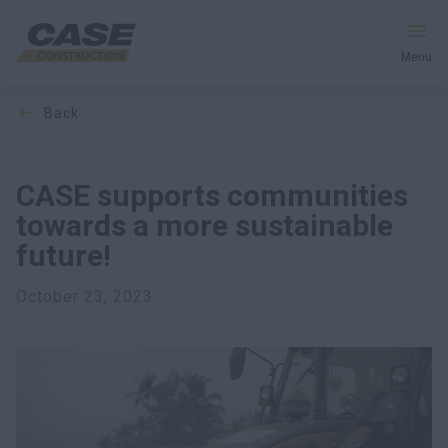
Menu
back
Equipment
Services & Solutions
CASE supports communities
towards a more sustainable
CASE World
future!
October 23, 2023
Find a Dealer
Africa
Search