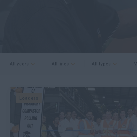
All years
All lines
All types
M
Loaders