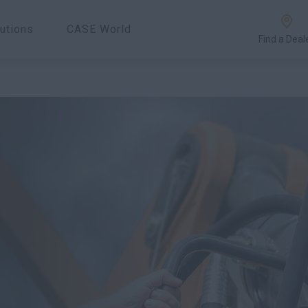
utions
CASE World
Find a Deal