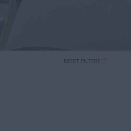
RESET FILTERS