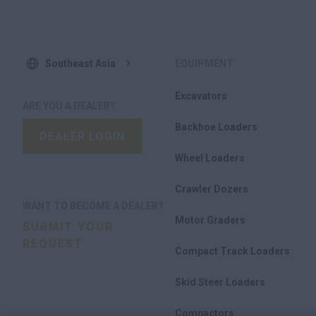
Southeast Asia
EQUIPMENT
Excavators
ARE YOU A DEALER?
Backhoe Loaders
DEALER LOGIN
Wheel Loaders
Crawler Dozers
WANT TO BECOME A DEALER?
Motor Graders
SUBMIT YOUR
REQUEST
Compact Track Loaders
Skid Steer Loaders
Compactors