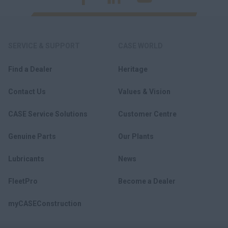
SERVICE & SUPPORT
CASE WORLD
Find a Dealer
Heritage
Contact Us
Values & Vision
CASE Service Solutions
Customer Centre
Genuine Parts
Our Plants
Lubricants
News
FleetPro
Become a Dealer
myCASEConstruction