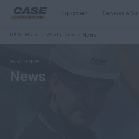
Equipment
Services & Sol
CASE World
What's New
News
WHAT'S NEW
News