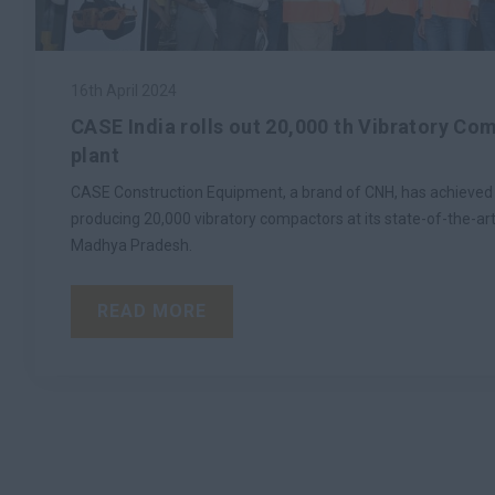
16th April 2024
CASE India rolls out 20,000 th Vibratory Co
plant
CASE Construction Equipment, a brand of CNH, has achieved t
producing 20,000 vibratory compactors at its state-of-the-art 
Madhya Pradesh.
READ MORE