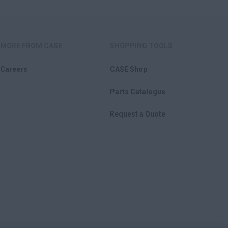
MORE FROM CASE
SHOPPING TOOLS
Careers
CASE Shop
Parts Catalogue
Request a Quote