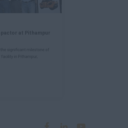
mpactor at Pithampur
he significant milestone of
facility in Pithampur,