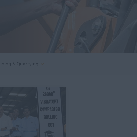
ining & Quarrying