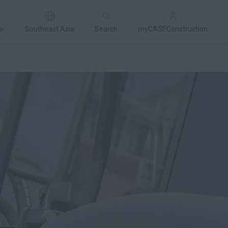
er
Southeast Asia
Search
myCASEConstruction