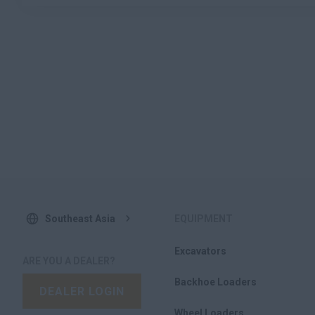
Southeast Asia
EQUIPMENT
Excavators
ARE YOU A DEALER?
Backhoe Loaders
DEALER LOGIN
Wheel Loaders