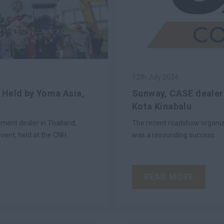
12th July 2024
 Held by Yoma Asia,
Sunway, CASE dealer 
Kota Kinabalu
ment dealer in Thailand,
The recent roadshow organiz
vent, held at the CNH
was a resounding success.
READ MORE