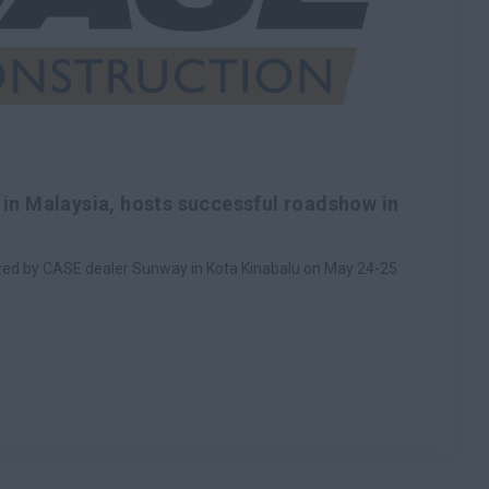
in Malaysia, hosts successful roadshow in
ed by CASE dealer Sunway in Kota Kinabalu on May 24-25