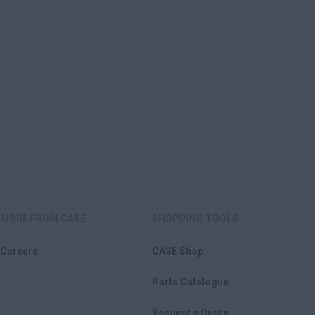
MORE FROM CASE
SHOPPING TOOLS
Careers
CASE Shop
Parts Catalogue
Request a Quote