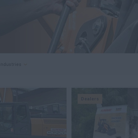
 industries
Dealers