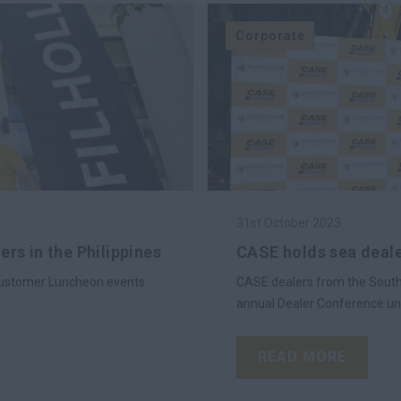
Corporate
31st October 2023
rs in the Philippines
CASE holds sea deale
g Customer Luncheon events.
CASE dealers from the South 
annual Dealer Conference un
READ MORE