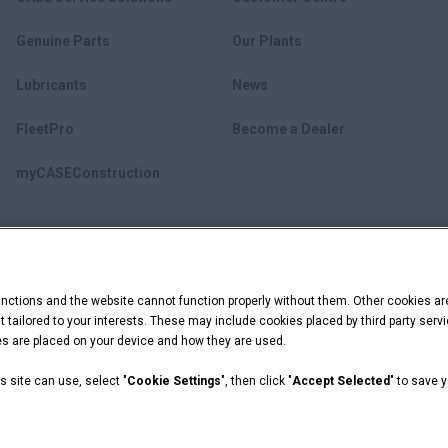
Genuine Parts
Our Plants
Lubricants
News
FleetPro
Become a Dealer
myCASEConstruction
ctions and the website cannot function properly without them. Other cookies ar
ent tailored to your interests. These may include cookies placed by third party se
ies are placed on your device and how they are used.
s site can use, select "
Cookie Settings
", then click "
Accept Selected
" to save 
 Capital are registered trademarks of CNH Industrial America LLC.