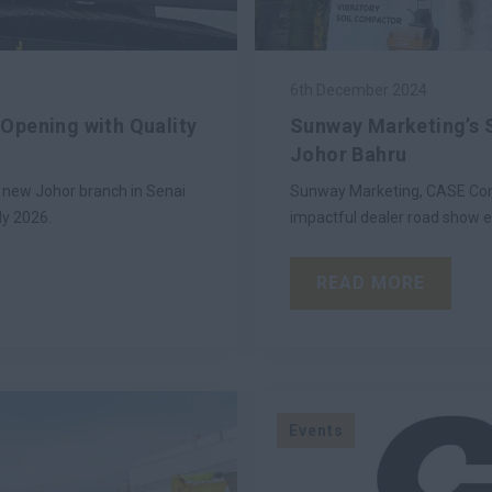
6th December 2024
Opening with Quality
Sunway Marketing’s 
Johor Bahru
 new Johor branch in Senai
Sunway Marketing, CASE Cons
ly 2026.
impactful dealer road show e
READ MORE
Events