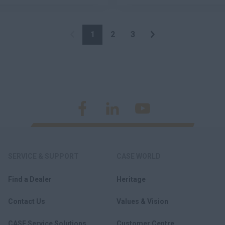
1
2
3
SERVICE & SUPPORT
CASE WORLD
Find a Dealer
Heritage
Contact Us
Values & Vision
CASE Service Solutions
Customer Centre