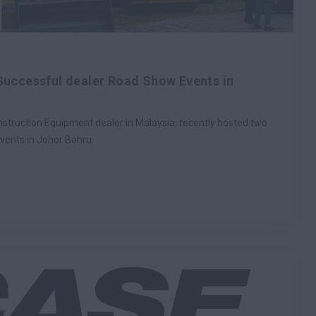
Successful dealer Road Show Events in
truction Equipment dealer in Malaysia, recently hosted two
vents in Johor Bahru.