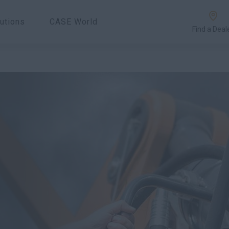
utions
CASE World
Find a Deal