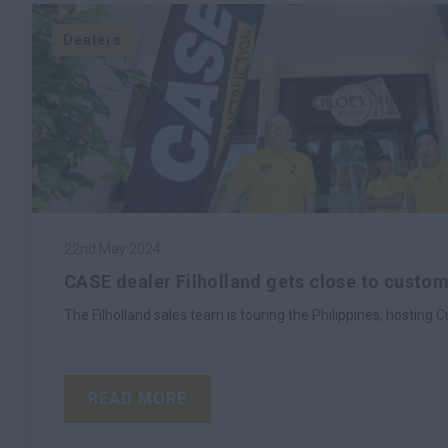
Dealers
22nd May 2024
CASE dealer Filholland gets close to custome
The Filholland sales team is touring the Philippines, hostin
READ MORE