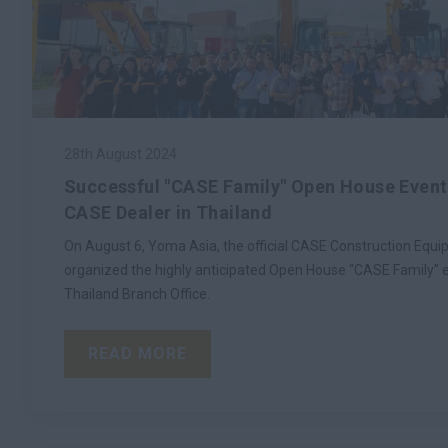
28th August 2024
Successful "CASE Family" Open House Event
CASE Dealer in Thailand
On August 6, Yoma Asia, the official CASE Construction Equip
organized the highly anticipated Open House “CASE Family” e
Thailand Branch Office.
READ MORE