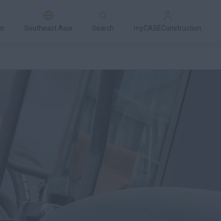
er
Southeast Asia
Search
myCASEConstruction