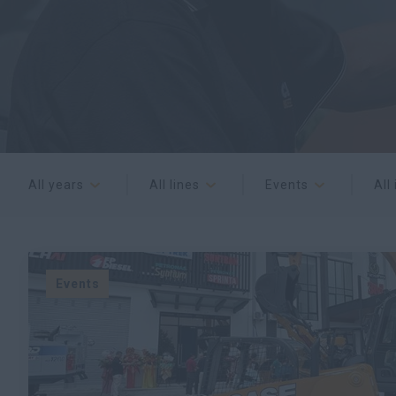
All years
All lines
Events
All
Events