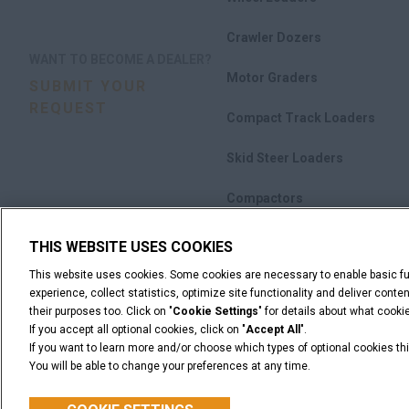
Crawler Dozers
WANT TO BECOME A DEALER?
Motor Graders
SUBMIT YOUR
REQUEST
Compact Track Loaders
Skid Steer Loaders
Compactors
Attachments
THIS WEBSITE USES COOKIES
This website uses cookies. Some cookies are necessary to enable basic fun
Promotions
experience, collect statistics, optimize site functionality and deliver cont
their purposes too. Click on "
Cookie Settings
" for details about what cook
If you accept all optional cookies, click on "
Accept All
".
If you want to learn more and/or choose which types of optional cookies thi
You will be able to change your preferences at any time.
Legal Notices
Terms & Conditions
Privacy Notice
© 2026 CNH Industrial America LLC. All Rights Reserved. CASE and CNH