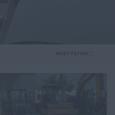
RESET FILTERS