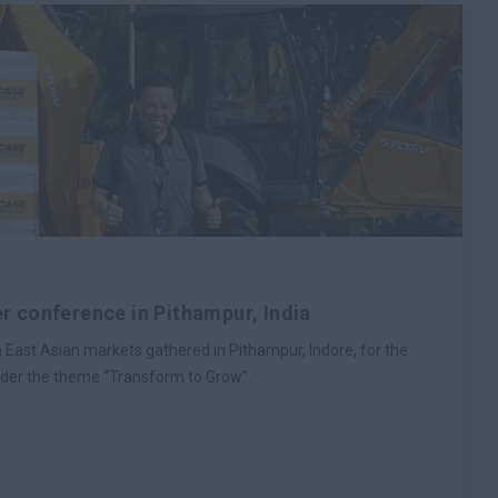
r conference in Pithampur, India
East Asian markets gathered in Pithampur, Indore, for the
der the theme “Transform to Grow”.