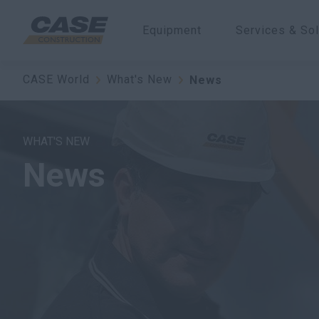
Equipment
Services & Sol
CASE World
What's New
News
WHAT'S NEW
News