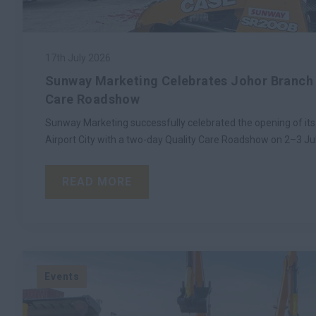
17th July 2026
Sunway Marketing Celebrates Johor Branch 
Care Roadshow
Sunway Marketing successfully celebrated the opening of its
Airport City with a two-day Quality Care Roadshow on 2–3 Ju
READ MORE
Events