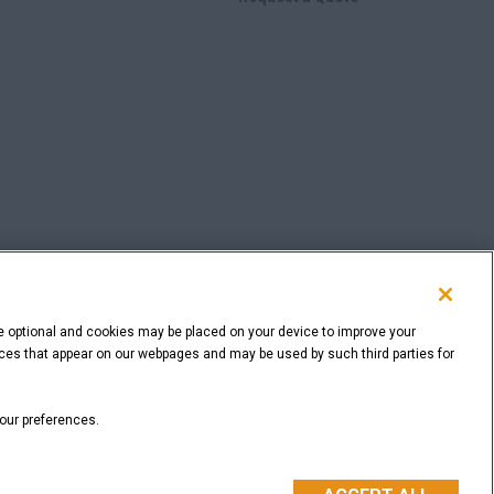
e optional and cookies may be placed on your device to improve your
rvices that appear on our webpages and may be used by such third parties for
BACK TO THE TOP
your preferences.