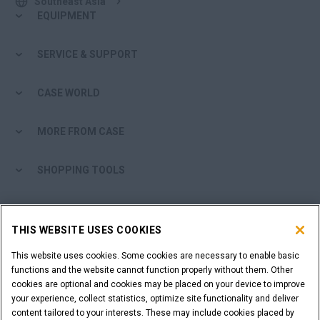
Southeast Asia
EQUIPMENT
SERVICE & SUPPORT
CASE WORLD
MORE FROM CASE
SHOPPING TOOLS
ARE YOU A DEALER?
THIS WEBSITE USES COOKIES
DEALER LOGIN
This website uses cookies. Some cookies are necessary to enable basic
functions and the website cannot function properly without them. Other
cookies are optional and cookies may be placed on your device to improve
WANT TO BECOME A DEALER?
your experience, collect statistics, optimize site functionality and deliver
SUBMIT YOUR REQUEST
content tailored to your interests. These may include cookies placed by