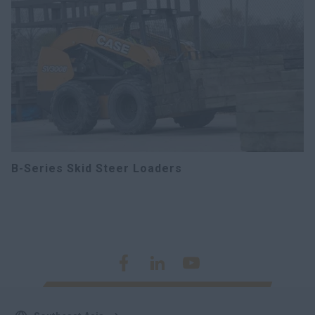
B-Series Skid Steer Loaders