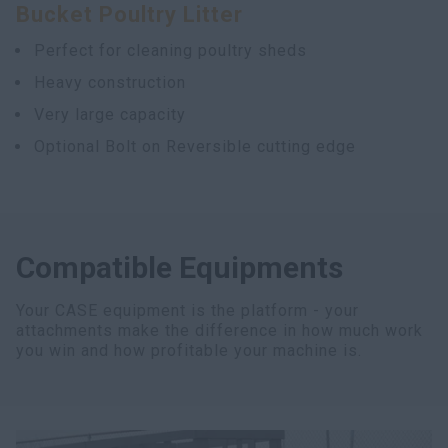
Bucket Poultry Litter
myCASEConstruction
Perfect for cleaning poultry sheds
Heavy construction
Very large capacity
Optional Bolt on Reversible cutting edge
Compatible Equipments
Your CASE equipment is the platform - your
attachments make the difference in how much work
you win and how profitable your machine is.