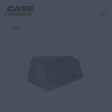
Menu
back
Equipment
Services & Solutions
CASE World
Find a Dealer
Southeast Asia
Search