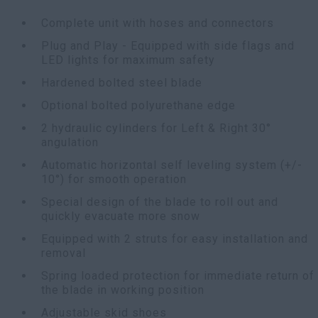
Complete unit with hoses and connectors
Plug and Play - Equipped with side flags and
LED lights for maximum safety
Hardened bolted steel blade
Optional bolted polyurethane edge
2 hydraulic cylinders for Left & Right 30°
angulation
Automatic horizontal self leveling system (+/-
10°) for smooth operation
Special design of the blade to roll out and
quickly evacuate more snow
Equipped with 2 struts for easy installation and
removal
Spring loaded protection for immediate return of
the blade in working position
Adjustable skid shoes