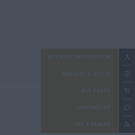
MYCASECONSTRUCTION
REQUEST A QUOTE
BUY PARTS
CONTACT US
FIND A DEALER