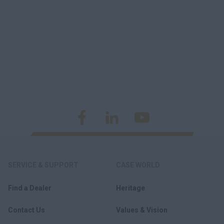
SERVICE & SUPPORT
CASE WORLD
Find a Dealer
Heritage
Contact Us
Values & Vision