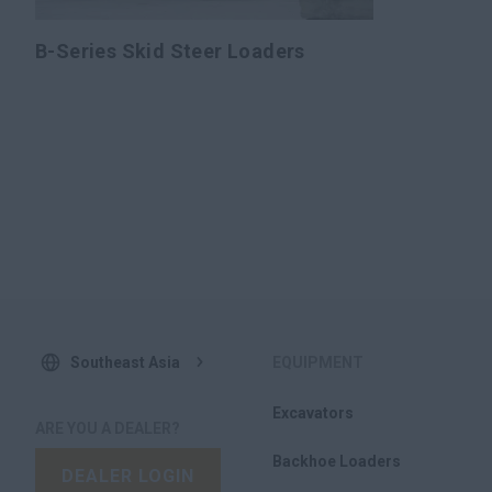
B-Series Skid Steer Loaders
Southeast Asia
EQUIPMENT
Excavators
ARE YOU A DEALER?
Backhoe Loaders
DEALER LOGIN