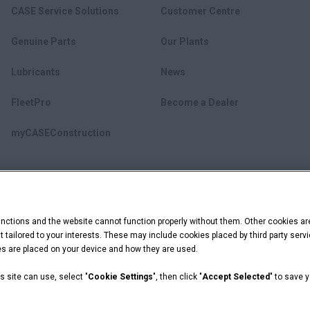
CASE Service Solutions
Customer Centre
Genuine Parts
Our Plants
Lubricants
News
FleetPro
Become a Dealer
myCASEConstruction
ctions and the website cannot function properly without them. Other cookies ar
ent tailored to your interests. These may include cookies placed by third party se
ies are placed on your device and how they are used.
s site can use, select "
Cookie Settings
", then click "
Accept Selected
" to save 