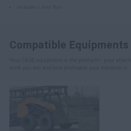
Includes Lever Box
Compatible Equipments
Your CASE equipment is the platform - your atta
work you win and how profitable your machine is.