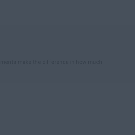
chments make the difference in how much