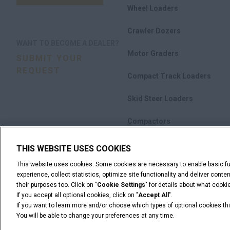
Wheel Loaders
Crawler Dozers
WANT TO BECOME A DEALER?
Motor Graders
SUBMIT YOUR
REQUEST
Compact Track Loaders
Skid Steer Loaders
Compactors
Attachments
THIS WEBSITE USES COOKIES
This website uses cookies. Some cookies are necessary to enable basic fun
Promotions
experience, collect statistics, optimize site functionality and deliver cont
their purposes too. Click on "
Cookie Settings
" for details about what cook
If you accept all optional cookies, click on "
Accept All
".
If you want to learn more and/or choose which types of optional cookies thi
You will be able to change your preferences at any time.
Legal Notices
Terms & Conditions
Privacy Notice