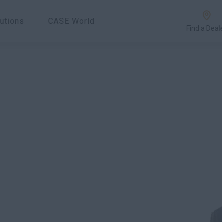
utions
CASE World
Find a Deal