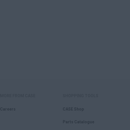
MORE FROM CASE
SHOPPING TOOLS
Careers
CASE Shop
Parts Catalogue