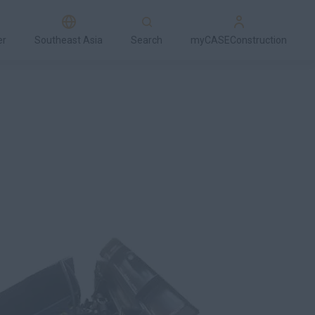
er
Southeast Asia
Search
myCASEConstruction