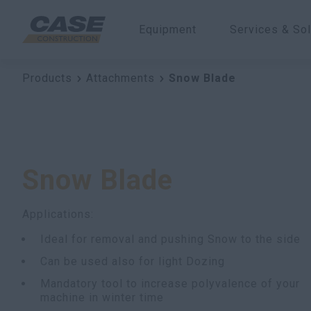
Equipment
Services & Sol
Products
Attachments
Snow Blade
Snow Blade
Applications:
Ideal for removal and pushing Snow to the side
Can be used also for light Dozing
Mandatory tool to increase polyvalence of your
machine in winter time