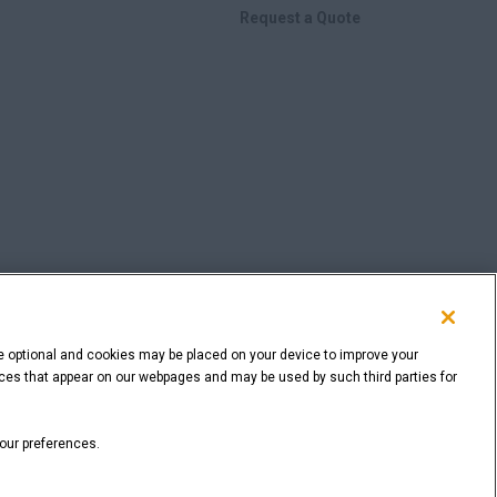
Request a Quote
e optional and cookies may be placed on your device to improve your
rvices that appear on our webpages and may be used by such third parties for
BACK TO THE TOP
your preferences.