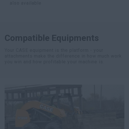
also available
Compatible Equipments
Your CASE equipment is the platform - your
attachments make the difference in how much work
you win and how profitable your machine is.