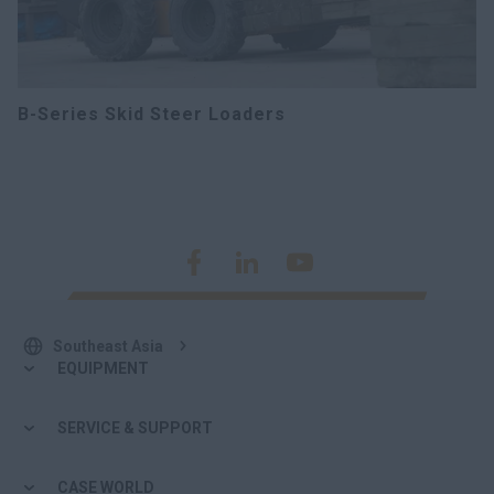
B-Series Skid Steer Loaders
Southeast Asia
EQUIPMENT
SERVICE & SUPPORT
CASE WORLD