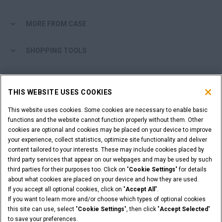
MORE FROM CASE
SHOPPING TOOLS
ARE YOU A DEALER?
THIS WEBSITE USES COOKIES
DEALER LOGIN
This website uses cookies. Some cookies are necessary to enable basic
functions and the website cannot function properly without them. Other
cookies are optional and cookies may be placed on your device to improve
WANT TO BECOME A DEALER?
your experience, collect statistics, optimize site functionality and deliver
SUBMIT YOUR REQUEST
content tailored to your interests. These may include cookies placed by
third party services that appear on our webpages and may be used by such
third parties for their purposes too. Click on "
Cookie Settings
" for details
about what cookies are placed on your device and how they are used.
If you accept all optional cookies, click on "
Accept All
".
Legal Notices
Terms & Conditions
Privacy Notice
If you want to learn more and/or choose which types of optional cookies
© 2026 CNH Industrial America LLC. All Rights Reserved. CASE and CNH
this site can use, select "
Cookie Settings
", then click "
Accept Selected
"
Capital are registered trademarks of CNH Industrial America LLC.
to save your preferences.