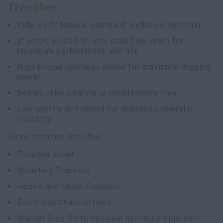
Trencher
myCASEConstruction
Side shift: Manual standard; Hydraulic optional
2" pitch, 50,000 lb, anti-back flex chain for
maximum performance and life
High torque hydraulic motor for maximum digging
power
Sealed idler bearing is maintenance free
Low profile dirt shield for improved operator
visibility.
Basic trencher includes:
Trencher Head
Mounting Brackets
Hoses and Quick Couplers
Boom and Chain options
Manual Side Shift; optional hydraulic side shift