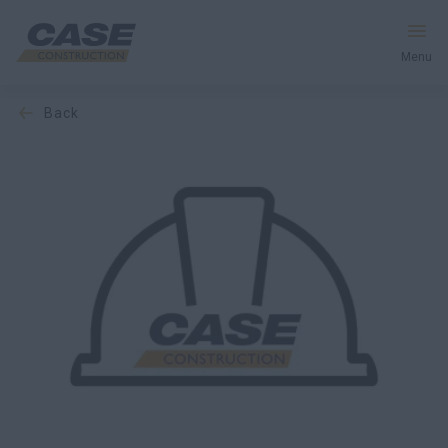
Menu
back
Equipment
Services & Solutions
CASE World
Find a Dealer
Southeast Asia
Search