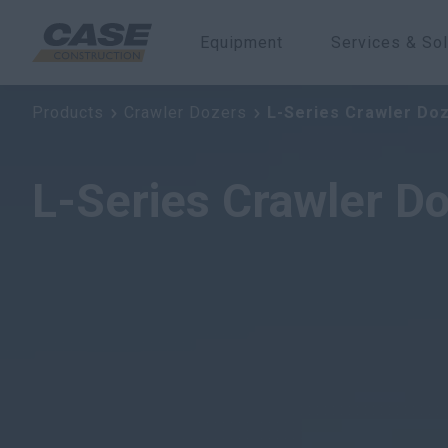
Equipment
Services & Sol
L-Series Crawler Dozers
Products
Crawler Dozers
L-Series Crawler Do
L-Series Crawler D