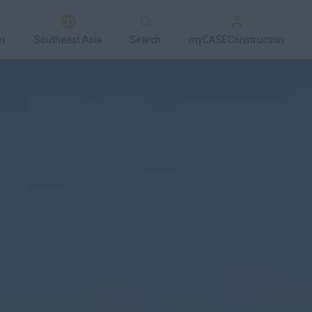
er
Southeast Asia
Search
myCASEConstruction
Models