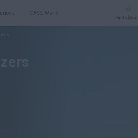
utions
CASE World
Find a Deal
Overview
Features
zers
ozers