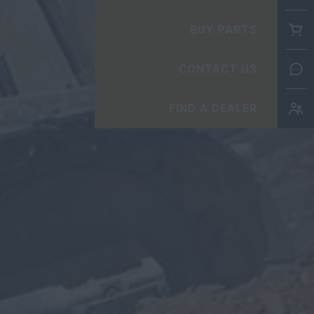
BUY
CO
FIN