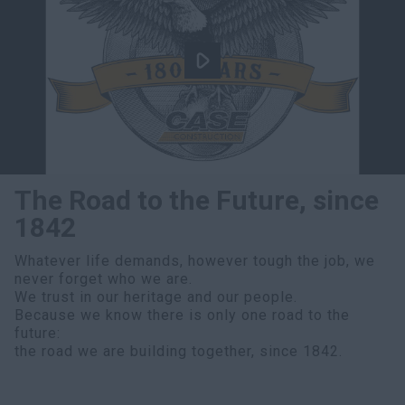
The Road to the Future, since
1842
Whatever life demands, however tough the job, we
never forget who we are.
We trust in our heritage and our people.
Because we know there is only one road to the
future:
the road we are building together, since 1842.