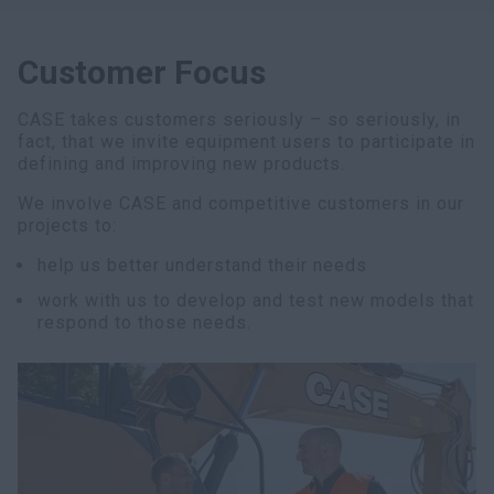
Customer Focus
CASE takes customers seriously – so seriously, in
fact, that we invite equipment users to participate in
defining and improving new products.
We involve CASE and competitive customers in our
projects to:
help us better understand their needs
work with us to develop and test new models that
respond to those needs.