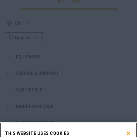
CIS
EQUIPMENT
SERVICE & SUPPORT
CASE WORLD
MORE FROM CASE
SHOPPING TOOLS
THIS WEBSITE USES COOKIES