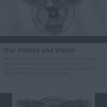
Our Values and Vision
Real progress belongs to realists, to the “roll up
your sleeves and get the job done” types.
We help them with real world solutions, made for
the challenges they face every day.