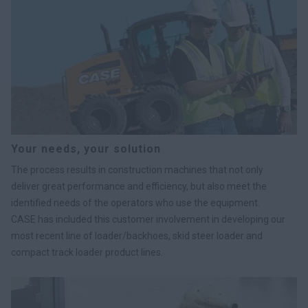
Your needs, your solution
The process results in construction machines that not only
deliver great performance and efficiency, but also meet the
identified needs of the operators who use the equipment.
CASE has included this customer involvement in developing our
most recent line of loader/backhoes, skid steer loader and
compact track loader product lines.