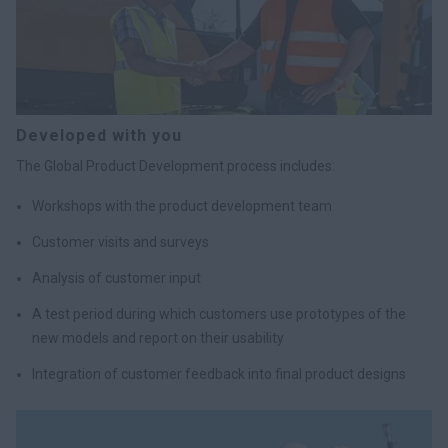
Developed with you
The Global Product Development process includes:
Workshops with the product development team
Customer visits and surveys
Analysis of customer input
A test period during which customers use prototypes of the
new models and report on their usability
Integration of customer feedback into final product designs