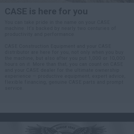
CASE is here for you
You can take pride in the name on your CASE
machine. It’s backed by nearly two centuries of
productivity and performance.
CASE Construction Equipment and your CASE
distributor are here for you, not only when you buy
the machine, but also after you put 1,000 or 10,000
hours on it. More than that, you can count on CASE
and your CASE dealer for the ultimate ownership
experience — productive equipment, expert advice,
flexible financing, genuine CASE parts and prompt
service.