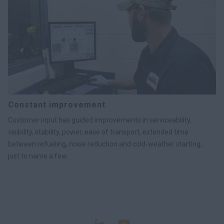
Constant improvement
Customer input has guided improvements in serviceability,
visibility, stability, power, ease of transport, extended time
between refueling, noise reduction and cold-weather starting,
just to name a few.