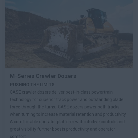
M-Series Crawler Dozers
PUSHING THE LIMITS
CASE crawler dozers deliver best-in-class powertrain
technology for superior track power and outstanding blade
force through the turns. CASE dozers power both tracks
when turning to increase material retention and productivity.
A comfortable operator platform with intuitive controls and
great visibility further boosts productivity and operator
comfort.