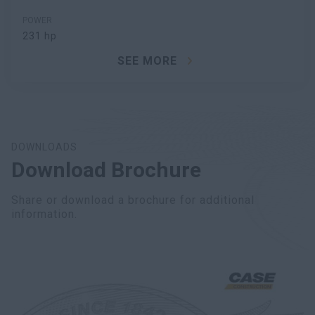
POWER
231 hp
SEE MORE
DOWNLOADS
Download Brochure
Share or download a brochure for additional
information.