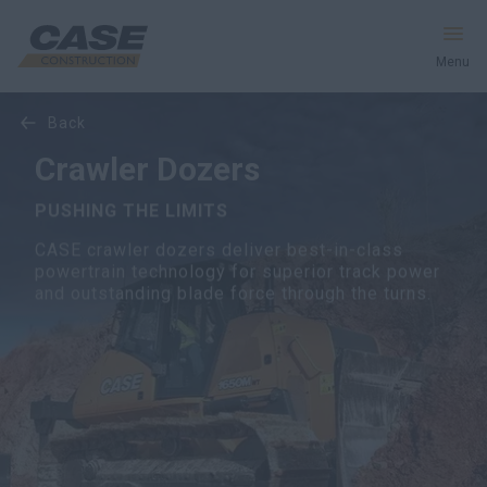
Menu
back
Equipment
Crawler Dozers
Services and Solutions
PUSHING THE LIMITS
CASE crawler dozers deliver best-in-class
CASE World
powertrain technology for superior track power
and outstanding blade force through the turns.
Find Dealer
CIS
Search