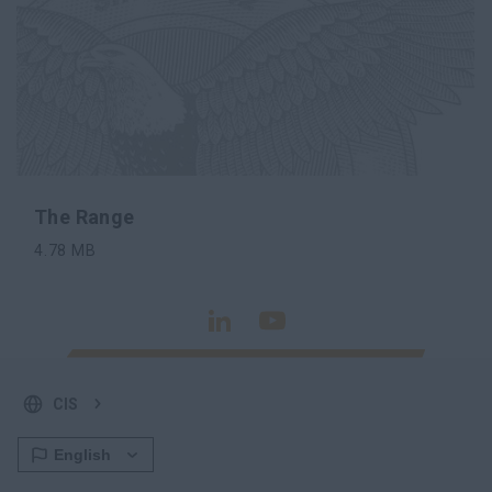
The Range
4.78
MB
SHARE
DOWNLOAD
CIS