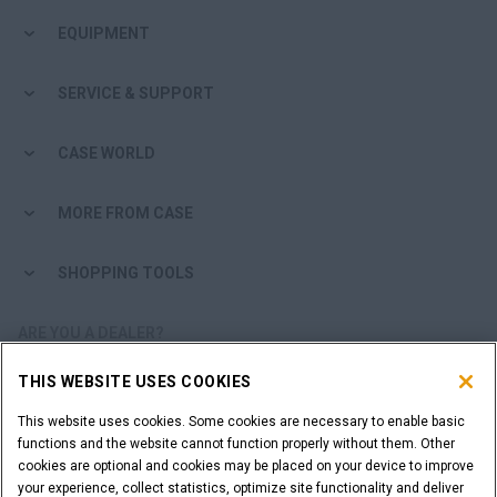
EQUIPMENT
SERVICE & SUPPORT
CASE WORLD
MORE FROM CASE
SHOPPING TOOLS
ARE YOU A DEALER?
THIS WEBSITE USES COOKIES
DEALER LOGIN
This website uses cookies. Some cookies are necessary to enable basic
functions and the website cannot function properly without them. Other
WANT TO BECOME A DEALER?
cookies are optional and cookies may be placed on your device to improve
SUBMIT YOUR REQUEST
your experience, collect statistics, optimize site functionality and deliver