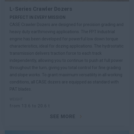
L-Series Crawler Dozers
PERFECT IN EVERY MISSION
CASE Crawler Dozers are designed for precision grading and
heavy duty earthmoving applications. The FPT Industrial
engine has been developed for powerful low down torque
characteristics, ideal for dozing applications. The hydrostatic
transmission delivers traction force to each track
independently, allowing you to continue to push at full power
throughout the turn, giving you total control for fine grading
and slope works. To grant maximum versatility in all working
conditions, all CASE dozers are equipped as standard with
PAT blades.
WEIGHT
from 13.6 to 20.6 t
SEE MORE