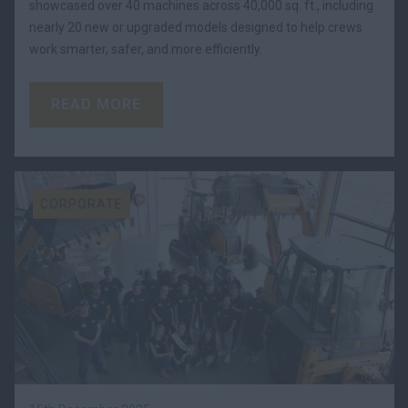
showcased over 40 machines across 40,000 sq. ft., including
nearly 20 new or upgraded models designed to help crews
work smarter, safer, and more efficiently.
READ MORE
CORPORATE