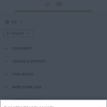
CIS
EQUIPMENT
SERVICE & SUPPORT
CASE WORLD
MORE FROM CASE
SHOPPING TOOLS