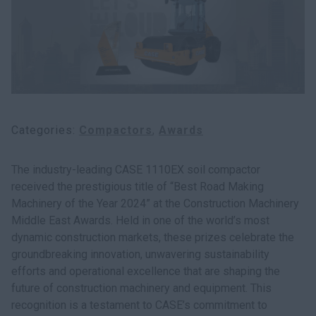
Categories
Compactors
Awards
The industry-leading CASE 1110EX soil compactor
received the prestigious title of “Best Road Making
Machinery of the Year 2024” at the Construction Machinery
Middle East Awards. Held in one of the world’s most
dynamic construction markets, these prizes celebrate the
groundbreaking innovation, unwavering sustainability
efforts and operational excellence that are shaping the
future of construction machinery and equipment. This
recognition is a testament to CASE’s commitment to