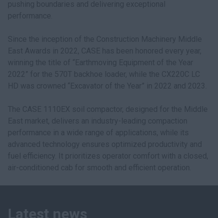
pushing boundaries and delivering exceptional
performance.
Since the inception of the Construction Machinery Middle
East Awards in 2022, CASE has been honored every year,
winning the title of “Earthmoving Equipment of the Year
2022” for the 570T backhoe loader, while the CX220C LC
HD was crowned “Excavator of the Year” in 2022 and 2023.
The CASE 1110EX soil compactor, designed for the Middle
East market, delivers an industry-leading compaction
performance in a wide range of applications, while its
advanced technology ensures optimized productivity and
fuel efficiency. It prioritizes operator comfort with a closed,
air-conditioned cab for smooth and efficient operation.
Latest news