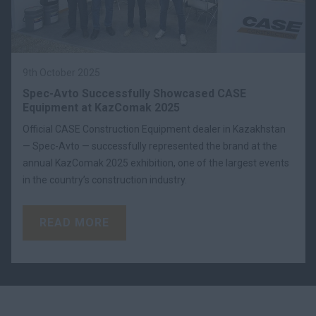
9th October 2025
Spec-Avto Successfully Showcased CASE
Equipment at KazComak 2025
Official CASE Construction Equipment dealer in Kazakhstan
— Spec-Avto — successfully represented the brand at the
annual KazComak 2025 exhibition, one of the largest events
in the country’s construction industry.
READ MORE