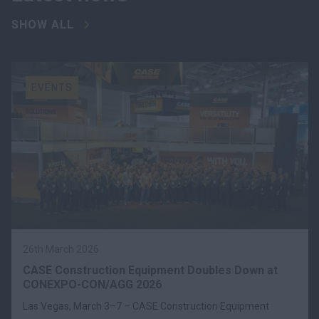
SHOW ALL
EVENTS
26th March 2026
CASE Construction Equipment Doubles Down at
CONEXPO-CON/AGG 2026
Las Vegas, March 3–7 – CASE Construction Equipment