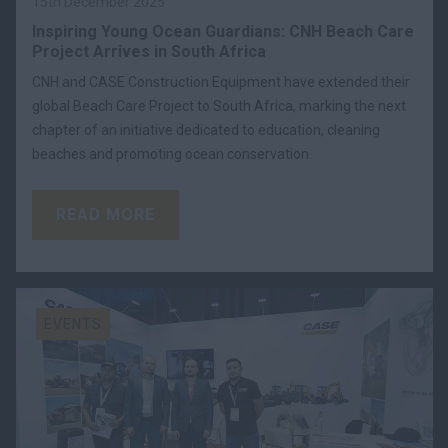
15th December 2025
Inspiring Young Ocean Guardians: CNH Beach Care
Project Arrives in South Africa
CNH and CASE Construction Equipment have extended their
global Beach Care Project to South Africa, marking the next
chapter of an initiative dedicated to education, cleaning
beaches and promoting ocean conservation.
READ MORE
EVENTS