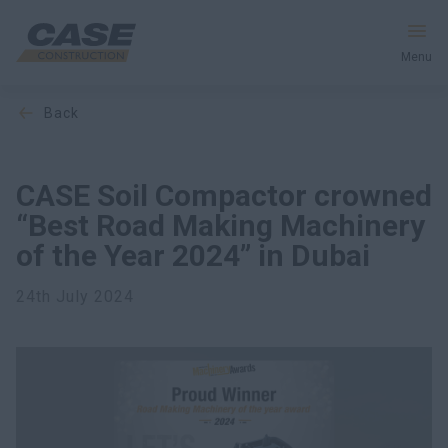
Menu
back
Equipment
Services and Solutions
CASE Soil Compactor crowned
“Best Road Making Machinery
CASE World
of the Year 2024” in Dubai
24th July 2024
Find Dealer
CIS
Search