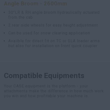
Angle Broom - 2600mm
30°LR & RH angle broom hydraulically actuated
from the cab
2 rear side wheels for easy height adjustment
Can be used for snow clearing application
Availble for direct fit on TC or SLA loader arms
but also for installation on front quick coupler
Compatible Equipments
Your CASE equipment is the platform - your
attachments make the difference in how much work
you win and how profitable your machine is.