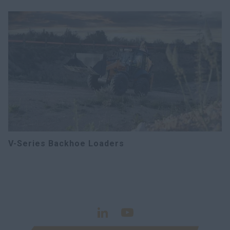
V-Series Backhoe Loaders