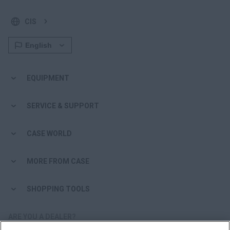
CIS
EQUIPMENT
SERVICE & SUPPORT
CASE WORLD
MORE FROM CASE
SHOPPING TOOLS
ARE YOU A DEALER?