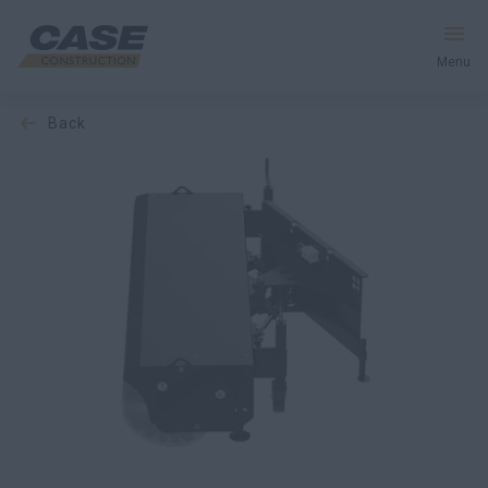
Menu
back
Equipment
Services and Solutions
CASE World
Find Dealer
CIS
Search