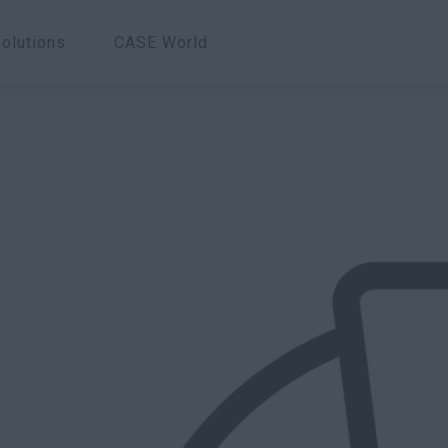
olutions
CASE World