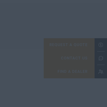
REQUEST A QUOTE
CONTACT US
FIND A DEALER