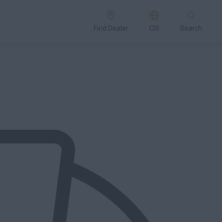
Find Dealer
CIS
Search