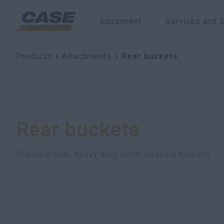
Equipment
Services and S
Products
Attachments
Rear buckets
Rear buckets
Standard duty, heavy duty, ditch cleaning buckets.