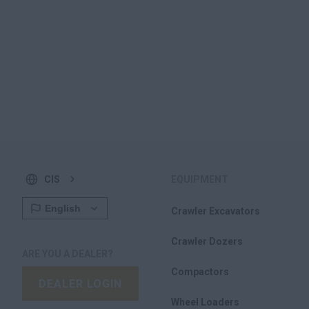
CIS
EQUIPMENT
Crawler Excavators
Crawler Dozers
ARE YOU A DEALER?
Compactors
DEALER LOGIN
Wheel Loaders