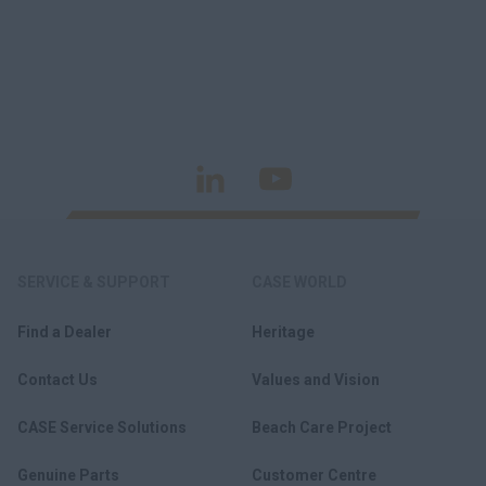
SERVICE & SUPPORT
CASE WORLD
Find a Dealer
Heritage
Contact Us
Values and Vision
CASE Service Solutions
Beach Care Project
Genuine Parts
Customer Centre