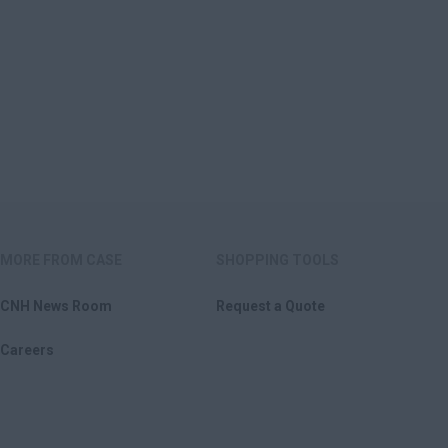
MORE FROM CASE
SHOPPING TOOLS
CNH News Room
Request a Quote
Careers