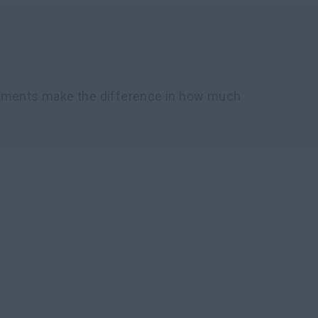
chments make the difference in how much