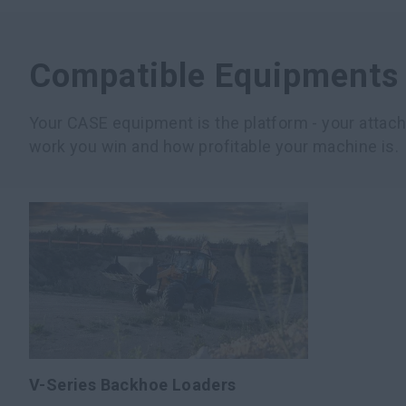
Compatible Equipments
Your CASE equipment is the platform - your atta
work you win and how profitable your machine is.
V-Series Backhoe Loaders