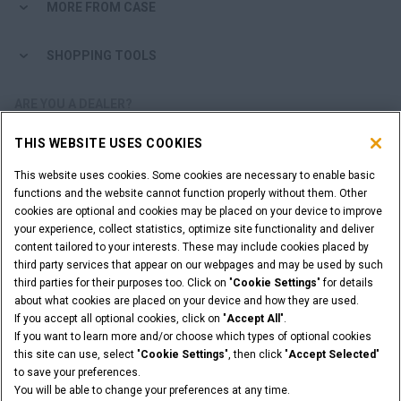
MORE FROM CASE
SHOPPING TOOLS
ARE YOU A DEALER?
THIS WEBSITE USES COOKIES
DEALER LOGIN
This website uses cookies. Some cookies are necessary to enable basic
functions and the website cannot function properly without them. Other
WANT TO BECOME A DEALER?
cookies are optional and cookies may be placed on your device to improve
SUBMIT YOUR REQUEST
your experience, collect statistics, optimize site functionality and deliver
content tailored to your interests. These may include cookies placed by
third party services that appear on our webpages and may be used by such
third parties for their purposes too. Click on "
Cookie Settings
" for details
about what cookies are placed on your device and how they are used.
Legal Notices
Terms & Conditions
Privacy Notice
If you accept all optional cookies, click on "
Accept All
".
Cookie Settings
If you want to learn more and/or choose which types of optional cookies
© 2026 CNH Industrial America LLC. All Rights Reserved. CASE and CNH
this site can use, select "
Cookie Settings
", then click "
Accept Selected
"
Capital are registered trademarks of CNH Industrial America LLC.
to save your preferences.
You will be able to change your preferences at any time.