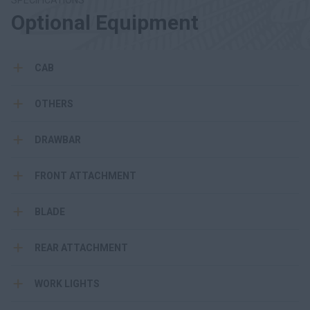
SPECIFICATIONS
Optional Equipment
CAB
OTHERS
DRAWBAR
FRONT ATTACHMENT
BLADE
REAR ATTACHMENT
WORK LIGHTS