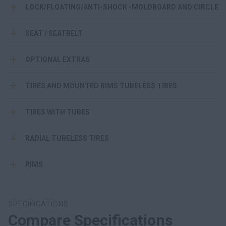
LOCK/FLOATING/ANTI-SHOCK -MOLDBOARD AND CIRCLE
SEAT / SEATBELT
OPTIONAL EXTRAS
TIRES AND MOUNTED RIMS TUBELESS TIRES
TIRES WITH TUBES
RADIAL TUBELESS TIRES
RIMS
SPECIFICATIONS
Compare Specifications