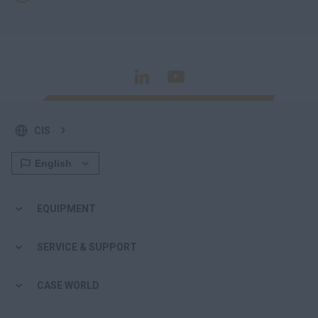
CIS
EQUIPMENT
SERVICE & SUPPORT
CASE WORLD