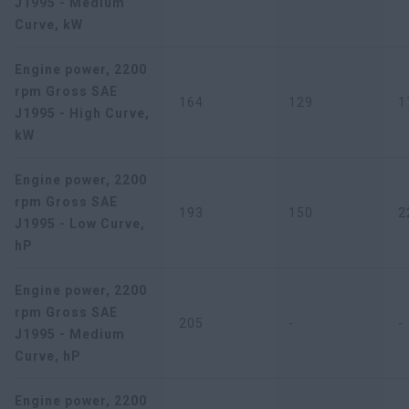
J1995 - Medium
Curve, kW
Engine power, 2200
rpm Gross SAE
164
129
1
J1995 - High Curve,
kW
Engine power, 2200
rpm Gross SAE
193
150
2
J1995 - Low Curve,
hP
Engine power, 2200
rpm Gross SAE
205
-
-
J1995 - Medium
Curve, hP
Engine power, 2200