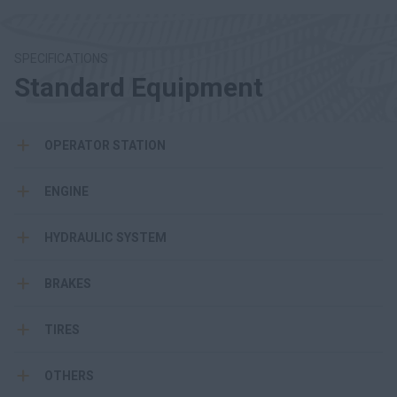
SPECIFICATIONS
Standard Equipment
OPERATOR STATION
ENGINE
HYDRAULIC SYSTEM
BRAKES
TIRES
OTHERS