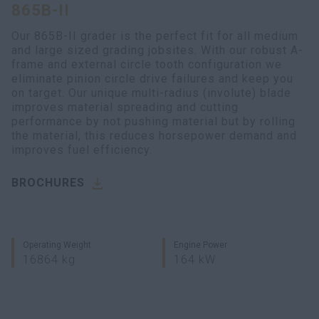
865B-II
Our 865B-II grader is the perfect fit for all medium
and large sized grading jobsites. With our robust A-
frame and external circle tooth configuration we
eliminate pinion circle drive failures and keep you
on target. Our unique multi-radius (involute) blade
improves material spreading and cutting
performance by not pushing material but by rolling
the material, this reduces horsepower demand and
improves fuel efficiency.
BROCHURES
Operating Weight
Engine Power
16864 kg
164 kW