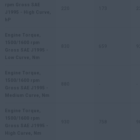
rpm Gross SAE
220
173
2
J1995 - High Curve,
hP
Engine Torque,
1500/1600 rpm
830
659
9
Gross SAE J1995 -
Low Curve, Nm
Engine Torque,
1500/1600 rpm
880
-
-
Gross SAE J1995 -
Medium Curve, Nm
Engine Torque,
1500/1600 rpm
930
758
9
Gross SAE J1995 -
High Curve, Nm