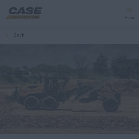
Menu
back
Equipment
Services and Solutions
CASE World
Find Dealer
CIS
Search