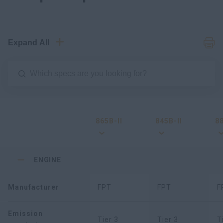
Expand All
865B-II
845B-II
88
ENGINE
Manufacturer
FPT
FPT
F
Emission
Tier 3
Tier 3
T