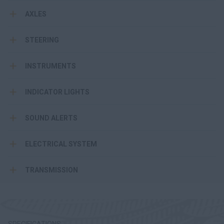
AXLES
STEERING
INSTRUMENTS
INDICATOR LIGHTS
SOUND ALERTS
ELECTRICAL SYSTEM
TRANSMISSION