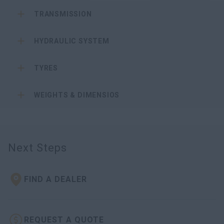
TRANSMISSION
HYDRAULIC SYSTEM
TYRES
WEIGHTS & DIMENSIOS
Next Steps
FIND A DEALER
REQUEST A QUOTE