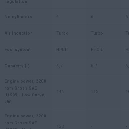
regulation
No cylinders
6
6
6
Air Induction
Turbo
Turbo
T
Fuel system
HPCR
HPCR
H
Capacity (l)
6,7
6,7
6
Engine power, 2200
rpm Gross SAE
144
112
1
J1995 - Low Curve,
kW
Engine power, 2200
rpm Gross SAE
153
-
-