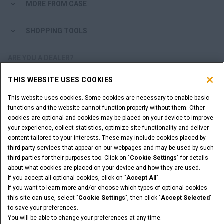
MORE FROM CASE
SHOPPING TOOLS
ARE YOU A DEALER?
THIS WEBSITE USES COOKIES
DEALER LOGIN
This website uses cookies. Some cookies are necessary to enable basic
functions and the website cannot function properly without them. Other
WANT TO BECOME A DEALER?
cookies are optional and cookies may be placed on your device to improve
SUBMIT YOUR REQUEST
your experience, collect statistics, optimize site functionality and deliver
content tailored to your interests. These may include cookies placed by
third party services that appear on our webpages and may be used by such
third parties for their purposes too. Click on "
Cookie Settings
" for details
about what cookies are placed on your device and how they are used.
Legal Notices
Terms & Conditions
Privacy Notice
If you accept all optional cookies, click on "
Accept All
".
Cookie Settings
If you want to learn more and/or choose which types of optional cookies
© 2026 CNH Industrial America LLC. All Rights Reserved. CASE and CNH
this site can use, select "
Cookie Settings
", then click "
Accept Selected
"
Capital are registered trademarks of CNH Industrial America LLC.
to save your preferences.
You will be able to change your preferences at any time.