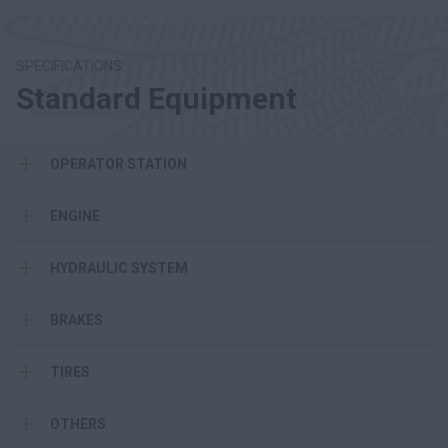
SPECIFICATIONS
Standard Equipment
OPERATOR STATION
ENGINE
HYDRAULIC SYSTEM
BRAKES
TIRES
OTHERS