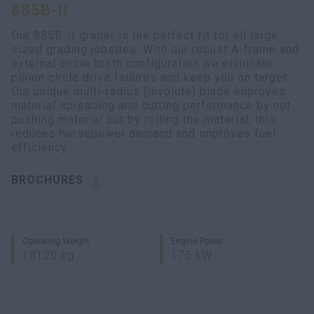
885B-II
Our 885B-II grader is the perfect fit for all large
sized grading jobsites. With our robust A-frame and
external circle tooth configuration we eliminate
pinion circle drive failures and keep you on target.
Our unique multi-radius (involute) blade improves
material spreading and cutting performance by not
pushing material but by rolling the material, this
reduces horsepower demand and improves fuel
efficiency.
BROCHURES
Operating Weight
Engine Power
18120 kg
175 kW