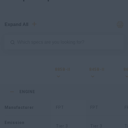
Expand All
885B-II
845B-II
86
ENGINE
Manufacturer
FPT
FPT
F
Emission
Tier 3
Tier 3
T