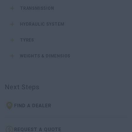
TRANSMISSION
HYDRAULIC SYSTEM
TYRES
WEIGHTS & DIMENSIOS
Next Steps
FIND A DEALER
REQUEST A QUOTE