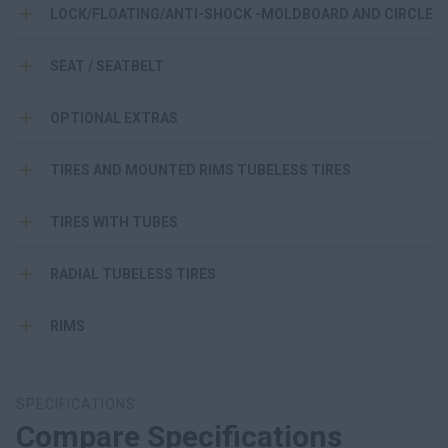
LOCK/FLOATING/ANTI-SHOCK -MOLDBOARD AND CIRCLE
SEAT / SEATBELT
OPTIONAL EXTRAS
TIRES AND MOUNTED RIMS TUBELESS TIRES
TIRES WITH TUBES
RADIAL TUBELESS TIRES
RIMS
SPECIFICATIONS
Compare Specifications