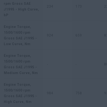
rpm Gross SAE
234
173
2
J1995 - High Curve,
hP
Engine Torque,
1500/1600 rpm
924
659
8
Gross SAE J1995 -
Low Curve, Nm
Engine Torque,
1500/1600 rpm
-
-
8
Gross SAE J1995 -
Medium Curve, Nm
Engine Torque,
1500/1600 rpm
984
758
9
Gross SAE J1995 -
High Curve, Nm