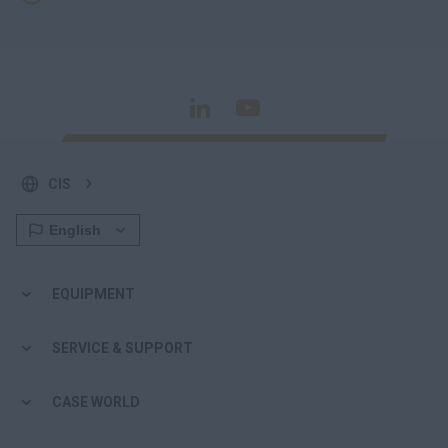
CIS
EQUIPMENT
SERVICE & SUPPORT
CASE WORLD