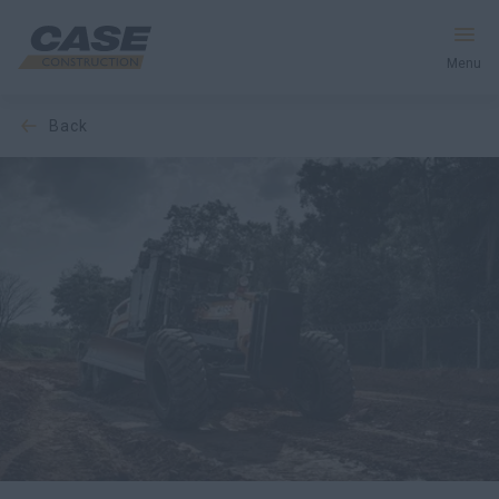
Menu
back
Equipment
Services and Solutions
CASE World
Find Dealer
CIS
Search