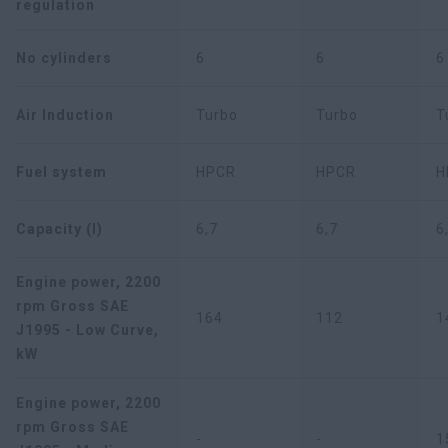
regulation
No cylinders
6
6
6
Air Induction
Turbo
Turbo
T
Fuel system
HPCR
HPCR
H
Capacity (l)
6,7
6,7
6
Engine power, 2200
rpm Gross SAE
164
112
1
J1995 - Low Curve,
kW
Engine power, 2200
rpm Gross SAE
-
-
1