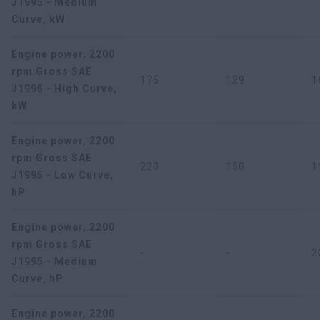
J1995 - Medium
Curve, kW
Engine power, 2200
rpm Gross SAE
175
129
1
J1995 - High Curve,
kW
Engine power, 2200
rpm Gross SAE
220
150
1
J1995 - Low Curve,
hP
Engine power, 2200
rpm Gross SAE
-
-
2
J1995 - Medium
Curve, hP
Engine power, 2200