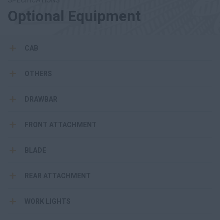
SPECIFICATIONS
Optional Equipment
CAB
OTHERS
DRAWBAR
FRONT ATTACHMENT
BLADE
REAR ATTACHMENT
WORK LIGHTS