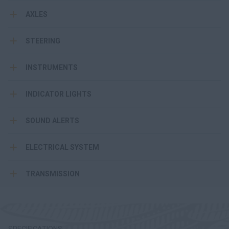
AXLES
STEERING
INSTRUMENTS
INDICATOR LIGHTS
SOUND ALERTS
ELECTRICAL SYSTEM
TRANSMISSION