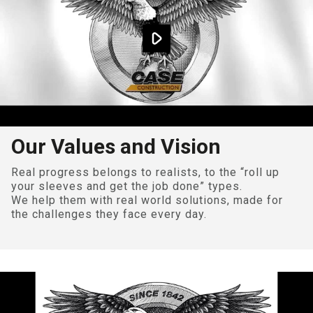
Our Values and Vision
Real progress belongs to realists, to the “roll up
your sleeves and get the job done” types.
We help them with real world solutions, made for
the challenges they face every day.