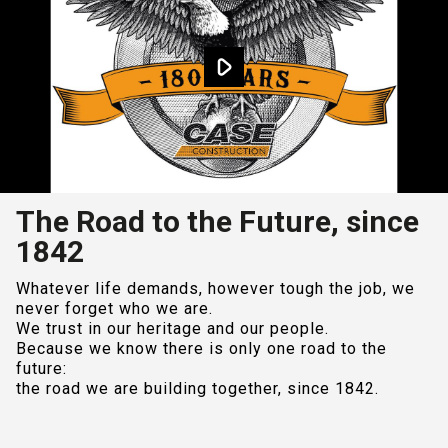
The Road to the Future, since
1842
Whatever life demands, however tough the job, we
never forget who we are.
We trust in our heritage and our people.
Because we know there is only one road to the
future:
the road we are building together, since 1842.