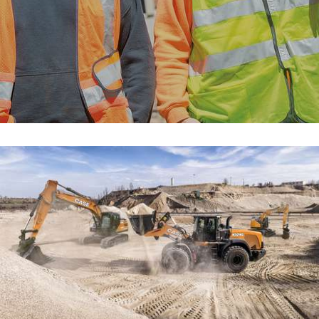
myCASEConstruction