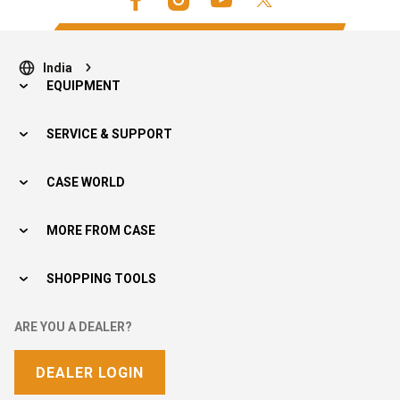
India
EQUIPMENT
SERVICE & SUPPORT
CASE WORLD
MORE FROM CASE
SHOPPING TOOLS
ARE YOU A DEALER?
DEALER LOGIN