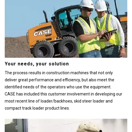
Your needs, your solution
The process results in construction machines that not only
deliver great performance and efficiency, but also meet the
identified needs of the operators who use the equipment.
CASE has included this customer involvement in developing our
most recent line of loader/backhoes, skid steer loader and
compact track loader product lines.