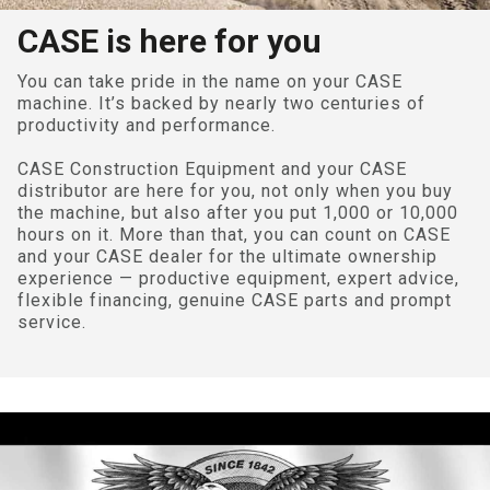
CASE is here for you
You can take pride in the name on your CASE
machine. It’s backed by nearly two centuries of
productivity and performance.
CASE Construction Equipment and your CASE
distributor are here for you, not only when you buy
the machine, but also after you put 1,000 or 10,000
hours on it. More than that, you can count on CASE
and your CASE dealer for the ultimate ownership
experience — productive equipment, expert advice,
flexible financing, genuine CASE parts and prompt
service.