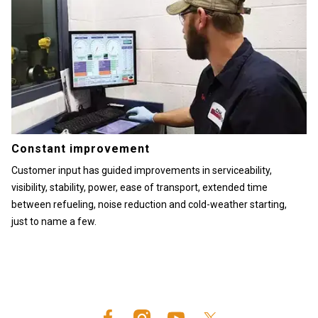
Constant improvement
Customer input has guided improvements in serviceability,
visibility, stability, power, ease of transport, extended time
between refueling, noise reduction and cold-weather starting,
just to name a few.