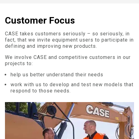
Customer Focus
CASE takes customers seriously – so seriously, in
fact, that we invite equipment users to participate in
defining and improving new products.
We involve CASE and competitive customers in our
projects to:
help us better understand their needs
work with us to develop and test new models that
respond to those needs.