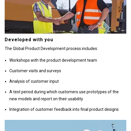
Developed with you
The Global Product Development process includes:
Workshops with the product development team
Customer visits and surveys
Analysis of customer input
A test period during which customers use prototypes of the
new models and report on their usability
Integration of customer feedback into final product designs