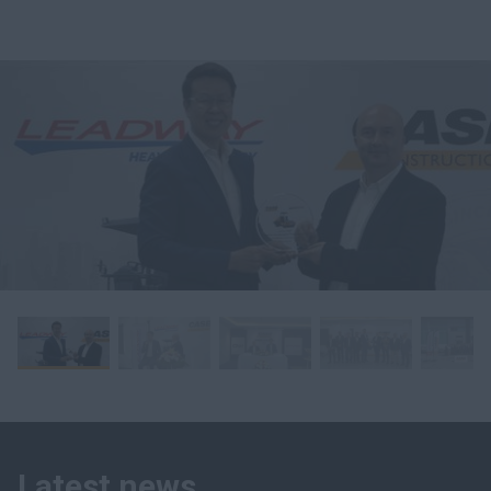
Latest news