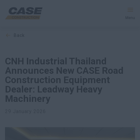
Menu
back
Equipment
Services & Solutions
CNH Industrial Thailand
Announces New CASE Road
CASE World
Construction Equipment
Dealer: Leadway Heavy
Machinery
Find a Dealer
29 January 2026
India
Search