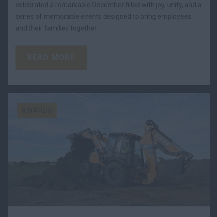
celebrated a remarkable December filled with joy, unity, and a
series of memorable events designed to bring employees
and their families together.
READ MORE
AWARDS