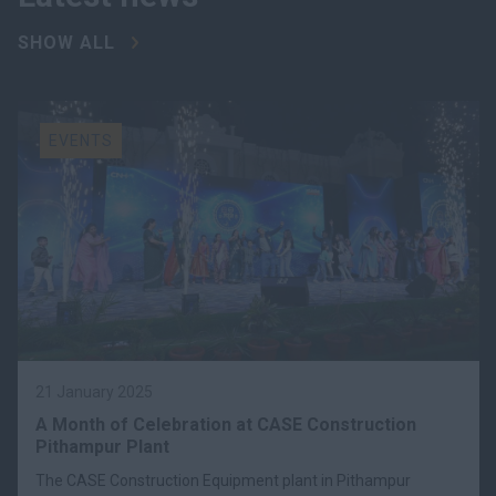
SHOW ALL
EVENTS
21 January 2025
A Month of Celebration at CASE Construction
Pithampur Plant
The CASE Construction Equipment plant in Pithampur