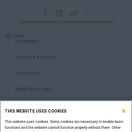
India
EQUIPMENT
SERVICE & SUPPORT
CASE WORLD
MORE FROM CASE
SHOPPING TOOLS
THIS WEBSITE USES COOKIES
ARE YOU A DEALER?
This website uses cookies. Some cookies are necessary to enable basic
functions and the website cannot function properly without them. Other