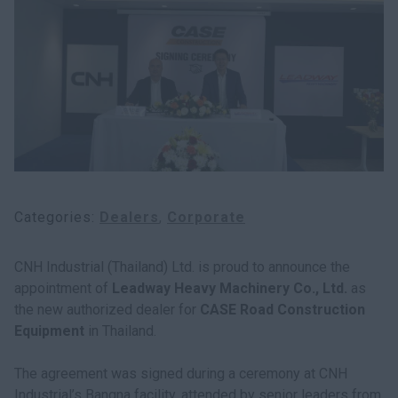
myCASEConstruction
Categories
Dealers
Corporate
CNH Industrial (Thailand) Ltd. is proud to announce the
appointment of
Leadway Heavy Machinery Co., Ltd.
as
the new authorized dealer for
CASE Road Construction
Equipment
in Thailand.
The agreement was signed during a ceremony at CNH
Industrial’s Bangna facility, attended by senior leaders from