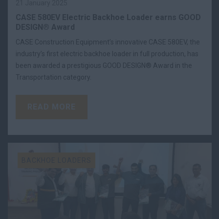
21 January 2025
CASE 580EV Electric Backhoe Loader earns GOOD
DESIGN® Award
CASE Construction Equipment’s innovative CASE 580EV, the
industry’s first electric backhoe loader in full production, has
been awarded a prestigious GOOD DESIGN® Award in the
Transportation category.
READ MORE
BACKHOE LOADERS