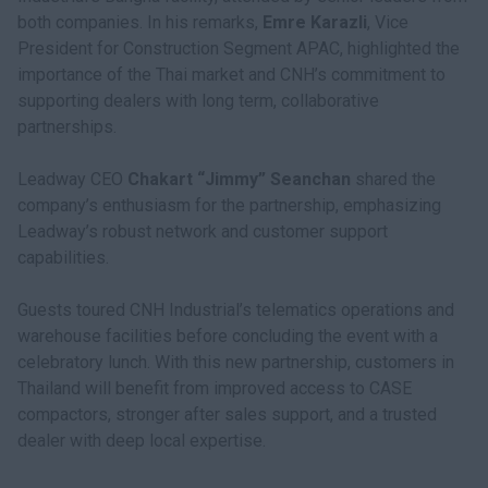
both companies. In his remarks,
Emre Karazli
, Vice
President for Construction Segment APAC, highlighted the
importance of the Thai market and CNH’s commitment to
supporting dealers with long term, collaborative
partnerships.
Leadway CEO
Chakart “Jimmy” Seanchan
shared the
company’s enthusiasm for the partnership, emphasizing
Leadway’s robust network and customer support
capabilities.
Guests toured CNH Industrial’s telematics operations and
warehouse facilities before concluding the event with a
celebratory lunch. With this new partnership, customers in
Thailand will benefit from improved access to CASE
compactors, stronger after sales support, and a trusted
dealer with deep local expertise.