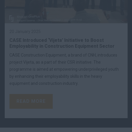
20 January 2025
CASE Introduced ‘Vijeta’ Initiative to Boost
Employability in Construction Equipment Sector
CASE Construction Equipment, a brand of CNH, introduces
project Vijeta, as a part of their CSR initiative. The
programme is aimed at empowering underprivileged youth
by enhancing their employability skills in the heavy
equipment and construction industry.
READ MORE