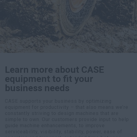
myCASEConstruction
Learn more about CASE
equipment to fit your
business needs
CASE supports your business by optimizing
equipment for productivity – that also means we’re
constantly striving to design machines that are
simple to own. Our customers provide input to help
guide machine enhancements, to improve
serviceability, visibility, stability, power, ease of