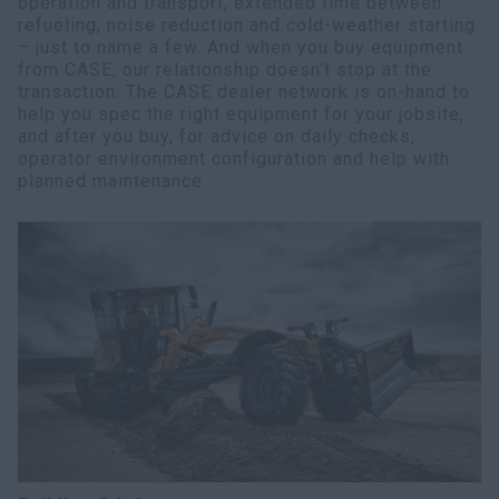
operation and transport, extended time between
refueling, noise reduction and cold-weather starting
– just to name a few. And when you buy equipment
from CASE, our relationship doesn’t stop at the
transaction. The CASE dealer network is on-hand to
help you spec the right equipment for your jobsite,
and after you buy, for advice on daily checks,
operator environment configuration and help with
planned maintenance.