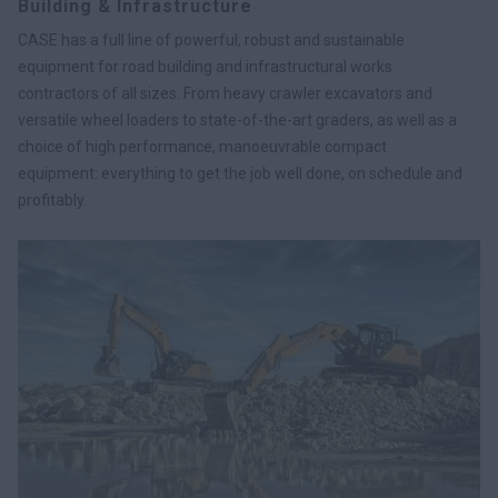
Building & Infrastructure
CASE has a full line of powerful, robust and sustainable
equipment for road building and infrastructural works
contractors of all sizes. From heavy crawler excavators and
versatile wheel loaders to state-of-the-art graders, as well as a
choice of high performance, manoeuvrable compact
equipment: everything to get the job well done, on schedule and
profitably.