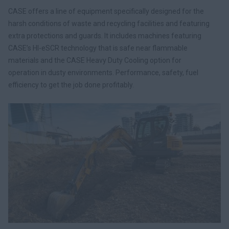
CASE offers a line of equipment specifically designed for the
harsh conditions of waste and recycling facilities and featuring
extra protections and guards. It includes machines featuring
CASE’s HI-eSCR technology that is safe near flammable
materials and the CASE Heavy Duty Cooling option for
operation in dusty environments. Performance, safety, fuel
efficiency to get the job done profitably.