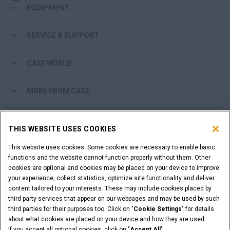
EQUIPMENT
SERVICE & SUPPORT
CASE WORLD
MORE FROM CASE
SHOPPING TOOLS
THIS WEBSITE USES COOKIES
ARE YOU A DEALER?
This website uses cookies. Some cookies are necessary to enable basic
functions and the website cannot function properly without them. Other
cookies are optional and cookies may be placed on your device to improve
DEALER LOGIN
your experience, collect statistics, optimize site functionality and deliver
content tailored to your interests. These may include cookies placed by
third party services that appear on our webpages and may be used by such
WANT TO BECOME A DEALER?
third parties for their purposes too. Click on "
Cookie Settings
" for details
SUBMIT YOUR REQUEST
about what cookies are placed on your device and how they are used.
If you accept all optional cookies, click on "
Accept All
".