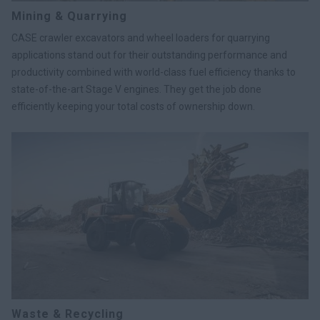
Mining & Quarrying
CASE crawler excavators and wheel loaders for quarrying
applications stand out for their outstanding performance and
productivity combined with world-class fuel efficiency thanks to
state-of-the-art Stage V engines. They get the job done
efficiently keeping your total costs of ownership down.
Waste & Recycling