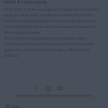
Urban & Landscaping
CASE offers a full line of equipment exceptionally well suited to
working in urban areas, providing sustainable solutions that
meet the increasingly stringent environmental requirements:
from compatibility with bio-oils to zero emissions granted by
electric mini excavators.
With excellent manoeuvrability, these machines deliver
powerful performances and high productivity in the tightest
spaces. You get the job done on deadline, efficiently, and
profitably.
India