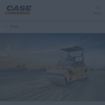
Menu
back
Equipment
Services & Solutions
CASE World
Find a Dealer
India
Search