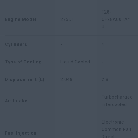
F28-
Engine Model
275DI
CF28A001A*
U
Cylinders
-
4
Type of Cooling
Liquid Cooled
-
Displacement (L)
2.048
2.8
Turbocharged
Air Intake
-
intercooled
Electronic,
Common Rail
Fuel Injection
-
Direct