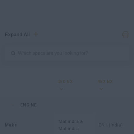
Expand All
450 NX
952 NX
ENGINE
Mahindra &
Make
CNH (India)
Mahindra