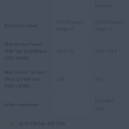
Injection
CEV Emission
CEV Emission
Emission Level
Stage-V
Stage-V
Max Gross Power
(kW/ hp) @2200rpm
18.5/ 25
54.6 / 74.0
(ISO 14396)
Max Gross Torque
(Nm) @1400 rpm
130
375
(ISO 14396)
DOC+DPF
After-treatment
-
Only
ELECTRICAL SYSTEM