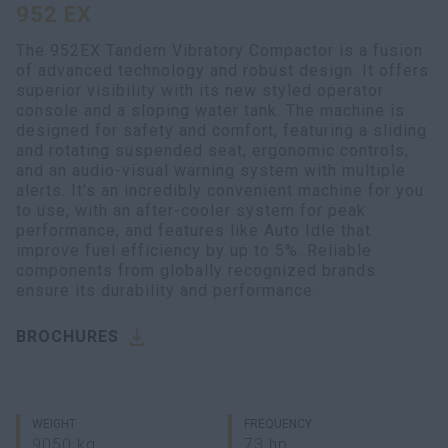
952 EX
myCASEConstruction
The 952EX Tandem Vibratory Compactor is a fusion
of advanced technology and robust design. It offers
superior visibility with its new styled operator
console and a sloping water tank. The machine is
designed for safety and comfort, featuring a sliding
and rotating suspended seat, ergonomic controls,
and an audio-visual warning system with multiple
alerts. It's an incredibly convenient machine for you
to use, with an after-cooler system for peak
performance, and features like Auto Idle that
improve fuel efficiency by up to 5%. Reliable
components from globally recognized brands
ensure its durability and performance.
BROCHURES
WEIGHT
FREQUENCY
9050 kg
73 hp