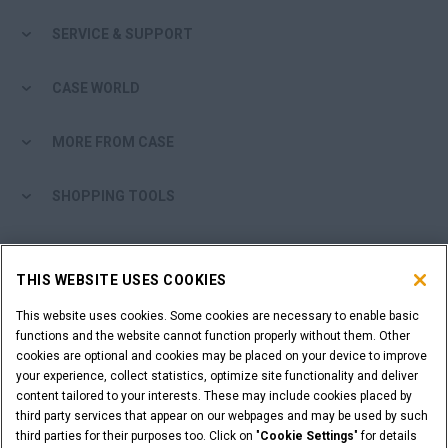
SERVICE & SUPPORT
CASE WORLD
MORE FROM CASE
SHOPPING TOOLS
ARE YOU A DEALER?
THIS WEBSITE USES COOKIES
DEALER LOGIN
This website uses cookies. Some cookies are necessary to enable basic
functions and the website cannot function properly without them. Other
cookies are optional and cookies may be placed on your device to improve
WANT TO BECOME A DEALER?
your experience, collect statistics, optimize site functionality and deliver
SUBMIT YOUR REQUEST
content tailored to your interests. These may include cookies placed by
third party services that appear on our webpages and may be used by such
third parties for their purposes too. Click on "
Cookie Settings
" for details