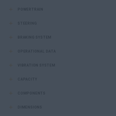
POWERTRAIN
STEERING
BRAKING SYSTEM
OPERATIONAL DATA
VIBRATION SYSTEM
CAPACITY
COMPONENTS
DIMENSIONS