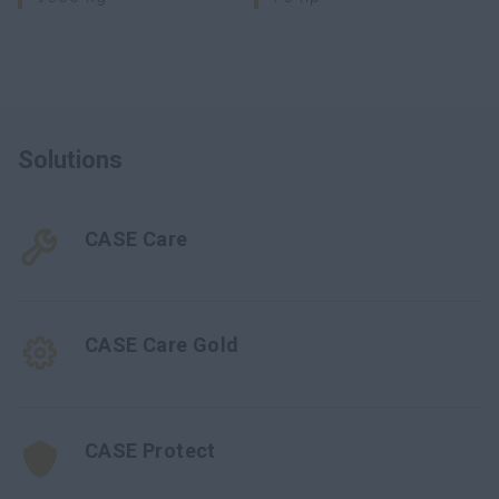
Solutions
CASE Care
CASE Care Gold
CASE Protect