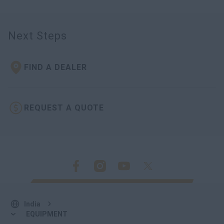
Next Steps
FIND A DEALER
REQUEST A QUOTE
India
EQUIPMENT