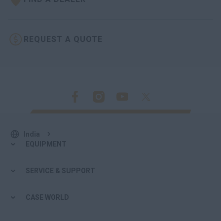
REQUEST A QUOTE
India
EQUIPMENT
SERVICE & SUPPORT
CASE WORLD