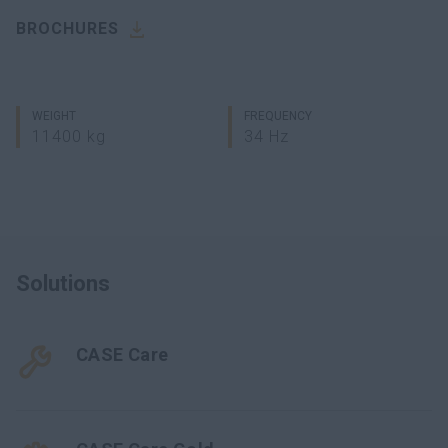
BROCHURES
WEIGHT
FREQUENCY
11400 kg
34 Hz
Solutions
CASE Care