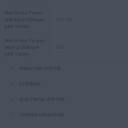
Max Gross Power
(kW/hp)@2200rpm
74 / 101
(ISO 14396)
Max Gross Torque
(Nm) @1500rpm
450
(ISO 14396)
VIBRATION SYSTEM
STEERING
ELECTRICAL SYSTEM
SERVICE CAPACITIES