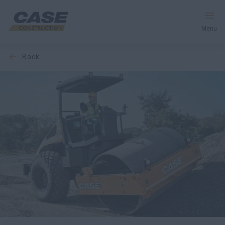
Menu
back
Equipment
Services & Solutions
CASE World
Find a Dealer
India
Search