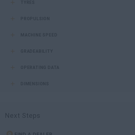
TYRES
PROPULSION
MACHINE SPEED
GRADEABILITY
OPERATING DATA
DIMENSIONS
Next Steps
FIND A DEALER