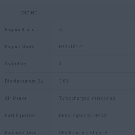
ENGINE
Engine Brand
AL
Engine Model
H40510122
Cylinders
4
Displacement (L)
3.83
Air Intake
Turbocharged intercooled
Fuel Injection
Direct Injection, HPCR
Emission level
CEV Emission Stage-V