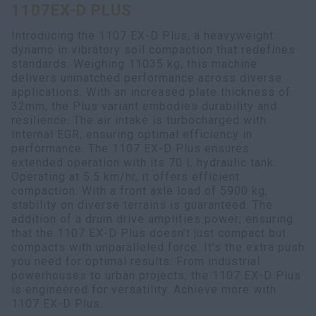
1107EX-D PLUS
myCASEConstruction
Introducing the 1107 EX-D Plus, a heavyweight
dynamo in vibratory soil compaction that redefines
standards. Weighing 11035 kg, this machine
delivers unmatched performance across diverse
applications. With an increased plate thickness of
32mm, the Plus variant embodies durability and
resilience. The air intake is turbocharged with
Internal EGR, ensuring optimal efficiency in
performance. The 1107 EX-D Plus ensures
extended operation with its 70 L hydraulic tank.
Operating at 5.5 km/hr, it offers efficient
compaction. With a front axle load of 5900 kg,
stability on diverse terrains is guaranteed. The
addition of a drum drive amplifies power; ensuring
that the 1107 EX-D Plus doesn’t just compact but
compacts with unparalleled force. It's the extra push
you need for optimal results. From industrial
powerhouses to urban projects, the 1107 EX-D Plus
is engineered for versatility. Achieve more with
1107 EX-D Plus.