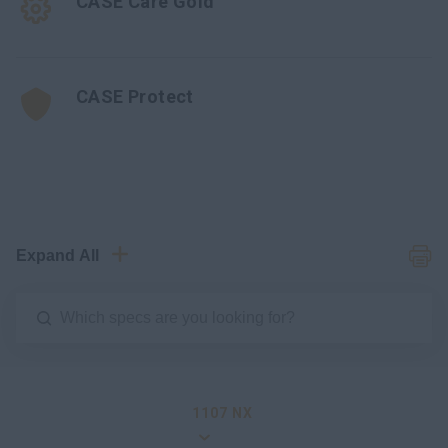
CASE Care Gold
CASE Protect
Expand All
1107 NX