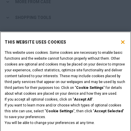
MORE FROM CASE
SHOPPING TOOLS
ARE YOU A DEALER?
THIS WEBSITE USES COOKIES
DEALER LOGIN
This website uses cookies. Some cookies are necessary to enable basic
functions and the website cannot function properly without them. Other
cookies are optional and cookies may be placed on your device to improve
WANT TO BECOME A DEALER?
your experience, collect statistics, optimize site functionality and deliver
SUBMIT YOUR REQUEST
content tailored to your interests. These may include cookies placed by
third party services that appear on our webpages and may be used by such
third parties for their purposes too. Click on "
Cookie Settings
" for details
about what cookies are placed on your device and how they are used.
If you accept all optional cookies, click on "
Accept All
".
Legal Notices
Terms & Conditions
Privacy Notice
If you want to learn more and/or choose which types of optional cookies
© 2026 CNH Industrial America LLC. All Rights Reserved. CASE and CNH
this site can use, select "
Cookie Settings
", then click "
Accept Selected
"
Capital are registered trademarks of CNH Industrial America LLC.
to save your preferences.
You will be able to change your preferences at any time.