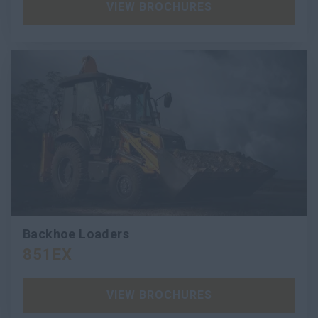
VIEW BROCHURES
Backhoe Loaders
851EX
VIEW BROCHURES