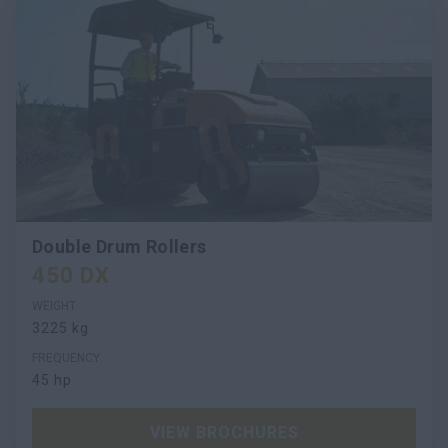
Double Drum Rollers
450 DX
WEIGHT
3225 kg
FREQUENCY
45 hp
VIEW BROCHURES