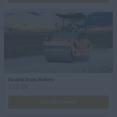
Double Drum Rollers
752 EX
VIEW BROCHURES