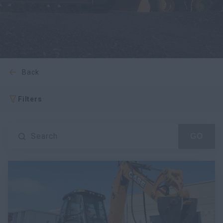
myCASEConstruction
back
Filters
Search
GO