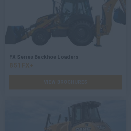
FX Series Backhoe Loaders
851FX+
VIEW BROCHURES