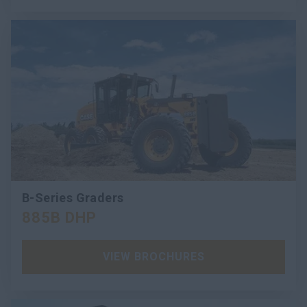
B-Series Graders
885B DHP
VIEW BROCHURES