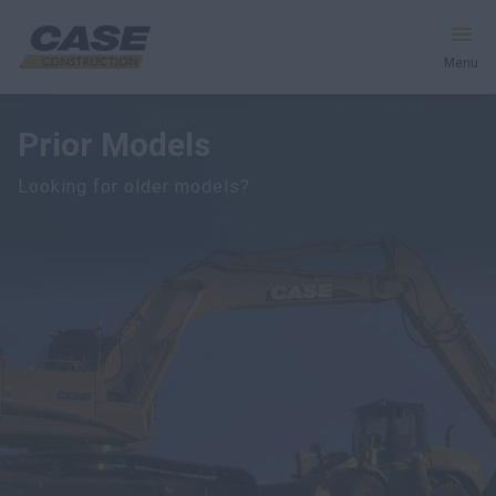
Menu
Prior Models
Equipment
Looking for older models?
Services & Solutions
CASE World
Find a Dealer
India
Search