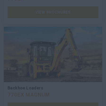
VIEW BROCHURES
Backhoe Loaders
770EX MAGNUM