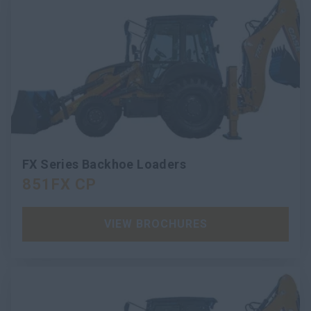
FX Series Backhoe Loaders
851FX CP
VIEW BROCHURES