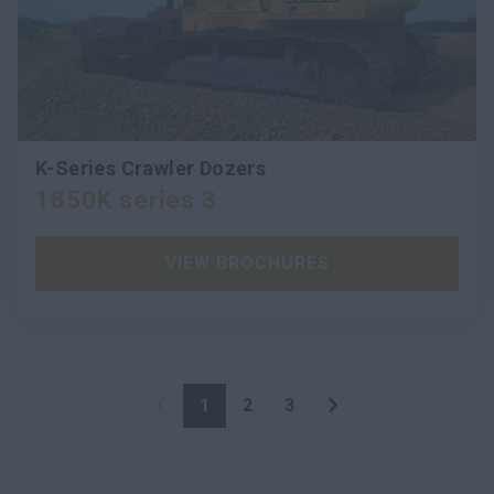
K-Series Crawler Dozers
1850K series 3
VIEW BROCHURES
1
2
3