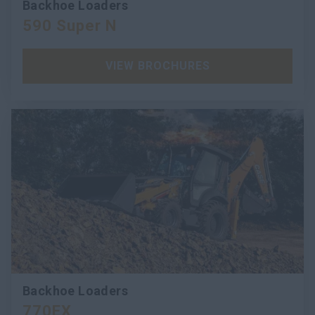
Backhoe Loaders
590 Super N
VIEW BROCHURES
Backhoe Loaders
770EX