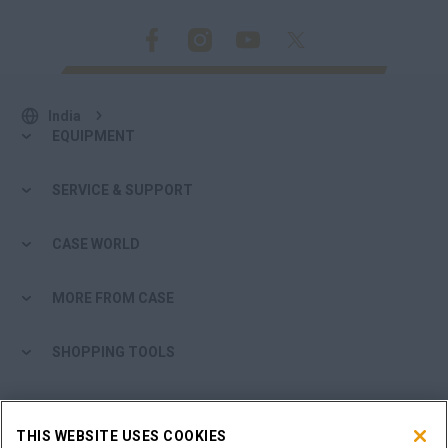
India
EQUIPMENT
SERVICE & SUPPORT
CASE WORLD
MORE FROM CASE
SHOPPING TOOLS
ARE YOU A DEALER?
THIS WEBSITE USES COOKIES