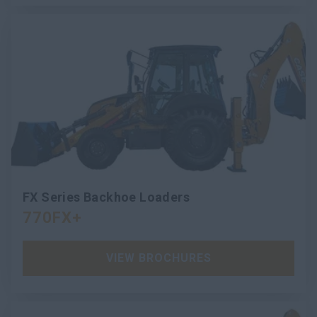
FX Series Backhoe Loaders
770FX+
VIEW BROCHURES