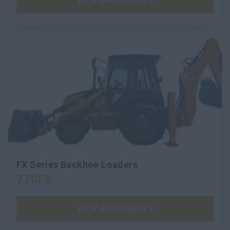
VIEW BROCHURES
FX Series Backhoe Loaders
770FX
VIEW BROCHURES