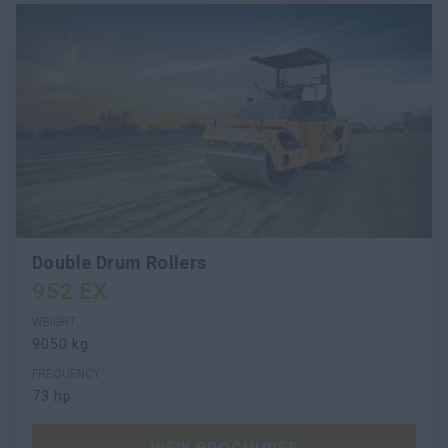
Double Drum Rollers
952 EX
WEIGHT
9050 kg
FREQUENCY
73 hp