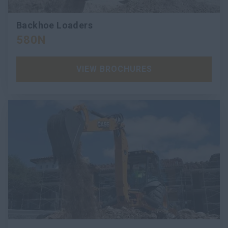
Backhoe Loaders
580N
VIEW BROCHURES