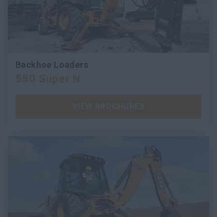
Backhoe Loaders
580 Super N
VIEW BROCHURES