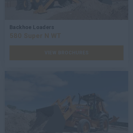
Backhoe Loaders
580 Super N WT
VIEW BROCHURES