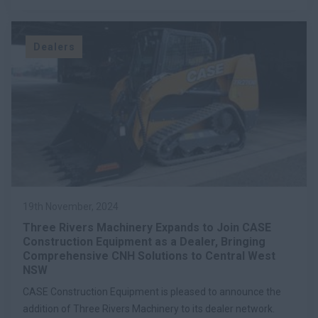
Dealers
19th November, 2024
Three Rivers Machinery Expands to Join CASE
Construction Equipment as a Dealer, Bringing
Comprehensive CNH Solutions to Central West
NSW
CASE Construction Equipment is pleased to announce the
addition of Three Rivers Machinery to its dealer network.