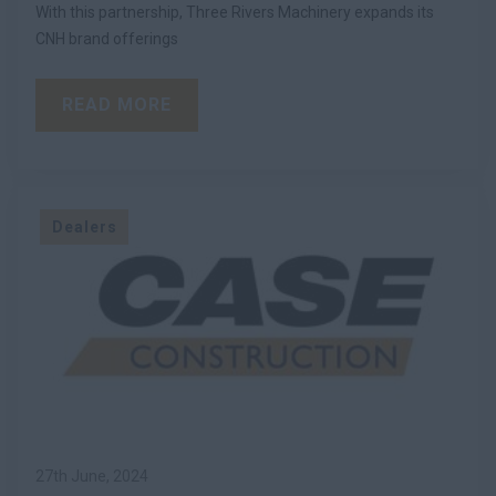
With this partnership, Three Rivers Machinery expands its
CNH brand offerings
READ MORE
Dealers
27th June, 2024