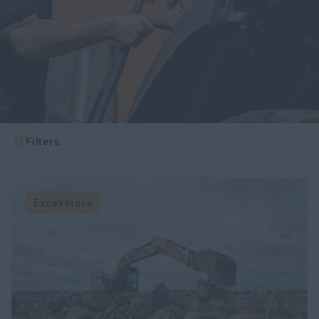
myCASEConstruction
Filters
Excavators