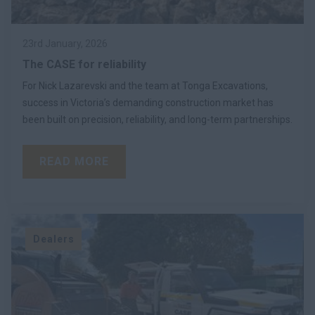
23rd January, 2026
The CASE for reliability
For Nick Lazarevski and the team at Tonga Excavations,
success in Victoria’s demanding construction market has
been built on precision, reliability, and long-term partnerships.
READ MORE
Dealers