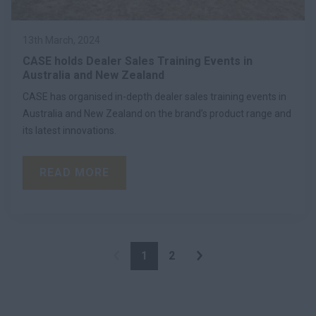
13th March, 2024
CASE holds Dealer Sales Training Events in
Australia and New Zealand
CASE has organised in-depth dealer sales training events in
Australia and New Zealand on the brand’s product range and
its latest innovations.
READ MORE
1
2