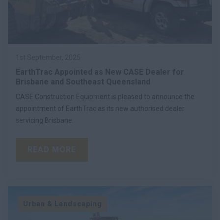
1st September, 2025
EarthTrac Appointed as New CASE Dealer for
Brisbane and Southeast Queensland
CASE Construction Equipment is pleased to announce the
appointment of EarthTrac as its new authorised dealer
servicing Brisbane.
READ MORE
Urban & Landscaping