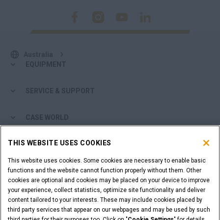
Australia
EQUIPMENT
SERVICE & SUPPORT
CASE WORLD
THIS WEBSITE USES COOKIES
MORE FROM CASE
This website uses cookies. Some cookies are necessary to enable basic
SHOPPING TOOLS
functions and the website cannot function properly without them. Other
cookies are optional and cookies may be placed on your device to improve
your experience, collect statistics, optimize site functionality and deliver
ARE YOU A DEALER?
content tailored to your interests. These may include cookies placed by
third party services that appear on our webpages and may be used by such
third parties for their purposes too. Click on "
Cookie Settings
" for details