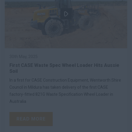
30th May, 2025
First CASE Waste Spec Wheel Loader Hits Aussie
Soil
In a first for CASE Construction Equipment, Wentworth Shire
Council in Mildura has taken delivery of the first CASE
factory-fitted 821G Waste Specification Wheel Loader in
Australia
READ MORE