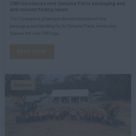
CNH introduces new Genuine Parts packaging and
anti-counterfeiting labels
The Company is phasing in the introduction of new
packaging and labelling for its Genuine Parts, which now
feature the new CNH logo.
READ MORE
Dealers