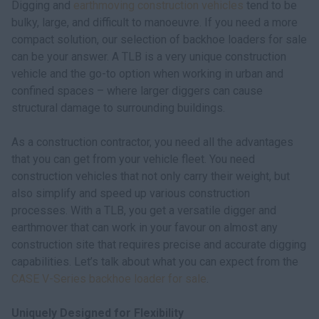
Digging and
earthmoving construction vehicles
tend to be
myCASEConstruction
bulky, large, and difficult to manoeuvre. If you need a more
compact solution, our selection of backhoe loaders for sale
can be your answer. A TLB is a very unique construction
vehicle and the go-to option when working in urban and
confined spaces – where larger diggers can cause
structural damage to surrounding buildings.
As a construction contractor, you need all the advantages
that you can get from your vehicle fleet. You need
construction vehicles that not only carry their weight, but
also simplify and speed up various construction
processes. With a TLB, you get a versatile digger and
earthmover that can work in your favour on almost any
construction site that requires precise and accurate digging
capabilities. Let’s talk about what you can expect from the
CASE V-Series backhoe loader for sale
.
Uniquely Designed for Flexibility