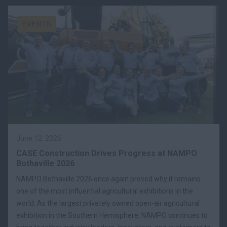
EVENTS
June 12, 2026
CASE Construction Drives Progress at NAMPO
Bothaville 2026
NAMPO Bothaville 2026 once again proved why it remains
one of the most influential agricultural exhibitions in the
world. As the largest privately owned open-air agricultural
exhibition in the Southern Hemisphere, NAMPO continues to