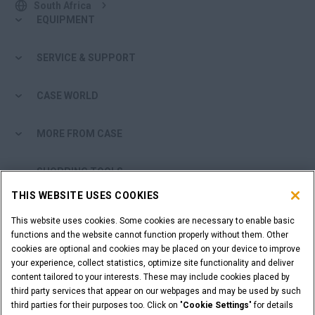
South Africa
EQUIPMENT
SERVICE & SUPPORT
CASE WORLD
MORE FROM CASE
SHOPPING TOOLS
THIS WEBSITE USES COOKIES
ARE YOU A DEALER?
This website uses cookies. Some cookies are necessary to enable basic
functions and the website cannot function properly without them. Other
DEALER LOGIN
cookies are optional and cookies may be placed on your device to improve
your experience, collect statistics, optimize site functionality and deliver
content tailored to your interests. These may include cookies placed by
CALL US
third party services that appear on our webpages and may be used by such
third parties for their purposes too. Click on "
Cookie Settings
" for details
011 922 2000