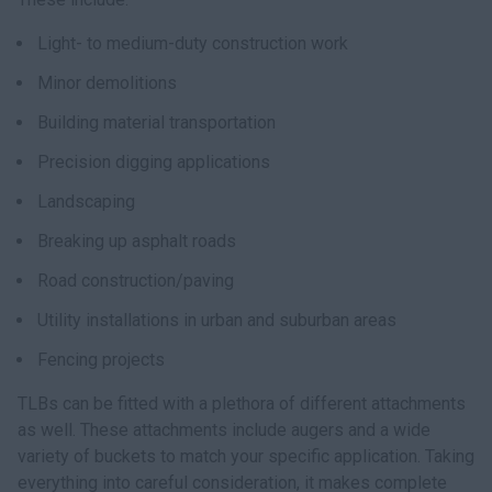
Light- to medium-duty construction work
Minor demolitions
Building material transportation
Precision digging applications
Landscaping
Breaking up asphalt roads
Road construction/paving
Utility installations in urban and suburban areas
Fencing projects
TLBs can be fitted with a plethora of different attachments
as well. These attachments include augers and a wide
variety of buckets to match your specific application. Taking
everything into careful consideration, it makes complete