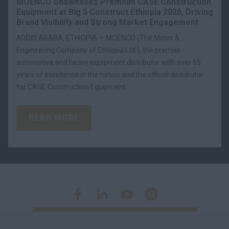
MOENCO Showcases Premium CASE Construction
Equipment at Big 5 Construct Ethiopia 2026, Driving
Brand Visibility and Strong Market Engagement
ADDIS ABABA, ETHIOPIA — MOENCO (The Motor &
Engineering Company of Ethiopia Ltd.), the premier
automotive and heavy equipment distributor with over 65
years of excellence in the nation and the official distributor
for CASE Construction Equipment.
READ MORE