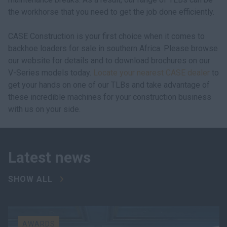
the workhorse that you need to get the job done efficiently.
CASE Construction is your first choice when it comes to
backhoe loaders for sale in southern Africa. Please browse
our website for details and to download brochures on our
V-Series models today.
Locate your nearest CASE dealer
to
get your hands on one of our TLBs and take advantage of
these incredible machines for your construction business
with us on your side.
Latest news
SHOW ALL
AWARDS