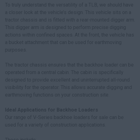
To truly understand the versatility of a TLB, we should have
a closer look at the vehicle’s design. This vehicle sits on a
tractor chassis and is fitted with a rear-mounted digger arm.
This digger arm is designed to perform precise digging
actions within confined spaces. At the front, the vehicle has
a bucket attachment that can be used for earthmoving
purposes.
The tractor chassis ensures that the backhoe loader can be
operated from a central cabin. The cabin is specifically
designed to provide excellent and uninterrupted all-round
visibility for the operator. This allows accurate digging and
earthmoving functions on your construction site.
Ideal Applications for Backhoe Loaders
Our range of V-Series backhoe loaders for sale can be
used for a variety of construction applications.
These include: