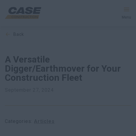
Menu
back
Equipment
Services & Solutions
A Versatile
Digger/Earthmover for Your
CASE World
Construction Fleet
September 27, 2024
Find a Dealer
South Africa
Categories
Articles
Search