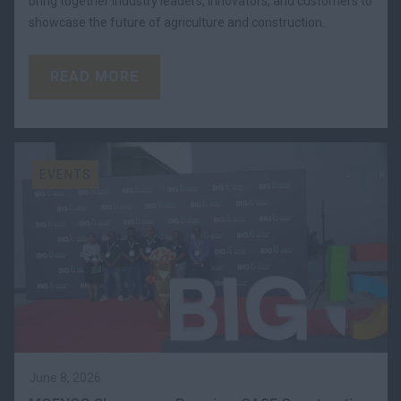
bring together industry leaders, innovators, and customers to
showcase the future of agriculture and construction.
READ MORE
EVENTS
June 8, 2026