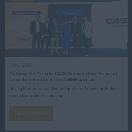
July 2, 2026
Defying the Trends: CASE Secures Five Years of
Unbroken Victory at the CMME Awards
Driving Momentum and Fresh Optimism Across the Middle
East Infrastructure Landscape
READ MORE