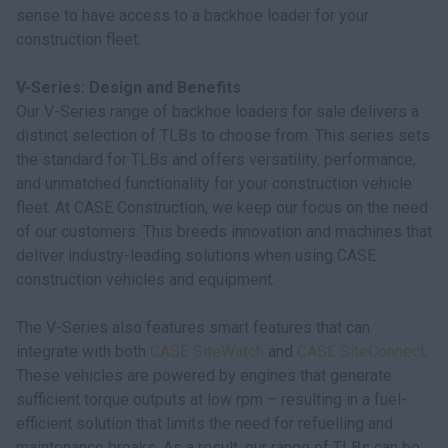
sense to have access to a backhoe loader for your
construction fleet.
V-Series: Design and Benefits
Our V-Series range of backhoe loaders for sale delivers a
distinct selection of TLBs to choose from. This series sets
the standard for TLBs and offers versatility, performance,
and unmatched functionality for your construction vehicle
fleet. At CASE Construction, we keep our focus on the need
of our customers. This breeds innovation and machines that
deliver industry-leading solutions when using CASE
construction vehicles and equipment.
The V-Series also features smart features that can
integrate with both
CASE SiteWatch
and
CASE SiteConnect
.
These vehicles are powered by engines that generate
sufficient torque outputs at low rpm – resulting in a fuel-
efficient solution that limits the need for refuelling and
maintenance breaks. As a result, our range of TLBs can be