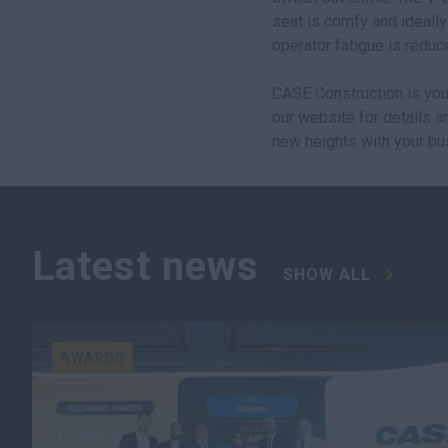
seat is comfy and ideally
operator fatigue is reduc
CASE Construction is you
our website for details 
new heights with your bu
Latest news
SHOW ALL
AWARDS