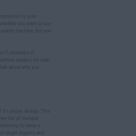
struction is your
 whether you want to use
 quality machine, but you
st 2 centuries of
ackhoe loaders for sale,
 talk about why you
 its unique design. This
eir list of multiple
arthmoving to name a
ur larger diggers and