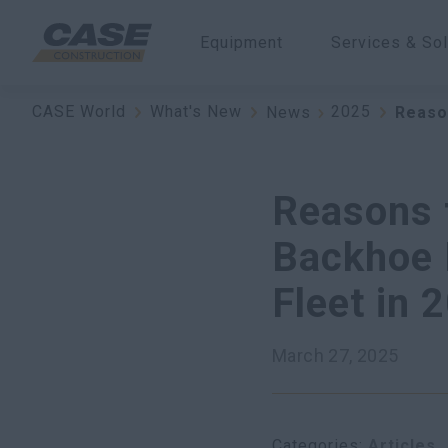
Equipment
Services & Sol
CASE World
What's New
2025
News
Reaso
Reasons 
Backhoe 
Fleet in 
March 27, 2025
Categories
Articles