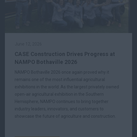
June 12, 2026
CASE Construction Drives Progress at
NAMPO Bothaville 2026
NAMPO Bothaville 2026 once again proved why it
remains one of the most influential agricultural
exhibitions in the world. As the largest privately owned
open-air agricultural exhibition in the Southern
Hemisphere, NAMPO continues to bring together
industry leaders, innovators, and customers to
showcase the future of agriculture and construction.