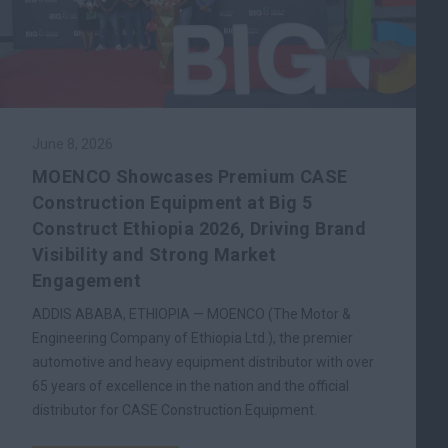
June 8, 2026
MOENCO Showcases Premium CASE
Construction Equipment at Big 5
Construct Ethiopia 2026, Driving Brand
Visibility and Strong Market
Engagement
ADDIS ABABA, ETHIOPIA — MOENCO (The Motor &
Engineering Company of Ethiopia Ltd.), the premier
automotive and heavy equipment distributor with over
65 years of excellence in the nation and the official
distributor for CASE Construction Equipment.