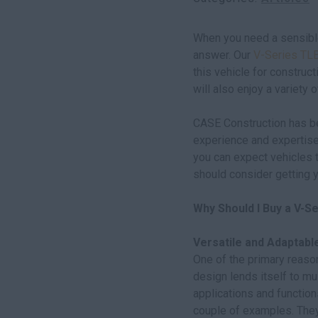
When you need a sensible
answer. Our
V-Series TL
this vehicle for construct
will also enjoy a variety o
CASE Construction has be
experience and expertise
you can expect vehicles t
should consider getting y
Why Should I Buy a V-S
Versatile and Adaptabl
One of the primary reason
design lends itself to mul
applications and function
couple of examples. They