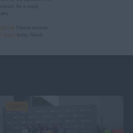
ntrols. As a result,
eaks.
 Africa
. Please browse
E dealer
today. Reach
EVENTS