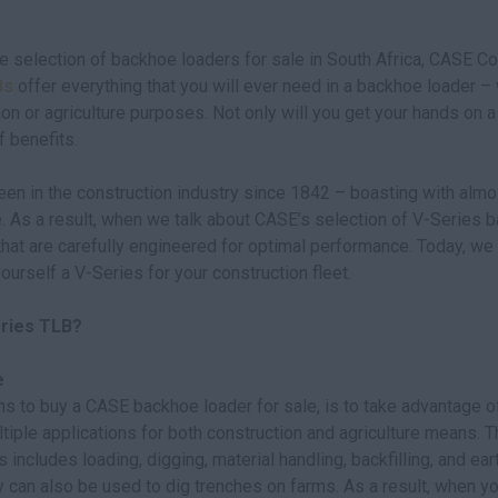
 selection of backhoe loaders for sale in South Africa, CASE Con
Bs
offer everything that you will ever need in a backhoe loader –
ion or agriculture purposes. Not only will you get your hands on a
f benefits.
en in the construction industry since 1842 – boasting with almo
. As a result, when we talk about CASE’s selection of V-Series b
hat are carefully engineered for optimal performance. Today, we
ourself a V-Series for your construction fleet.
eries TLB?
e
s to buy a CASE backhoe loader for sale, is to take advantage of
tiple applications for both construction and agriculture means. Th
s includes loading, digging, material handling, backfilling, and e
 can also be used to dig trenches on farms. As a result, when yo