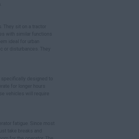
.
 They sit on a tractor
s with similar functions
em ideal for urban
oc or disturbances. They
specifically designed to
erate for longer hours
ese vehicles will require
erator fatigue. Since most
must take breaks and
oom for the operator. The