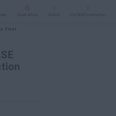
ealer
South Africa
Search
myCASEConstruction
ur Fleet
ASE
tion