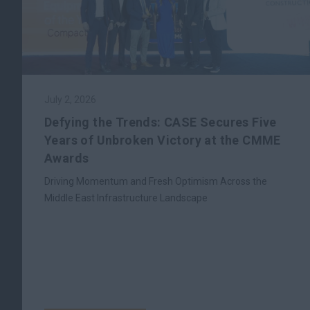
July 2, 2026
Defying the Trends: CASE Secures Five
Years of Unbroken Victory at the CMME
Awards
Driving Momentum and Fresh Optimism Across the
Middle East Infrastructure Landscape