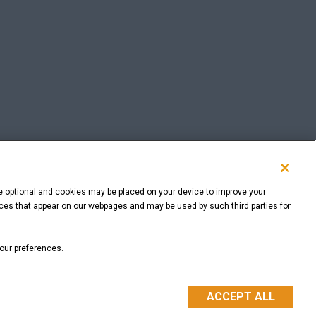
e optional and cookies may be placed on your device to improve your
rvices that appear on our webpages and may be used by such third parties for
BACK TO THE TOP
your preferences.
ACCEPT ALL