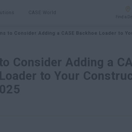
utions
CASE World
Find a D
ns to Consider Adding a CASE Backhoe Loader to Yo
to Consider Adding a C
Loader to Your Construc
2025