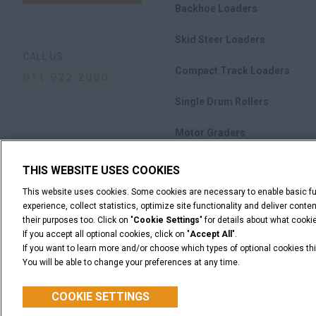
Backhoe Loaders
Skid Steer Loaders
CALL US
Compact Track Loaders
011 922 2000
Single Drum Rollers
Motor Graders
M-Series Crawler Dozers
THIS WEBSITE USES COOKIES
This website uses cookies. Some cookies are necessary to enable basic fun
Attachments
experience, collect statistics, optimize site functionality and deliver cont
their purposes too. Click on "
Cookie Settings
" for details about what cook
If you accept all optional cookies, click on "
Accept All
".
If you want to learn more and/or choose which types of optional cookies thi
You will be able to change your preferences at any time.
Legal Notices
Terms & Conditions
Privacy Notice
C
© 2026 CNH Industrial America LLC. All Rights Reserved. CASE and CNH
COOKIE SETTINGS