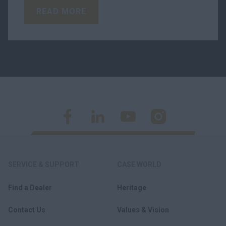
READ MORE
SERVICE & SUPPORT
CASE WORLD
Find a Dealer
Heritage
Contact Us
Values & Vision