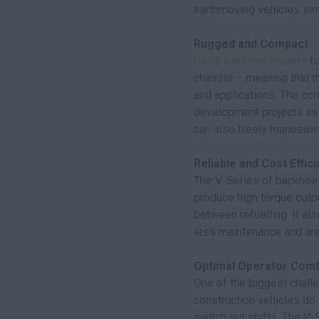
earthmoving vehicles simp
Rugged and Compact
CASE backhoe loaders
fo
chassis – meaning that t
and applications. The co
development projects as w
can also freely manoeuvre
Reliable and Cost Effici
The V-Series of backhoe 
produce high torque outpu
between refuelling. It als
less maintenance and are 
Optimal Operator Comf
One of the biggest challe
construction vehicles do 
switch out shifts. The V