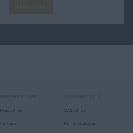
READ MORE
MORE FROM CASE
SHOPPING TOOLS
Press Area
CASE Shop
Careers
Parts Catalogue