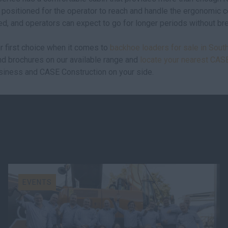
 positioned for the operator to reach and handle the ergonomic co
ed, and operators can expect to go for longer periods without br
r first choice when it comes to
backhoe loaders for sale in South
and brochures on our available range and
locate your nearest CAS
siness and CASE Construction on your side.
EVENTS