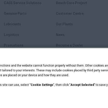
CASE Service Solutions
Beach Care Project
Genuine Parts
Customer Centre
Lubricants
Our Plants
Logistics
News
Promotions
Become a Dealer
myCASEConstruction
ctions and the website cannot function properly without them. Other cookies ar
ent tailored to your interests. These may include cookies placed by third party se
ies are placed on your device and how they are used.
s site can use, select "
Cookie Settings
", then click "
Accept Selected
" to save 
ookie Settings
 Capital are registered trademarks of CNH Industrial America LLC.