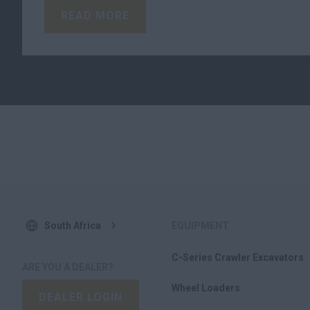
READ MORE
South Africa
EQUIPMENT
C-Series Crawler Excavators
ARE YOU A DEALER?
Wheel Loaders
DEALER LOGIN