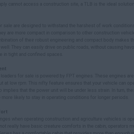
ly cannot access a construction site, a TLB is the ideal solution
r sale are designed to withstand the harshest of work conditions.
hey are more compact in comparison to other construction vehicle
mbination of their robust engineering and compact body makes th
ell. They can easily drive on public roads, without causing hav
 in tight and confined spaces.
ent
loaders for sale is powered by FPT engines. These engines are 
t at low rpm. This nifty feature ensures that your vehicle can op
o implies that the power unit will be under less strain. In turn, th
more likely to stay in operating conditions for longer periods.
ort
nges when operating construction and agriculture vehicles is op
not really have basic creature comforts in the cabin, operators 
-Series has a comfortable cabin that provides more than enough r