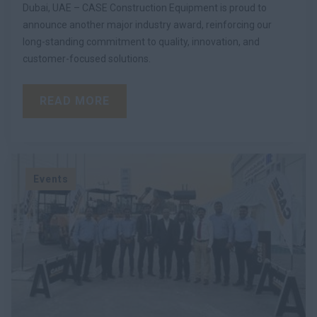
Dubai, UAE – CASE Construction Equipment is proud to
announce another major industry award, reinforcing our
long-standing commitment to quality, innovation, and
customer-focused solutions.
READ MORE
Events