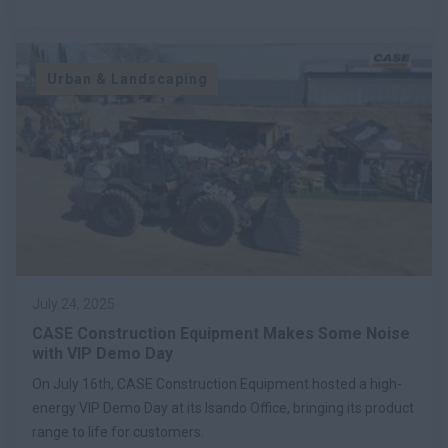
Urban & Landscaping
July 24, 2025
CASE Construction Equipment Makes Some Noise
with VIP Demo Day
On July 16th, CASE Construction Equipment hosted a high-
energy VIP Demo Day at its Isando Office, bringing its product
range to life for customers.