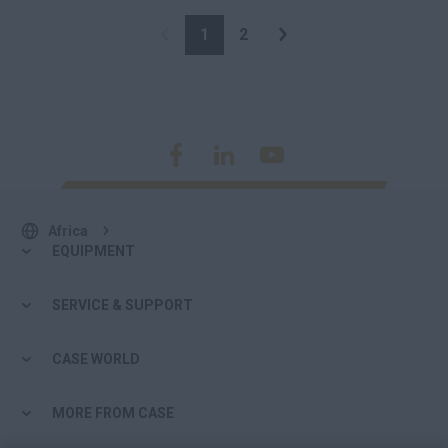
1
2
Africa
EQUIPMENT
SERVICE & SUPPORT
CASE WORLD
MORE FROM CASE