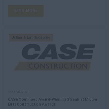
READ MORE
Urban & Landscaping
June 20, 2025
CASE Continues Award-Winning Streak at Middle
East Construction Awards