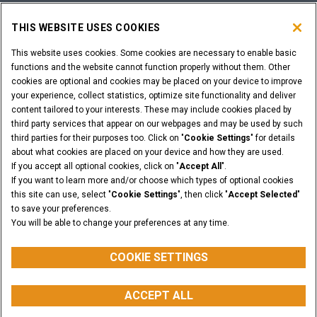
SHOPPING TOOLS
THIS WEBSITE USES COOKIES
ARE YOU A DEALER?
This website uses cookies. Some cookies are necessary to enable basic
functions and the website cannot function properly without them. Other
cookies are optional and cookies may be placed on your device to improve
DEALER LOGIN
your experience, collect statistics, optimize site functionality and deliver
content tailored to your interests. These may include cookies placed by
third party services that appear on our webpages and may be used by such
WANT TO BECOME A DEALER?
third parties for their purposes too. Click on "
Cookie Settings
" for details
SUBMIT YOUR REQUEST
about what cookies are placed on your device and how they are used.
If you accept all optional cookies, click on "
Accept All
".
If you want to learn more and/or choose which types of optional cookies
this site can use, select "
Cookie Settings
", then click "
Accept Selected
"
to save your preferences.
Legal Notices
Terms & Conditions
Privacy Notice
You will be able to change your preferences at any time.
© 2026 CNH Industrial America LLC. All Rights Reserved. CASE and CNH
Capital are registered trademarks of CNH Industrial America LLC.
COOKIE SETTINGS
ACCEPT ALL
BACK TO THE TOP