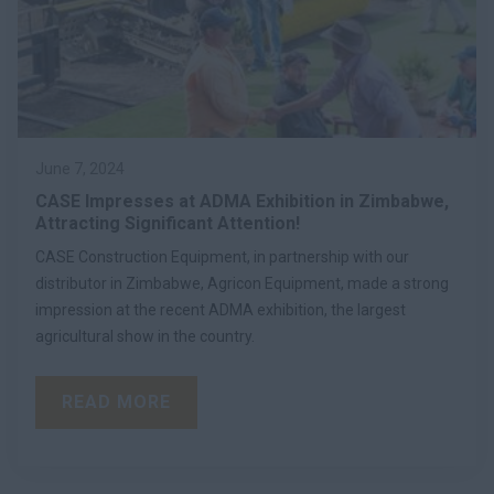
June 7, 2024
CASE Impresses at ADMA Exhibition in Zimbabwe,
Attracting Significant Attention!
CASE Construction Equipment, in partnership with our
distributor in Zimbabwe, Agricon Equipment, made a strong
impression at the recent ADMA exhibition, the largest
agricultural show in the country.
READ MORE