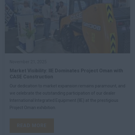
November 21, 2025
Market Visibility: IIE Dominates Project Oman with
CASE Construction
Our dedication to market expansion remains paramount, and
we celebrate the outstanding participation of our dealer
International Integrated Equipment (IIE) at the prestigious
Project Oman exhibition.
READ MORE