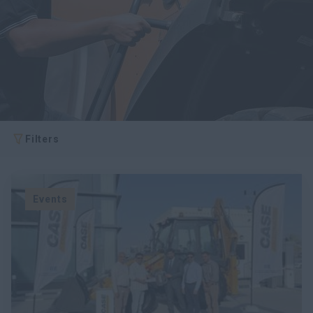
myCASEConstruction
Filters
Events