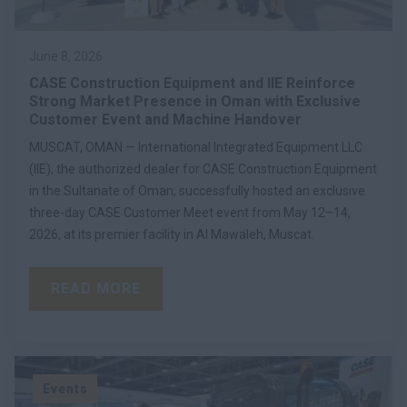
June 8, 2026
CASE Construction Equipment and IIE Reinforce
Strong Market Presence in Oman with Exclusive
Customer Event and Machine Handover
MUSCAT, OMAN — International Integrated Equipment LLC
(IIE), the authorized dealer for CASE Construction Equipment
in the Sultanate of Oman, successfully hosted an exclusive
three-day CASE Customer Meet event from May 12–14,
2026, at its premier facility in Al Mawaleh, Muscat.
READ MORE
Events