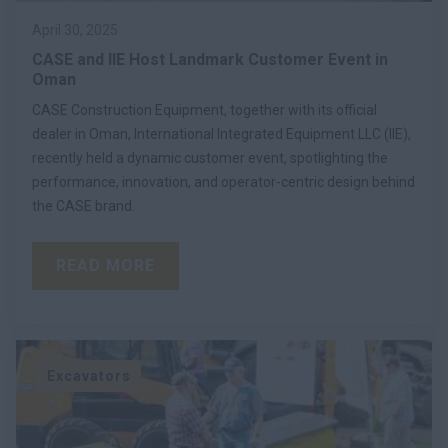
April 30, 2025
CASE and IIE Host Landmark Customer Event in
Oman
CASE Construction Equipment, together with its official
dealer in Oman, International Integrated Equipment LLC (IIE),
recently held a dynamic customer event, spotlighting the
performance, innovation, and operator-centric design behind
the CASE brand.
READ MORE
Excavators