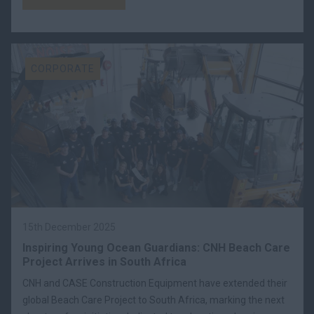
CORPORATE
15th December 2025
Inspiring Young Ocean Guardians: CNH Beach Care
Project Arrives in South Africa
CNH and CASE Construction Equipment have extended their
global Beach Care Project to South Africa, marking the next