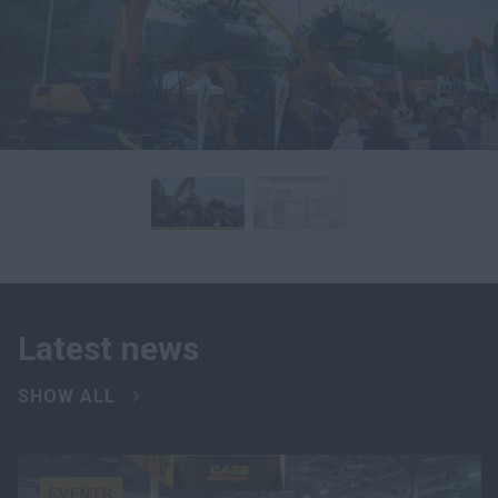
Latest news
SHOW ALL
EVENTS