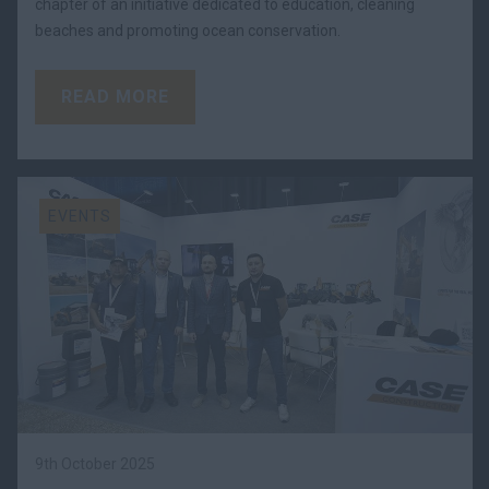
chapter of an initiative dedicated to education, cleaning
beaches and promoting ocean conservation.
READ MORE
EVENTS
9th October 2025