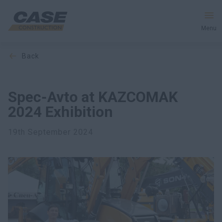
Menu
back
Equipment
Services and Solutions
Spec-Avto at KAZCOMAK
2024 Exhibition
CASE World
19th September 2024
Find Dealer
CIS
Search