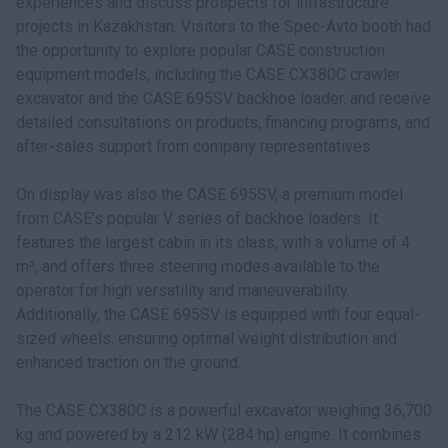
experiences and discuss prospects for infrastructure
projects in Kazakhstan. Visitors to the Spec-Avto booth had
the opportunity to explore popular CASE construction
equipment models, including the CASE CX380C crawler
excavator and the CASE 695SV backhoe loader, and receive
detailed consultations on products, financing programs, and
after-sales support from company representatives.
On display was also the CASE 695SV, a premium model
from CASE's popular V series of backhoe loaders. It
features the largest cabin in its class, with a volume of 4
m³, and offers three steering modes available to the
operator for high versatility and maneuverability.
Additionally, the CASE 695SV is equipped with four equal-
sized wheels, ensuring optimal weight distribution and
enhanced traction on the ground.
The CASE CX380C is a powerful excavator weighing 36,700
kg and powered by a 212 kW (284 hp) engine. It combines