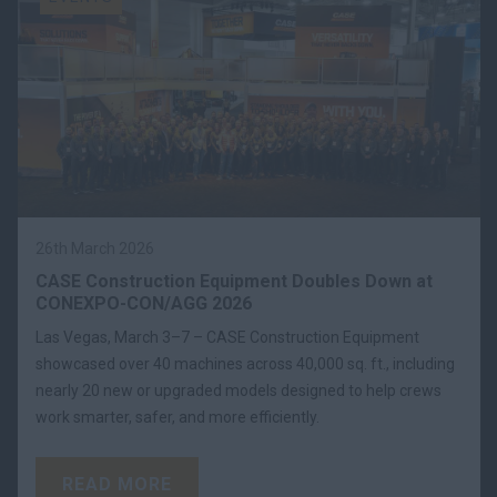
26th March 2026
CASE Construction Equipment Doubles Down at
CONEXPO-CON/AGG 2026
Las Vegas, March 3–7 – CASE Construction Equipment
showcased over 40 machines across 40,000 sq. ft., including
nearly 20 new or upgraded models designed to help crews
work smarter, safer, and more efficiently.
READ MORE