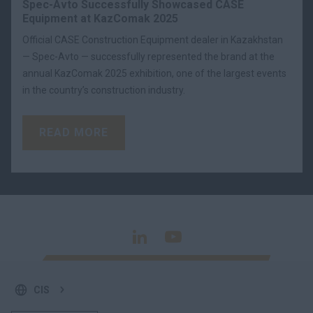
Spec-Avto Successfully Showcased CASE
Equipment at KazComak 2025
Official CASE Construction Equipment dealer in Kazakhstan
— Spec-Avto — successfully represented the brand at the
annual KazComak 2025 exhibition, one of the largest events
in the country’s construction industry.
READ MORE
CIS