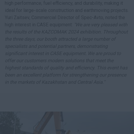
high performance, fuel efficiency, and durability, making it
ideal for large-scale construction and earthmoving projects.
Yuri Zaitsev, Commercial Director of Spec-Avto, noted the
high interest in CASE equipment:
"We are very pleased with
the results of the KAZCOMAK 2024 exhibition. Throughout
the three days, our booth attracted a large number of
specialists and potential partners, demonstrating
significant interest in CASE equipment. We are proud to
offer our customers modern solutions that meet the
highest standards of quality and efficiency. This event has
been an excellent platform for strengthening our presence
in the markets of Kazakhstan and Central Asia."