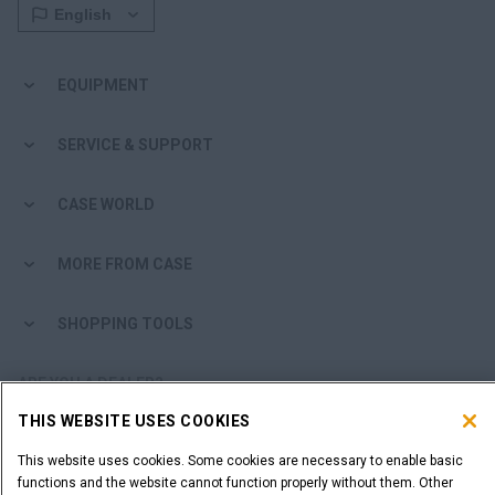
EQUIPMENT
SERVICE & SUPPORT
CASE WORLD
MORE FROM CASE
SHOPPING TOOLS
ARE YOU A DEALER?
THIS WEBSITE USES COOKIES
DEALER LOGIN
This website uses cookies. Some cookies are necessary to enable basic
functions and the website cannot function properly without them. Other