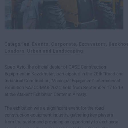
Categories
Events
Corporate
Excavators
Backho
Loaders
Urban and Landscaping
Spec-Avto, the official dealer of CASE Construction
Equipment in Kazakhstan, participated in the 20th "Road and
Industrial Construction, Municipal Equipment" International
Exhibition KAZCOMAK 2024, held from September 17 to 19
at the Atakent Exhibition Center in Almaty.
The exhibition was a significant event for the road
construction equipment industry, gathering key players
from the sector and providing an opportunity to exchange