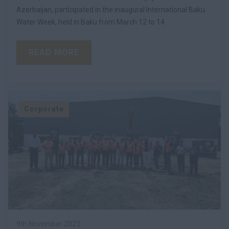
Azerbaijan, participated in the inaugural International Baku
Water Week, held in Baku from March 12 to 14.
READ MORE
Corporate
9th November 2023