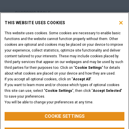
SHOPPING TOOLS
THIS WEBSITE USES COOKIES
ARE YOU A DEALER?
This website uses cookies. Some cookies are necessary to enable basic
functions and the website cannot function properly without them. Other
DEALER LOGIN
cookies are optional and cookies may be placed on your device to improve
your experience, collect statistics, optimize site functionality and deliver
content tailored to your interests. These may include cookies placed by
WANT TO BECOME A DEALER?
third party services that appear on our webpages and may be used by such
third parties for their purposes too. Click on "
Cookie Settings
" for details
SUBMIT YOUR REQUEST
about what cookies are placed on your device and how they are used.
If you accept all optional cookies, click on "
Accept All
".
If you want to learn more and/or choose which types of optional cookies
this site can use, select "
Cookie Settings
", then click "
Accept Selected
"
Legal Notices
Terms & Conditions
Privacy Notice
to save your preferences.
Cookie Settings
You will be able to change your preferences at any time.
© 2026 CNH Industrial America LLC. All Rights Reserved. CASE and CNH
Capital are registered trademarks of CNH Industrial America LLC.
COOKIE SETTINGS