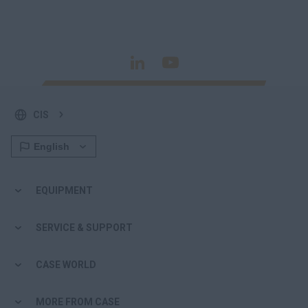
CIS
EQUIPMENT
SERVICE & SUPPORT
CASE WORLD
MORE FROM CASE