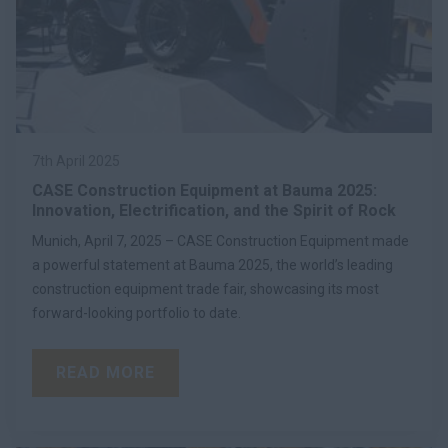
7th April 2025
CASE Construction Equipment at Bauma 2025:
Innovation, Electrification, and the Spirit of Rock
Munich, April 7, 2025 – CASE Construction Equipment made
a powerful statement at Bauma 2025, the world’s leading
construction equipment trade fair, showcasing its most
forward-looking portfolio to date.
READ MORE