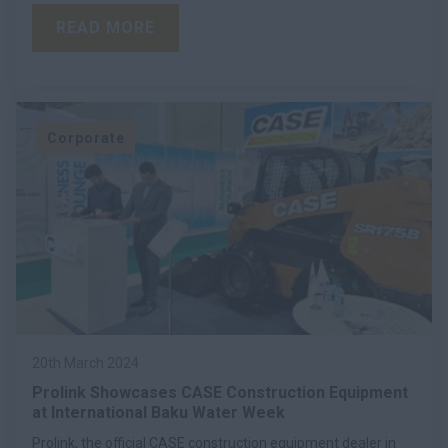
READ MORE
Corporate
20th March 2024
Prolink Showcases CASE Construction Equipment
at International Baku Water Week
Prolink, the official CASE construction equipment dealer in