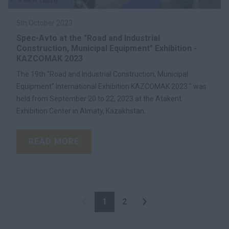
5th October 2023
Spec-Avto at the "Road and Industrial
Construction, Municipal Equipment" Exhibition -
KAZCOMAK 2023
The 19th "Road and Industrial Construction, Municipal
Equipment” International Exhibition KAZCOMAK 2023 " was
held from September 20 to 22, 2023 at the Atakent
Exhibition Center in Almaty, Kazakhstan.
READ MORE
1
2