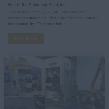
Visit to the Pithampur Plant, India
From October 17 to 21, 2023, CASE customers and
distributors visited one of CNH’s largest factories, located in
the industrial city of Pithampur, India.
READ MORE
Events