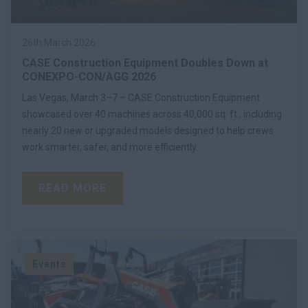
26th March 2026
CASE Construction Equipment Doubles Down at
CONEXPO-CON/AGG 2026
Las Vegas, March 3–7 – CASE Construction Equipment
showcased over 40 machines across 40,000 sq. ft., including
nearly 20 new or upgraded models designed to help crews
work smarter, safer, and more efficiently.
READ MORE
Events