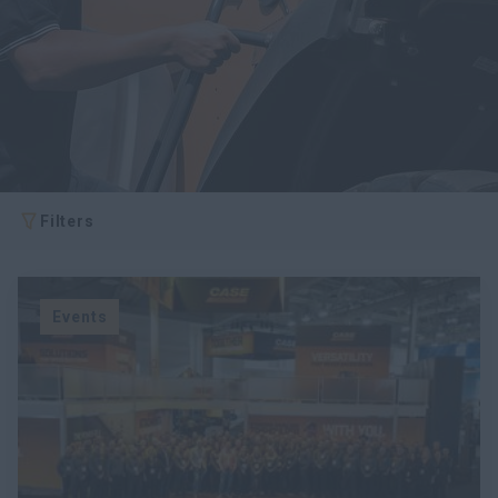
Filters
Events