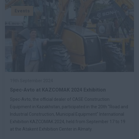
Events
19th September 2024
Spec-Avto at KAZCOMAK 2024 Exhibition
Spec-Avto, the official dealer of CASE Construction
Equipment in Kazakhstan, participated in the 20th "Road and
Industrial Construction, Municipal Equipment" International
Exhibition KAZCOMAK 2024, held from September 17 to 19
at the Atakent Exhibition Center in Almaty.