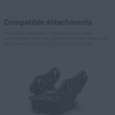
Compatible Attachments
Your CASE equipment is the platform - your
attachments make the difference in how much work
you win and how profitable your machine is.