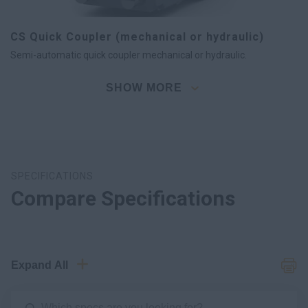
CS Quick Coupler (mechanical or hydraulic)
Semi-automatic quick coupler mechanical or hydraulic.
SHOW MORE
SPECIFICATIONS
Compare Specifications
Expand All