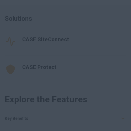
Solutions
CASE SiteConnect
CASE Protect
Explore the Features
Key Benefits