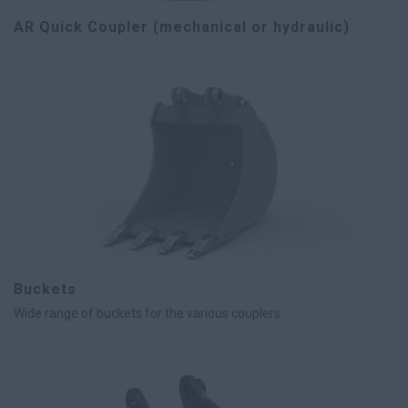
AR Quick Coupler (mechanical or hydraulic)
Buckets
Wide range of buckets for the various couplers.