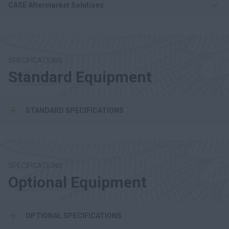
CASE Aftermarket Solutions
SPECIFICATIONS
Standard Equipment
STANDARD SPECIFICATIONS
SPECIFICATIONS
Optional Equipment
OPTIONAL SPECIFICATIONS