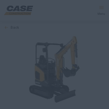
Menu
back
Equipment
Services & Solutions
CASE World
Find a Dealer
Europe
Search