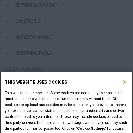
SERVICE & SUPPORT
CASE WORLD
MORE FROM CASE
SHOPPING TOOLS
ARE YOU A DEALER?
THIS WEBSITE USES COOKIES
DEALER LOGIN
This website uses cookies. Some cookies are necessary to enable basic
functions and the website cannot function properly without them. Other
WANT TO BECOME A DEALER?
cookies are optional and cookies may be placed on your device to improve
SUBMIT YOUR REQUEST
your experience, collect statistics, optimize site functionality and deliver
content tailored to your interests. These may include cookies placed by
third party services that appear on our webpages and may be used by such
third parties for their purposes too. Click on "
Cookie Settings
" for details