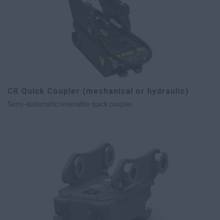
CR Quick Coupler (mechanical or hydraulic)
Semi-automatic reversible quick coupler.