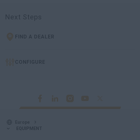
Next Steps
FIND A DEALER
CONFIGURE
Europe
EQUIPMENT