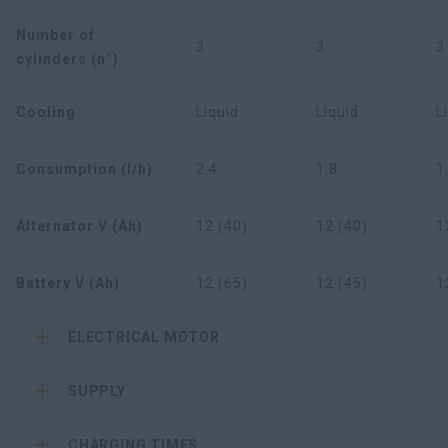
Number of
3
3
3
cylinders (n°)
Cooling
Liquid
Liquid
L
Consumption (l/h)
2.4
1.8
1
Alternator V (Ah)
12 (40)
12 (40)
1
Battery V (Ah)
12 (65)
12 (45)
1
ELECTRICAL MOTOR
SUPPLY
CHARGING TIMES