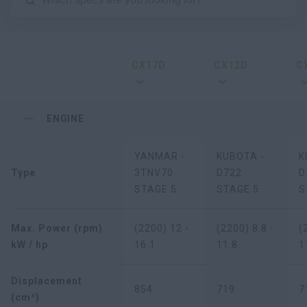
CX17D
CX12D
C
ENGINE
YANMAR -
KUBOTA -
K
Type
3TNV70
D722
D
STAGE 5
STAGE 5
S
Max. Power (rpm)
(2200) 12 -
(2200) 8.8 -
(
kW / hp
16.1
11.8
1
Displacement
854
719
7
(cm³)