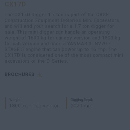
CX17D
myCASEConstruction
The CX17D digger 1.7 ton is part of the CASE
Construction Equipment D-Series Mini Excavators
and will end your search for a 1.7 ton digger for
sale. This mini digger can handle an operating
weight of 1690 kg for canopy version and 1800 kg
for cab version and uses a YANMAR 3TNV70 -
STAGE 5 engine that can power up to 16.1hp. The
CX17D is considered one of the most compact mini
excavators of the D-Series.
BROCHURES
Weight
Digging Depth
1800 kg - Cab version
2020 mm