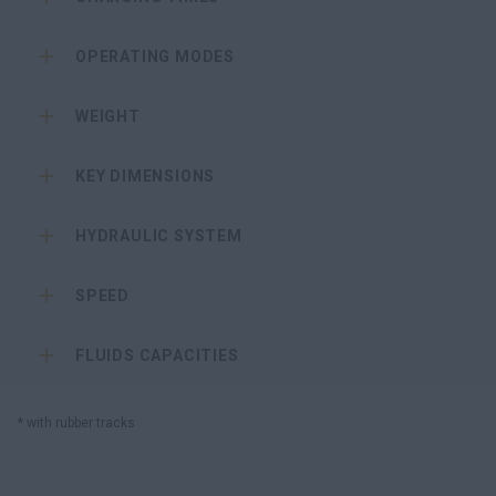
OPERATING MODES
WEIGHT
KEY DIMENSIONS
HYDRAULIC SYSTEM
SPEED
FLUIDS CAPACITIES
* with rubber tracks