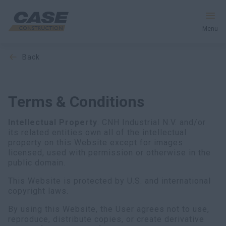
Menu
back
Equipment
Services & Solutions
Terms & Conditions
CASE World
Intellectual Property
. CNH Industrial N.V. and/or
its related entities own all of the intellectual
property on this Website except for images
licensed, used with permission or otherwise in the
Find a Dealer
public domain.
This Website is protected by U.S. and international
Europe
copyright laws.
Search
By using this Website, the User agrees not to use,
reproduce, distribute copies, or create derivative