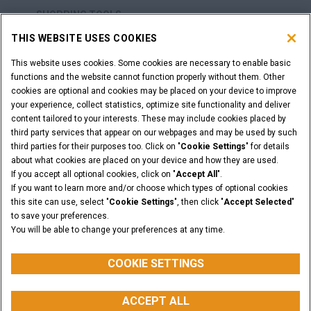
SHOPPING TOOLS
THIS WEBSITE USES COOKIES
ARE YOU A DEALER?
This website uses cookies. Some cookies are necessary to enable basic
functions and the website cannot function properly without them. Other
DEALER LOGIN
cookies are optional and cookies may be placed on your device to improve
your experience, collect statistics, optimize site functionality and deliver
content tailored to your interests. These may include cookies placed by
WANT TO BECOME A DEALER?
third party services that appear on our webpages and may be used by such
third parties for their purposes too. Click on "
Cookie Settings
" for details
SUBMIT YOUR REQUEST
about what cookies are placed on your device and how they are used.
If you accept all optional cookies, click on "
Accept All
".
If you want to learn more and/or choose which types of optional cookies
this site can use, select "
Cookie Settings
", then click "
Accept Selected
"
Legal Notices
Terms & Conditions
Privacy Notice
to save your preferences.
Cookie Settings
You will be able to change your preferences at any time.
© 2026 CNH Industrial America LLC. All Rights Reserved. CASE and CNH
Capital are registered trademarks of CNH Industrial America LLC.
COOKIE SETTINGS
ACCEPT ALL
BACK TO THE TOP