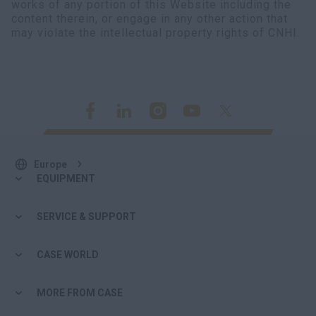
works of any portion of this Website including the
myCASEConstruction
content therein, or engage in any other action that
may violate the intellectual property rights of CNHI.
Europe
EQUIPMENT
SERVICE & SUPPORT
CASE WORLD
MORE FROM CASE