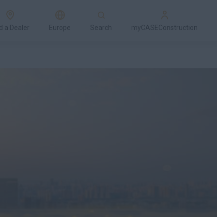
d a Dealer
Europe
Search
myCASEConstruction