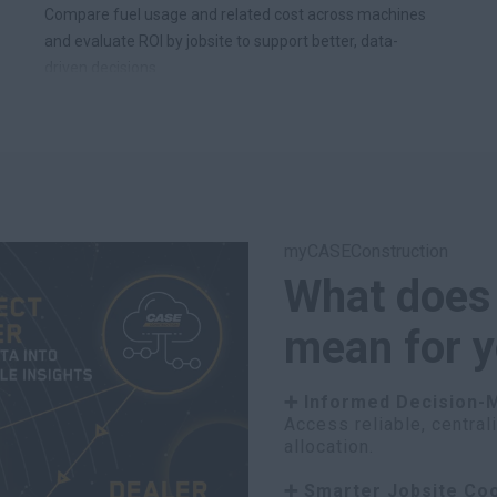
Compare fuel usage and related cost across machines
and evaluate ROI by jobsite to support better, data-
driven decisions.
myCASEConstruction
What does
mean for 
➕ Informed Decision-
Access reliable, central
allocation.
➕ Smarter Jobsite Coo