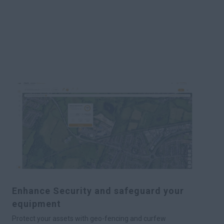
Enhance Security and safeguard your
equipment
Protect your assets with geo-fencing and curfew