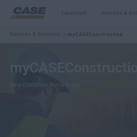
Equipment
Services & Sol
Services & Solutions
myCASEConstruction
myCASEConstructi
New Customer Portal & App