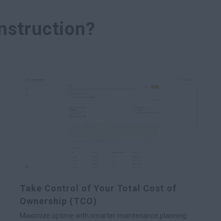
struction?
Take Control of Your Total Cost of
Ownership (TCO)
Maximize uptime with smarter maintenance planning.