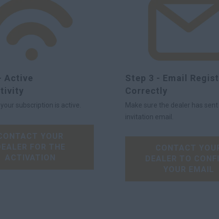
- Active
Step 3 - Email Regis
tivity
Correctly
our subscription is active.
Make sure the dealer has sent
invitation email.
CONTACT YOUR
DEALER FOR THE
CONTACT YOU
ACTIVATION
DEALER TO CONF
YOUR EMAIL