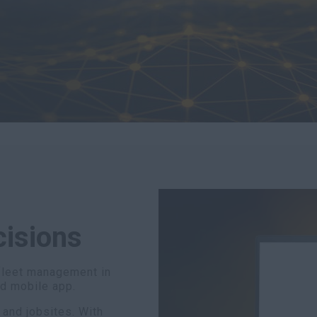
cisions
fleet management in
nd mobile app.
 and jobsites. With