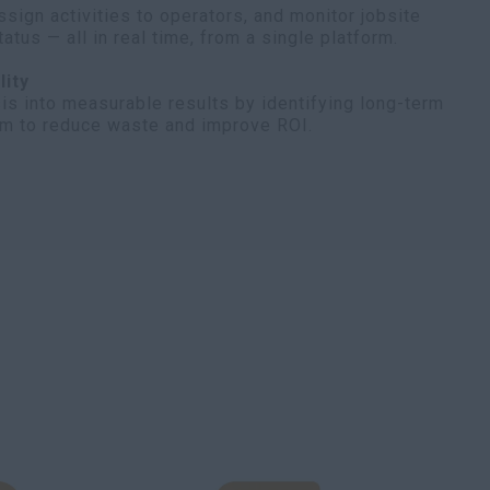
ssign activities to operators, and monitor jobsite
tus — all in real time, from a single platform.
lity
is into measurable results by identifying long-term
em to reduce waste and improve ROI.