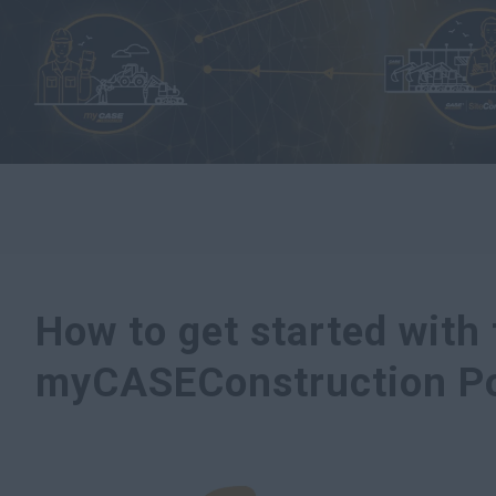
How to get started with
myCASEConstruction Po