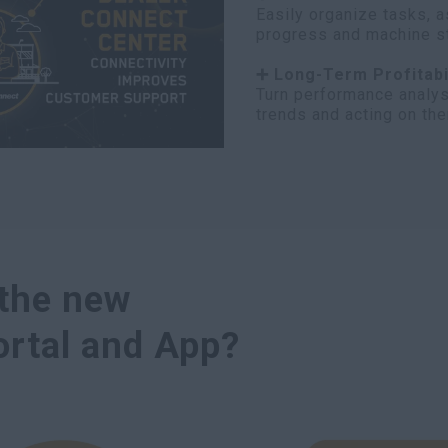
Easily organize tasks, a
progress and machine sta
➕ Long-Term Profitabi
Turn performance analys
trends and acting on th
 the new
rtal and App?