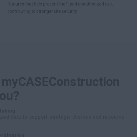
features that help prevent theft and unauthorized use,
contributing to stronger site security.
 myCASEConstruction
you?
Making
ized data to support strategic choices and resource
rdination