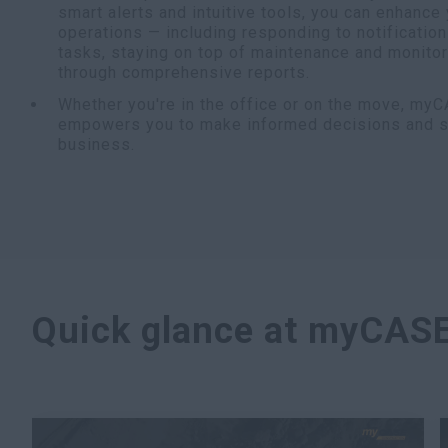
smart alerts and intuitive tools, you can enhance
operations — including responding to notificatio
tasks, staying on top of maintenance and monito
through comprehensive reports.
Whether you're in the office or on the move, my
empowers you to make informed decisions and sta
business.
Quick glance at myCAS