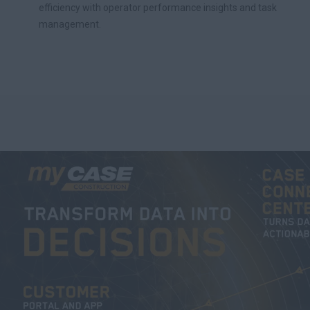
efficiency with operator performance insights and task
management.