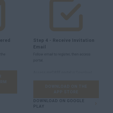
tered
Step 4 - Receive Invitation
Email
 the
Follow email to register, then access
portal.
Access myCASE portal
or Download
R
the app here
IRM
DOWNLOAD ON THE
APP STORE
DOWNLOAD ON GOOGLE
PLAY