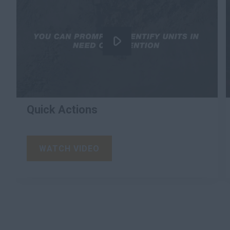
Quick Actions
WATCH VIDEO