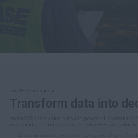
myCASEConstruction
Transform data into de
myCASEConstruction puts the power of centralized 
your hands — through a single, easy-to-use portal a
Gain a complete, real-time overview of your fleet