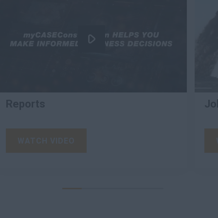
Reports
Jo
WATCH VIDEO