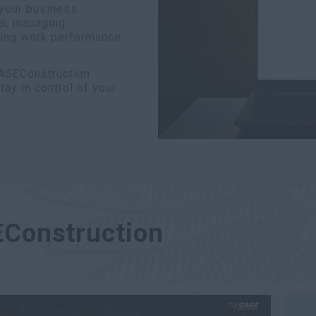
 your business
ns, managing
ring work performance
CASEConstruction
y in control of your
EConstruction