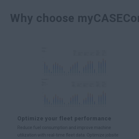
Why choose myCASECon
Optimize your fleet performance
Reduce fuel consumption and improve machine
utilization with real-time fleet data. Optimize jobsite