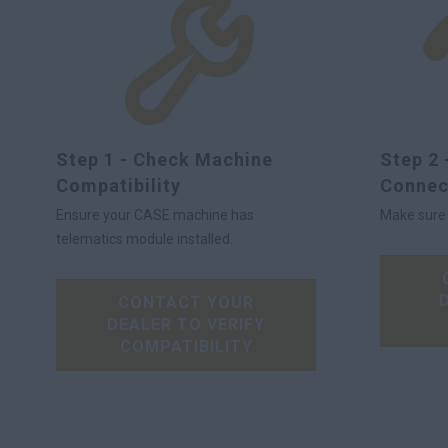
Step 1 - Check Machine
Step 2 
Compatibility
Connec
Ensure your CASE machine has
Make sure y
telematics module installed.
CONTACT YOUR
DEALER TO VERIFY
COMPATIBILITY