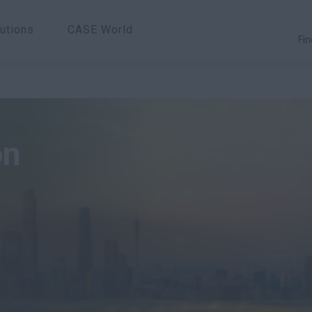
utions
CASE World
Fin
on