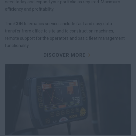
need today and expand your portfolio as required. Maximum
efficiency and profitability.
The iCON telematics services include fast and easy data
transfer from office to site and to construction machines,
remote support for the operators and basic fleet management
functionality.
DISCOVER MORE