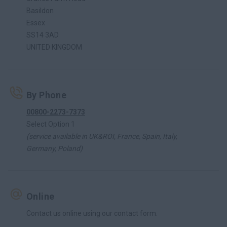
Basildon
Essex
SS14 3AD
UNITED KINGDOM
By Phone
00800-2273-7373
Select Option 1
(service available in UK&ROI, France, Spain, Italy,
Germany, Poland)
Online
Contact us online using our contact form.