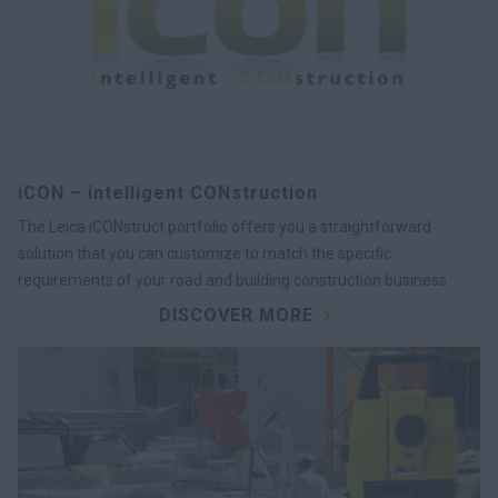
iCON – intelligent CONstruction
The Leica iCONstruct portfolio offers you a straightforward
solution that you can customize to match the specific
requirements of your road and building construction business.
DISCOVER MORE