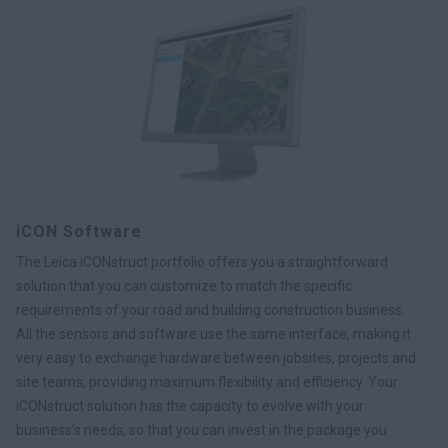
iCON Software
The Leica iCONstruct portfolio offers you a straightforward
solution that you can customize to match the specific
requirements of your road and building construction business.
All the sensors and software use the same interface, making it
very easy to exchange hardware between jobsites, projects and
site teams, providing maximum flexibility and efficiency. Your
iCONstruct solution has the capacity to evolve with your
business’s needs, so that you can invest in the package you