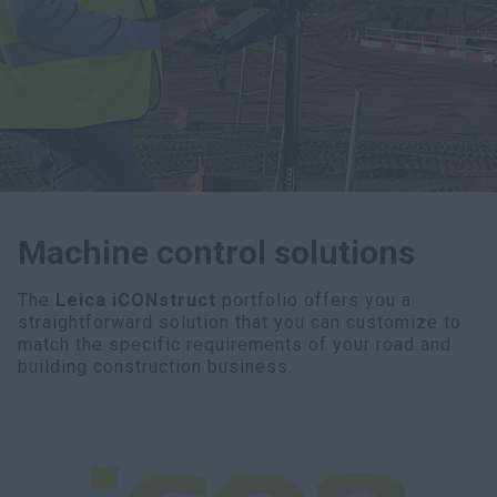
myCASEConstruction
Machine control solutions
The
Leica iCONstruct
portfolio offers you a
straightforward solution that you can customize to
match the specific requirements of your road and
building construction business.