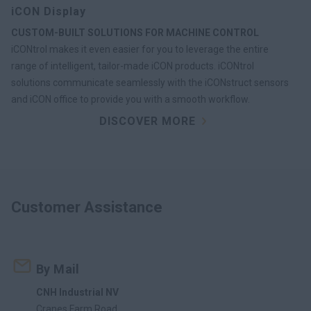
iCON Display
CUSTOM-BUILT SOLUTIONS FOR MACHINE CONTROL
iCONtrol makes it even easier for you to leverage the entire
range of intelligent, tailor-made iCON products. iCONtrol
solutions communicate seamlessly with the iCONstruct sensors
and iCON office to provide you with a smooth workflow.
DISCOVER MORE
Customer Assistance
By Mail
CNH Industrial NV
Cranes Farm Road