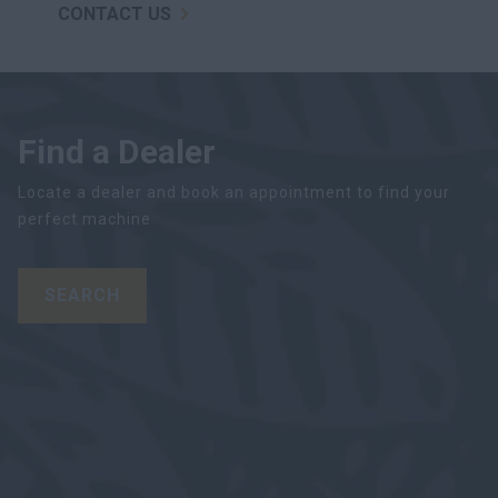
CONTACT US
Find a Dealer
Locate a dealer and book an appointment to find your
perfect machine
SEARCH