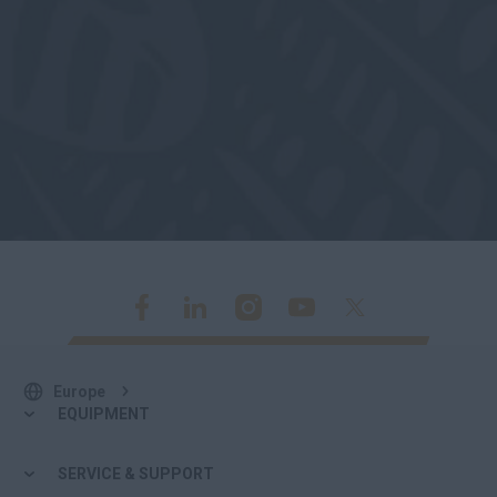
Europe
EQUIPMENT
SERVICE & SUPPORT