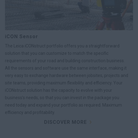
iCON Sensor
The Leica iCONstruct portfolio offers you a straightforward
solution that you can customize to match the specific
requirements of your road and building construction business.
All the sensors and software use the same interface, making it
very easy to exchange hardware between jobsites, projects and
site teams, providing maximum flexibility and efficiency. Your
iCONstruct solution has the capacity to evolve with your
business’s needs, so that you can invest in the package you
need today and expand your portfolio as required. Maximum
efficiency and profitability.
DISCOVER MORE