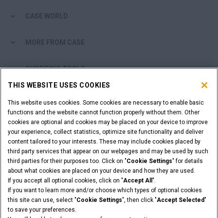
CASE WORLD
MORE FROM CASE
SHOPPING TOOLS
THIS WEBSITE USES COOKIES
ARE YOU A DEALER?
This website uses cookies. Some cookies are necessary to enable basic
functions and the website cannot function properly without them. Other
DEALER LOGIN
cookies are optional and cookies may be placed on your device to improve
your experience, collect statistics, optimize site functionality and deliver
content tailored to your interests. These may include cookies placed by
WANT TO BECOME A DEALER?
third party services that appear on our webpages and may be used by such
third parties for their purposes too. Click on "
Cookie Settings
" for details
SUBMIT YOUR REQUEST
about what cookies are placed on your device and how they are used.
If you accept all optional cookies, click on "
Accept All
".
If you want to learn more and/or choose which types of optional cookies
this site can use, select "
Cookie Settings
", then click "
Accept Selected
"
Legal Notices
Terms & Conditions
Privacy Notice
to save your preferences.
Cookie Settings