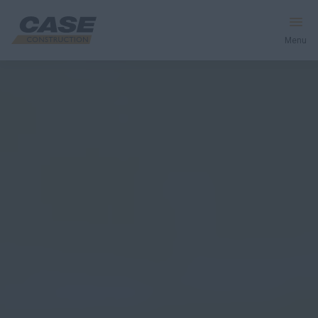
Menu
Equipment
Services & Solutions
CASE World
Find a Dealer
Europe
Search