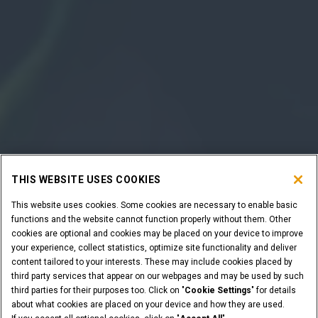
THIS WEBSITE USES COOKIES
This website uses cookies. Some cookies are necessary to enable basic
functions and the website cannot function properly without them. Other
cookies are optional and cookies may be placed on your device to improve
your experience, collect statistics, optimize site functionality and deliver
content tailored to your interests. These may include cookies placed by
third party services that appear on our webpages and may be used by such
third parties for their purposes too. Click on "
Cookie Settings
" for details
about what cookies are placed on your device and how they are used.