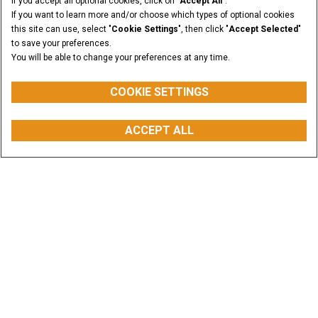
If you accept all optional cookies, click on "
Accept All
".
If you want to learn more and/or choose which types of optional cookies
this site can use, select "
Cookie Settings
", then click "
Accept Selected
"
to save your preferences.
You will be able to change your preferences at any time.
COOKIE SETTINGS
ACCEPT ALL
CONFIGURE
BUY PARTS
CONTACT US
FIND A DEALER
Explore our Equipment
High-performance products built to solve your
challenge
VIEW ALL