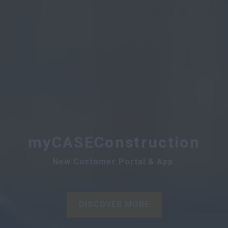
myCASEConstruction
New Customer Portal & App.
DISCOVER MORE