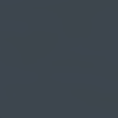
myCASEConstruction