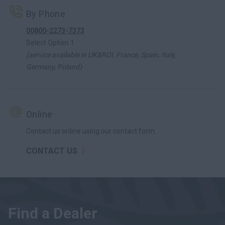
By Phone
00800-2273-7373
Select Option 1
(service available in UK&ROI, France, Spain, Italy,
Germany, Poland)
Online
Contact us online using our contact form.
CONTACT US
Find a Dealer