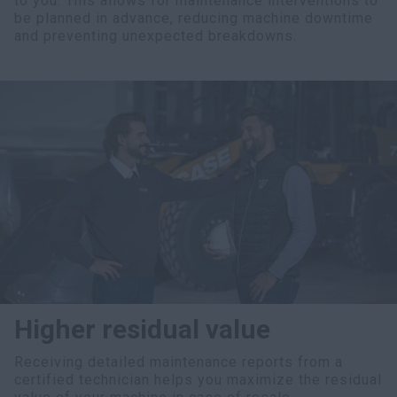
to you. This allows for maintenance interventions to
be planned in advance, reducing machine downtime
and preventing unexpected breakdowns.
Higher residual value
Receiving detailed maintenance reports from a
certified technician helps you maximize the residual