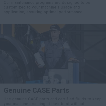
Our maintenance programs are designed to be
customized to your machine's usage and
application, ensuring optimal performance.
Genuine CASE Parts
Use genuine CASE parts and certified fluids to keep
your machines running at their best without