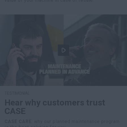
value of your machine in case of resale.
TESTIMONIAL
Hear why customers trust
CASE
CASE CARE
: why our planned maintenance program