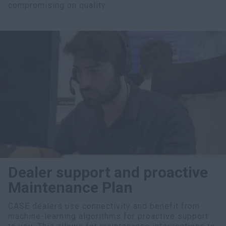
compromising on quality.
Dealer support and proactive
Maintenance Plan
CASE dealers use connectivity and benefit from
machine-learning algorithms for proactive support