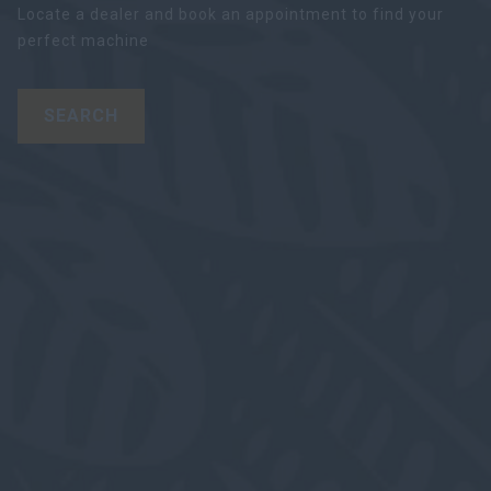
Locate a dealer and book an appointment to find your
perfect machine
SEARCH