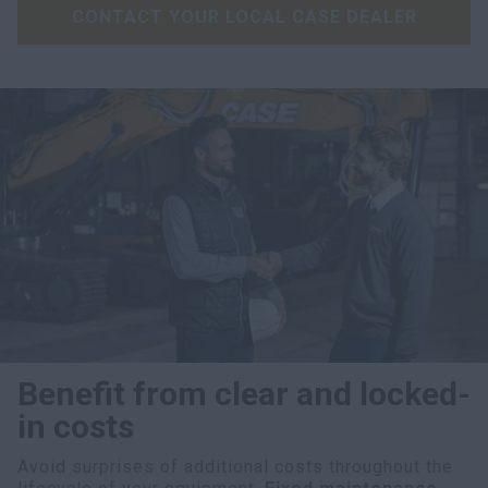
CONTACT YOUR LOCAL CASE DEALER
Benefit from clear and locked-
in costs
Avoid surprises of additional costs throughout the