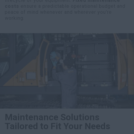
lifecycle of your equipment.
Fixed maintenance
costs
ensure a predictable operational budget and
peace of mind whenever and wherever you're
working.
Maintenance Solutions
Tailored to Fit Your Needs