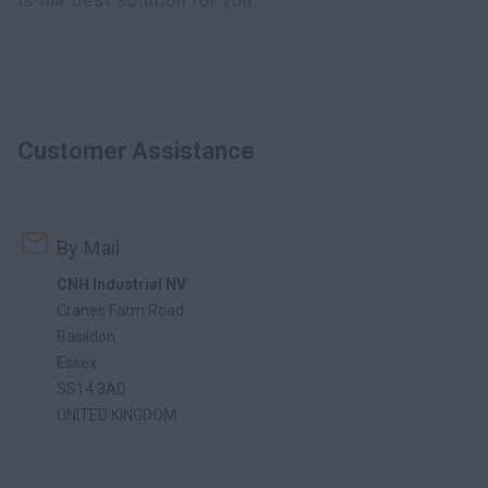
is the best solution for you.
Customer Assistance
By Mail
CNH Industrial NV
Cranes Farm Road
Basildon
Essex
SS14 3AD
UNITED KINGDOM