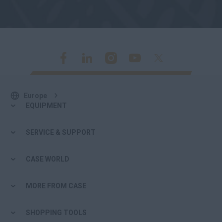
Europe
EQUIPMENT
SERVICE & SUPPORT
CASE WORLD
MORE FROM CASE
SHOPPING TOOLS