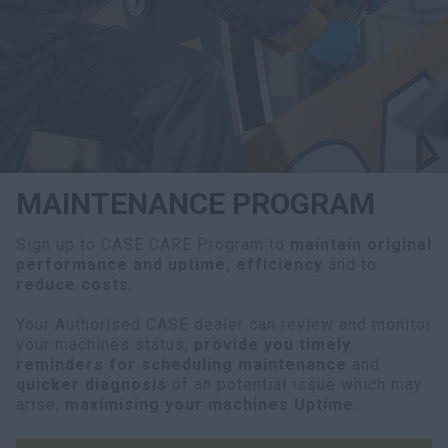
myCASEConstruction
MAINTENANCE PROGRAM
Sign up to CASE CARE Program to
maintain original
performance and uptime, efficiency
and to
reduce costs
.
Your Authorised CASE dealer can review and monitor
your machines status,
provide you timely
reminders for scheduling maintenance
and
quicker diagnosis
of an potential issue which may
arise,
maximising your machines Uptime
.