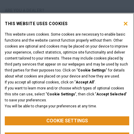
ARE YOU A DEALER?
THIS WEBSITE USES COOKIES
DEALER LOGIN
This website uses cookies. Some cookies are necessary to enable basic
functions and the website cannot function properly without them. Other
WANT TO BECOME A DEALER?
cookies are optional and cookies may be placed on your device to improve
SUBMIT YOUR REQUEST
your experience, collect statistics, optimize site functionality and deliver
content tailored to your interests. These may include cookies placed by
third party services that appear on our webpages and may be used by such
third parties for their purposes too. Click on "
Cookie Settings
" for details
about what cookies are placed on your device and how they are used.
Legal Notices
Terms & Conditions
Privacy Notice
If you accept all optional cookies, click on "
Accept All
".
Cookie Settings
If you want to learn more and/or choose which types of optional cookies
© 2026 CNH Industrial America LLC. All Rights Reserved. CASE and CNH
this site can use, select "
Cookie Settings
", then click "
Accept Selected
"
Capital are registered trademarks of CNH Industrial America LLC.
to save your preferences.
You will be able to change your preferences at any time.
BACK TO THE TOP
COOKIE SETTINGS