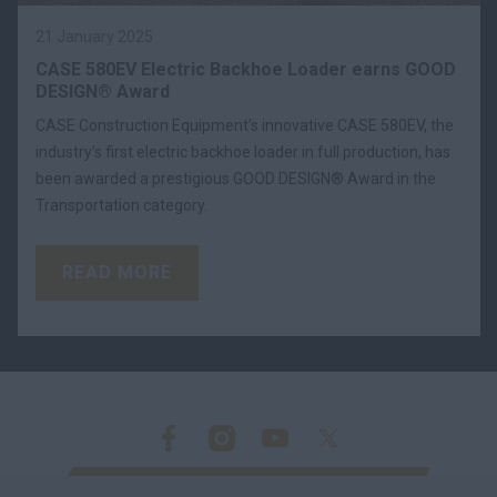
21 January 2025
CASE 580EV Electric Backhoe Loader earns GOOD
DESIGN® Award
CASE Construction Equipment’s innovative CASE 580EV, the
industry’s first electric backhoe loader in full production, has
been awarded a prestigious GOOD DESIGN® Award in the
Transportation category.
READ MORE