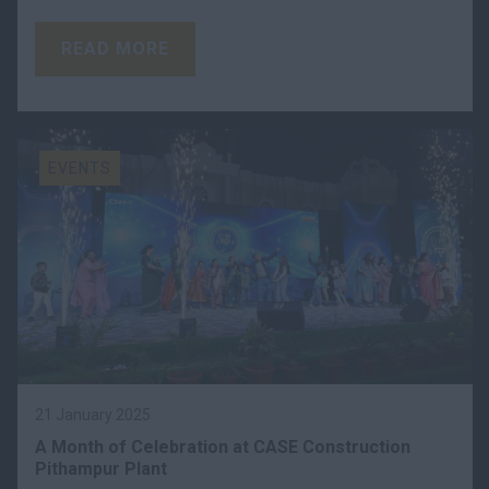
READ MORE
EVENTS
21 January 2025
A Month of Celebration at CASE Construction
Pithampur Plant