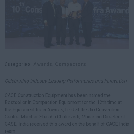
myCASEConstruction
Categories
Awards
Compactors
Celebrating Industry-Leading Performance and Innovation
CASE Construction Equipment has been named the
Bestseller in Compaction Equipment for the 12th time at
the Equipment India Awards, held at the Jio Convention
Centre, Mumbai. Shalabh Chaturvedi, Managing Director of
CASE, India received this award on the behalf of CASE India
team.