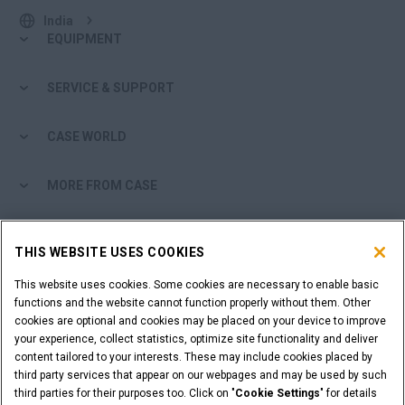
India
EQUIPMENT
SERVICE & SUPPORT
CASE WORLD
MORE FROM CASE
SHOPPING TOOLS
THIS WEBSITE USES COOKIES
ARE YOU A DEALER?
This website uses cookies. Some cookies are necessary to enable basic
functions and the website cannot function properly without them. Other
cookies are optional and cookies may be placed on your device to improve
DEALER LOGIN
your experience, collect statistics, optimize site functionality and deliver
content tailored to your interests. These may include cookies placed by
third party services that appear on our webpages and may be used by such
WANT TO BECOME A DEALER?
third parties for their purposes too. Click on "
Cookie Settings
" for details