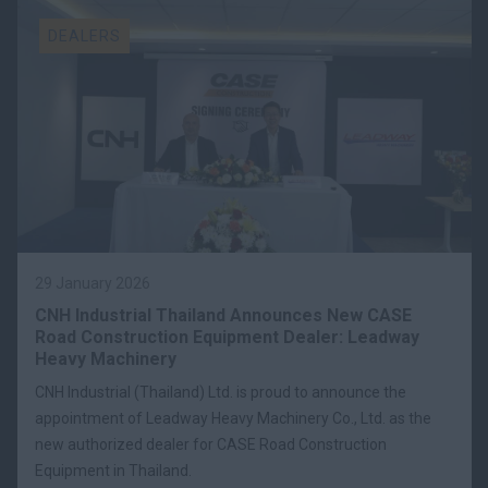
DEALERS
29 January 2026
CNH Industrial Thailand Announces New CASE
Road Construction Equipment Dealer: Leadway
Heavy Machinery
CNH Industrial (Thailand) Ltd. is proud to announce the
appointment of Leadway Heavy Machinery Co., Ltd. as the
new authorized dealer for CASE Road Construction
Equipment in Thailand.