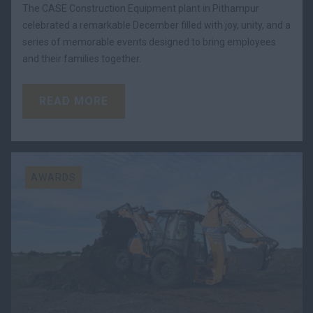
The CASE Construction Equipment plant in Pithampur
celebrated a remarkable December filled with joy, unity, and a
series of memorable events designed to bring employees
and their families together.
READ MORE
AWARDS