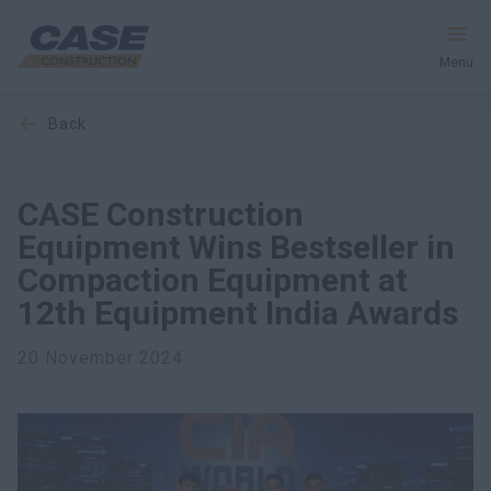
Menu
back
Equipment
Services & Solutions
CASE Construction
Equipment Wins Bestseller in
CASE World
Compaction Equipment at
12th Equipment India Awards
Find a Dealer
20 November 2024
India
Search