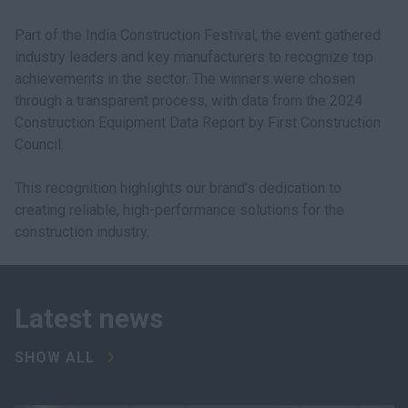
Part of the India Construction Festival, the event gathered
industry leaders and key manufacturers to recognize top
achievements in the sector. The winners were chosen
through a transparent process, with data from the 2024
Construction Equipment Data Report by First Construction
Council.
This recognition highlights our brand’s dedication to
creating reliable, high-performance solutions for the
construction industry.
Latest news
SHOW ALL