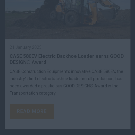
21 January 2025
CASE 580EV Electric Backhoe Loader earns GOOD
DESIGN® Award
CASE Construction Equipment’s innovative CASE 580EV, the
industry’s first electric backhoe loader in full production, has
been awarded a prestigious GOOD DESIGN® Award in the
Transportation category.
READ MORE