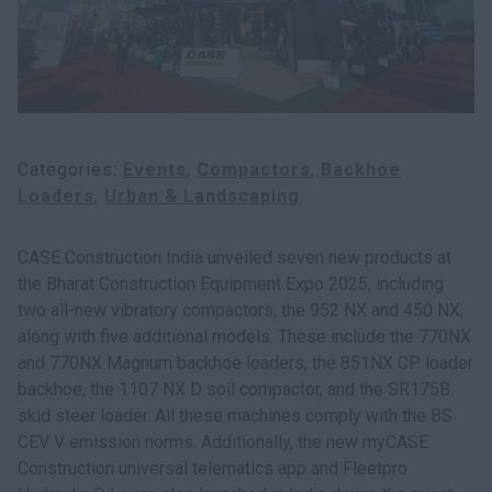
myCASEConstruction
Categories
Events
Compactors
Backhoe
Loaders
Urban & Landscaping
CASE Construction India unveiled seven new products at
the Bharat Construction Equipment Expo 2025, including
two all-new vibratory compactors, the 952 NX and 450 NX,
along with five additional models. These include the 770NX
and 770NX Magnum backhoe loaders, the 851NX CP loader
backhoe, the 1107 NX D soil compactor, and the SR175B
skid steer loader. All these machines comply with the BS
CEV V emission norms. Additionally, the new myCASE
Construction universal telematics app and Fleetpro