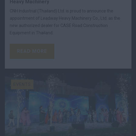
Heavy Machinery
CNH Industrial (Thailand) Ltd. is proud to announce the
appointment of Leadway Heavy Machinery Co., Ltd. as the
new authorized dealer for CASE Road Construction
Equipment in Thailand.
READ MORE
EVENTS