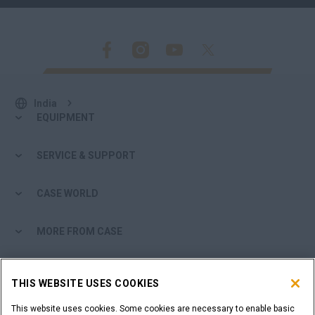
India
EQUIPMENT
SERVICE & SUPPORT
CASE WORLD
MORE FROM CASE
SHOPPING TOOLS
THIS WEBSITE USES COOKIES
ARE YOU A DEALER?
This website uses cookies. Some cookies are necessary to enable basic