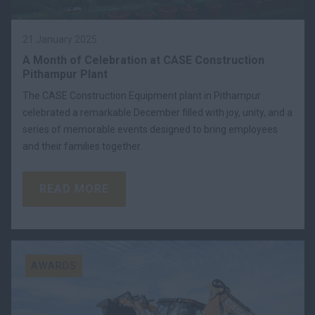
21 January 2025
A Month of Celebration at CASE Construction
Pithampur Plant
The CASE Construction Equipment plant in Pithampur
celebrated a remarkable December filled with joy, unity, and a
series of memorable events designed to bring employees
and their families together.
READ MORE
AWARDS