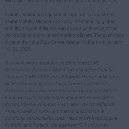
Hydraulic Oil were also launched in India during the event.
Bharat Construction Equipment Expo, which is a part of
Bharat Mobility Global Expo 2025, is the leading global
mobility show in India and serves as a confluence of the
world’s top automotive and mobility players. The event took
place at the India Expo Center, Greater Noida, from January
19–22, 2025.
The event was inaugurated by
Emre Karazli, VP,
Construction Segment, CNH APAC, alongside Shalabh
Chaturvedi, MD, CASE India & SAARC; Puneet Vidyarathi,
Head of Marketing; Ajay Aneja, Commercial Director;
Satendra Tiwari, Executive Director - Operations; Matteo
Francesco Calo, Product Management Director, APAC;
Borzoo Ghareei Khabbaz, Head AMS - APAC; Nidhinath
Thakur, Head of Parts Commercial and Customer
Solutions; and Michele Lopez, Head of Off-Road Engine
Portfolio and Product Management, FPT Industrial.