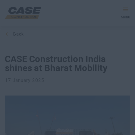
Menu
back
Equipment
Services & Solutions
CASE Construction India
shines at Bharat Mobility
CASE World
17 January 2025
Find a Dealer
India
Search