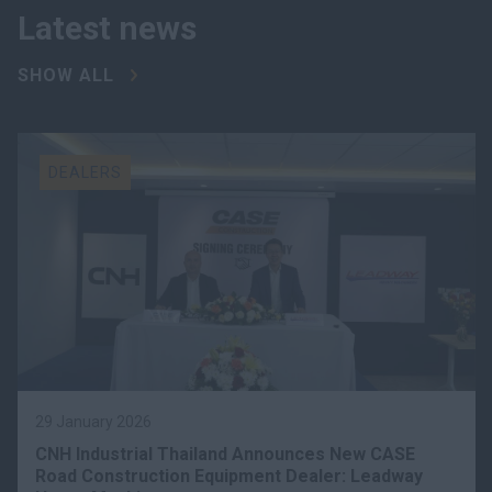
Latest news
SHOW ALL
DEALERS
29 January 2026
CNH Industrial Thailand Announces New CASE
Road Construction Equipment Dealer: Leadway