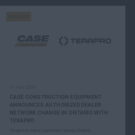
DEALERS
11 June 2026
CASE CONSTRUCTION EQUIPMENT
ANNOUNCES AUTHORIZED DEALER
NETWORK CHANGE IN ONTARIO WITH
TERAPRO
Terapro to serve customers across Ontario