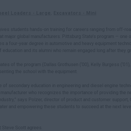
eel Loaders - Large
Excavators - Mini
ves students hands-on training for careers ranging from off-ro
at major global manufacturers. Pittsburg State’s program — one o
ides a four-year degree in automotive and heavy equipment techn
y of education and its alumni who remain engaged long after they g
uates of the program (Dallas Grothusen (‘00), Kelly Burgess (‘01),
enting the school with the equipment.
e of secondary education in engineering and diesel engine technol
a manufacturer who recognizes the importance of providing the ne
industry,” says Polzer, director of product and customer support, 
ater and empowering these students to succeed at the next leve
t Steve Scott agrees.