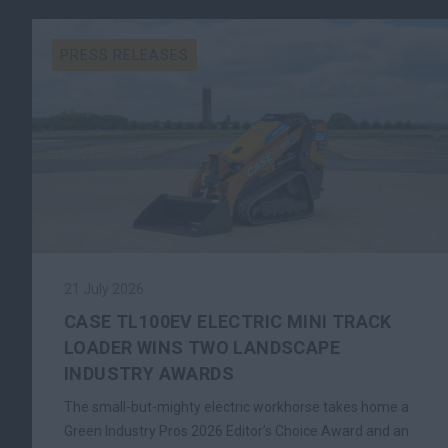
PRESS RELEASES
21 July 2026
CASE TL100EV ELECTRIC MINI TRACK
LOADER WINS TWO LANDSCAPE
INDUSTRY AWARDS
The small-but-mighty electric workhorse takes home a
Green Industry Pros 2026 Editor’s Choice Award and an