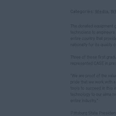
Categories
Media
Wh
The donated equipment gi
technicians to engineers 
entire country that prov
nationally for its qualit
Three of those first grad
represented CASE in pres
“We are proof of the valu
pride that we work with 
tools to succeed in this 
technology to our alma m
entire industry.”
Pittsburg State Presiden