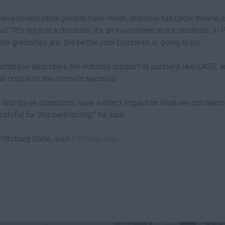
investment other people have made, and now full circle they’re 
d. “It’s not just a donation, it's an investment in our students, in 
our graduates are, the better your business is going to be.”
ompson describes the industry support of partners like CASE, an
 critical to the school’s success.
 and these donations, have a direct impact on what we can teach 
ateful for this partnership,” he said.
ittsburg State, visit
PittState.edu
.