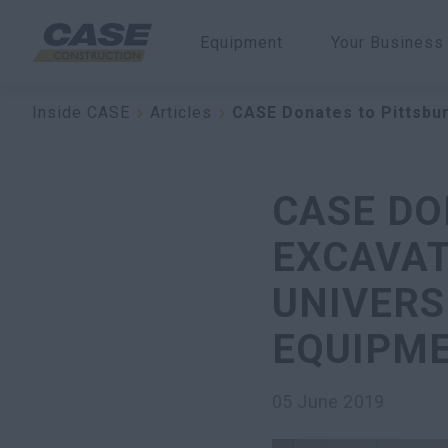
Equipment
Your Business
Inside CASE
Articles
CASE Donates to Pittsbur
CASE DO
EXCAVAT
UNIVERS
EQUIPM
05 June 2019