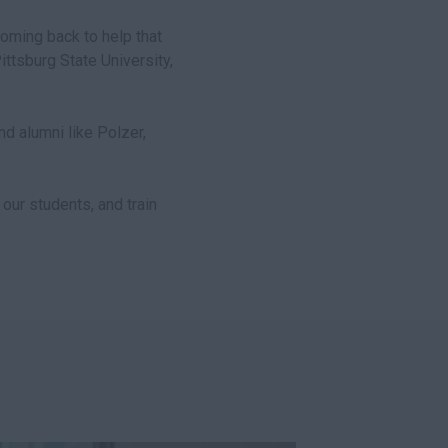
coming back to help that
Pittsburg State University,
d alumni like Polzer,
our students, and train