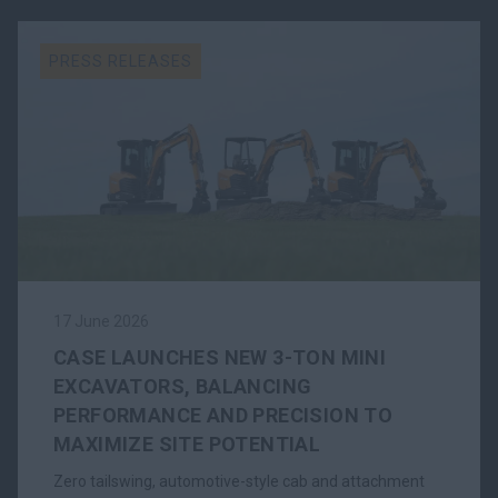
PRESS RELEASES
17 June 2026
CASE LAUNCHES NEW 3-TON MINI
EXCAVATORS, BALANCING
PERFORMANCE AND PRECISION TO
MAXIMIZE SITE POTENTIAL
Zero tailswing, automotive-style cab and attachment