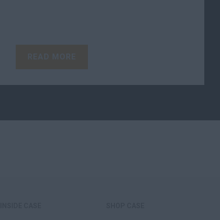
READ MORE
INSIDE CASE
SHOP CASE