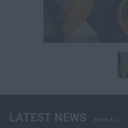
LATEST NEWS
SHOW ALL