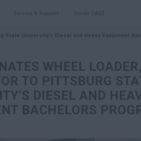
Service & Support
Inside CASE
g State University’s Diesel and Heavy Equipment B
NATES WHEEL LOADER,
OR TO PITTSBURG STA
ITY’S DIESEL AND HEA
ENT BACHELORS PROG