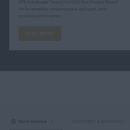
OPE+Landscape Twenty for 2026 New Product Award
for its versatility, compact power and quiet, zero-
emission performance.
READ MORE
North America
EQUIPMENT & RESOURCES