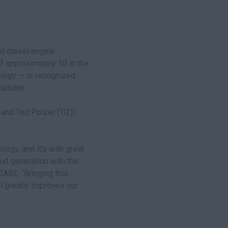
ad diesel engine
f approximately 10 in the
ology — is recognized
raduate.
 and Ted Polzer (‘02))
ogy, and it’s with great
xt generation with the
CASE. “Bringing this
l greatly improves our