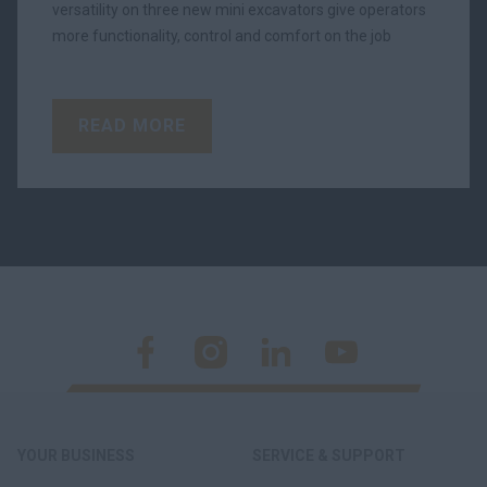
versatility on three new mini excavators give operators
more functionality, control and comfort on the job
READ MORE
YOUR BUSINESS
SERVICE & SUPPORT