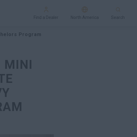
Find a Dealer
North America
Search
achelors Program
 MINI
TE
VY
RAM