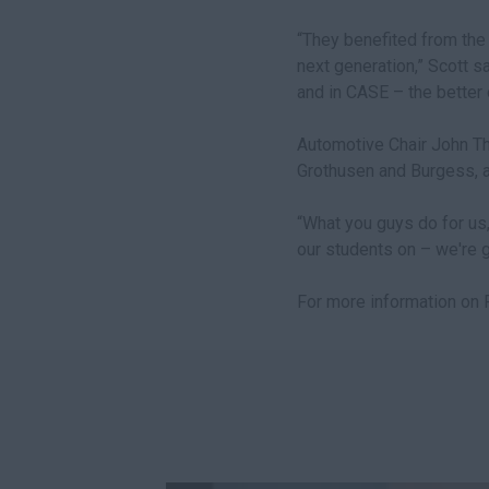
“They benefited from the 
next generation,” Scott sai
and in CASE – the better 
Automotive Chair John Th
Grothusen and Burgess, as
“What you guys do for us,
our students on – we're gr
For more information on P