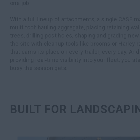
one job.
With a full lineup of attachments, a single CASE
multi‑tool: hauling aggregate, placing retaining wal
trees, drilling post holes, shaping and grading new 
the site with cleanup tools like brooms or Harley r
that earns its place on every trailer, every day. 
providing real‑time visibility into your fleet, you s
busy the season gets.
BUILT FOR LANDSCAPI