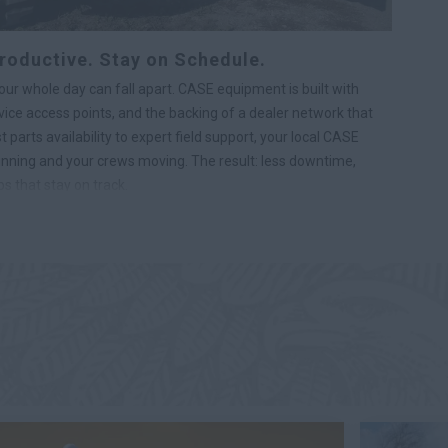
roductive. Stay on Schedule.
r whole day can fall apart. CASE equipment is built with
ice access points, and the backing of a dealer network that
parts availability to expert field support, your local CASE
nning and your crews moving. The result: less downtime,
s that stay on track.