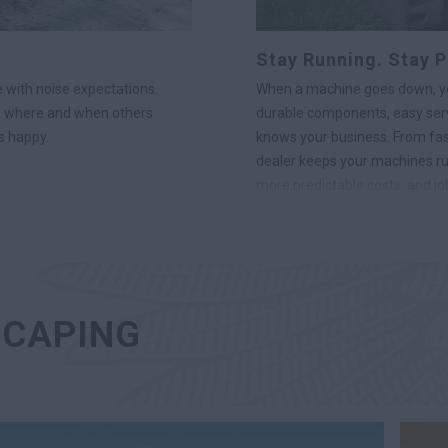
Stay Running. Stay P
 with noise expectations.
When a machine goes down, you
k where and when others
durable components, easy serv
s happy.
knows your business. From fast 
dealer keeps your machines ru
more predictable costs, and job
SCAPING