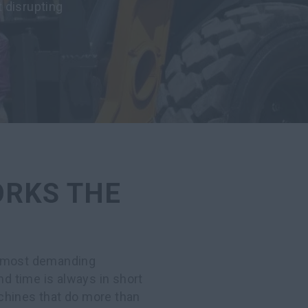
 disrupting
ORKS THE
, most demanding
 time is always in short
chines that do more than