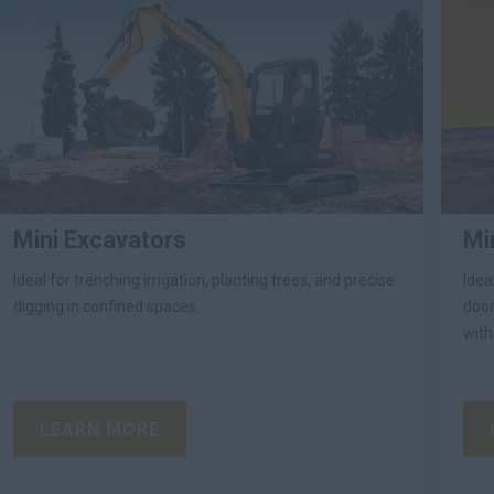
Mini Excavators
Mi
Ideal for trenching irrigation, planting trees, and precise
Idea
digging in confined spaces.
door
with
LEARN MORE