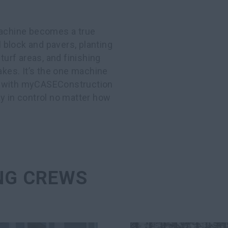
 machine becomes a true
l block and pavers, planting
turf areas, and finishing
akes. It’s the one machine
And with myCASEConstruction
tay in control no matter how
NG CREWS