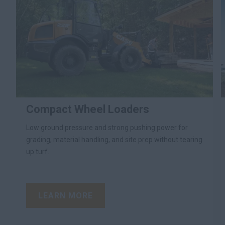
Compact Wheel Loaders
Low ground pressure and strong pushing power for
grading, material handling, and site prep without tearing
up turf.
LEARN MORE