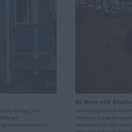
Do More with Smalle
property damage. CASE
Landscaping demands flexibilit
ility, and
completely change the way you
ough narrow access points
attachments that allow one ma
entire project lifecycle. From 