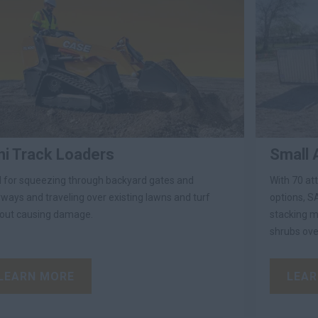
ni Track Loaders
Small 
l for squeezing through backyard gates and
With 70 at
ways and traveling over existing lawns and turf
options, SA
out causing damage.
stacking ma
shrubs ove
LEARN MORE
LEAR