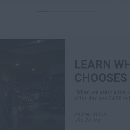
LEARN WH
CHOOSES
“When we start a job,
after day and CASE del
Andrew Morin
JRL Paving