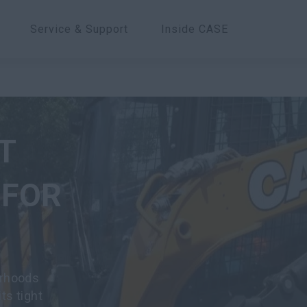
Service & Support
Inside CASE
T
 FOR
orhoods
ts tight