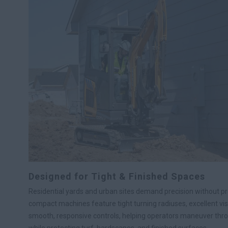
Designed for Tight & Finished Spaces
Residential yards and urban sites demand precision without 
compact machines feature tight turning radiuses, excellent visib
smooth, responsive controls, helping operators maneuver thr
while protecting turf, hardscapes, and finished surfaces.