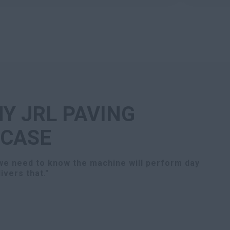
Y JRL PAVING
 CASE
 we need to know the machine will perform day
ivers that."