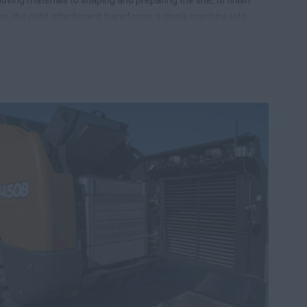
on, the right attachment transforms a single machine into
ndable member of your crew. It means fewer machines to
e, and more capability in every shift.