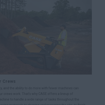
r Crews
y, and the ability to do more with fewer machines can
r crews work. That’s why CASE offers a lineup of
chine to handle a wide range of tasks throughout the
moving materials to shaping and preparing the site, to finish