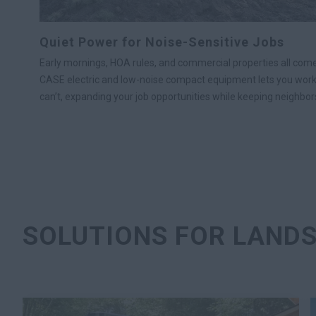
Quiet Power for Noise-Sensitive Jobs
Early mornings, HOA rules, and commercial properties all come
CASE electric and low-noise compact equipment lets you wor
can’t, expanding your job opportunities while keeping neighbor
SOLUTIONS FOR LAND