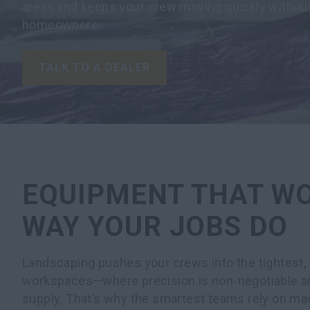
areas and keeps your crew moving quickly without
homeowners.
TALK TO A DEALER
EQUIPMENT THAT W
WAY YOUR JOBS DO
Landscaping pushes your crews into the tightest
workspaces—where precision is non‑negotiable and
supply. That’s why the smartest teams rely on ma