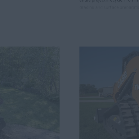
grading and surface preparati
the most productive and depe
haul, fewer operators to manag