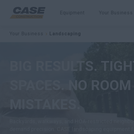
Equipment
Your Business
Your Business
Landscaping
BIG RESULTS. TIGH
SPACES. NO ROOM
MISTAKES.
Backyards, walkways, and HOA-restricted neighb
demand precision. CASE landscaping equipment fi