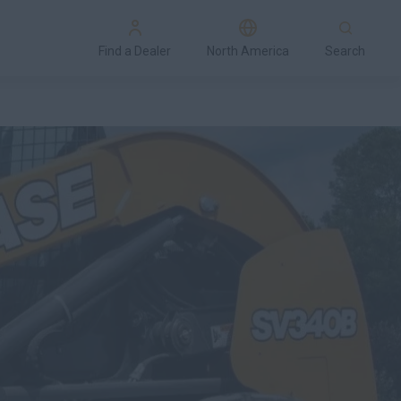
Find a Dealer
North America
Search