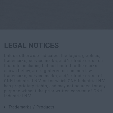
Search
LEGAL NOTICES
Unless otherwise indicated, the logos, graphics,
trademarks, service marks, and/or trade dress on
this site, including but not limited to the marks
shown below, are registered or common law
trademarks, service marks, and/or trade dress of
CNH Industrial N.V. or for which CNH Industrial N.V.
has proprietary rights, and may not be used for any
purpose without the prior written consent of CNH
Industrial N.V.
Trademarks / Products