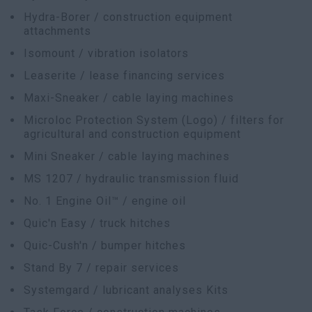
Hydra-Borer / construction equipment
attachments
Isomount / vibration isolators
Leaserite / lease financing services
Maxi-Sneaker / cable laying machines
Microloc Protection System (Logo) / filters for
agricultural and construction equipment
Mini Sneaker / cable laying machines
MS 1207 / hydraulic transmission fluid
No. 1 Engine Oil™ / engine oil
Quic'n Easy / truck hitches
Quic-Cush'n / bumper hitches
Stand By 7 / repair services
Systemgard / lubricant analyses Kits