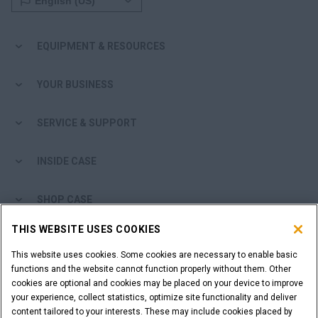
EQUIPMENT & RESOURCES
YOUR BUSINESS
SERVICE & SUPPORT
INSIDE CASE
SHOP CASE
THIS WEBSITE USES COOKIES
ARE YOU A DEALER?
This website uses cookies. Some cookies are necessary to enable basic
functions and the website cannot function properly without them. Other
DEALER LOGIN
cookies are optional and cookies may be placed on your device to improve
your experience, collect statistics, optimize site functionality and deliver
content tailored to your interests. These may include cookies placed by
WANT TO BECOME A DEALER?