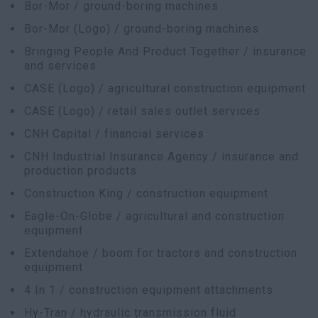
Bor-Mor / ground-boring machines
Bor-Mor (Logo) / ground-boring machines
Bringing People And Product Together / insurance
and services
CASE (Logo) / agricultural construction equipment
CASE (Logo) / retail sales outlet services
CNH Capital / financial services
CNH Industrial Insurance Agency / insurance and
production products
Construction King / construction equipment
Eagle-On-Globe / agricultural and construction
equipment
Extendahoe / boom for tractors and construction
equipment
4 In 1 / construction equipment attachments
Hy-Tran / hydraulic transmission fluid