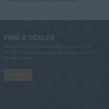
Task Force / construction machines
FIND A DEALER
CASE dealers provide world-class equipment and
aftermarket support, industry-leading warranties and
flexible financing.
SEARCH