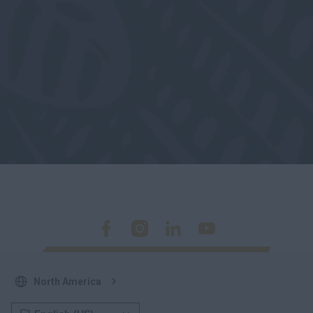
North America