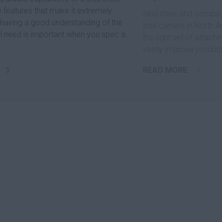
e features that make it extremely
Skid steer and compact
d having a good understanding of the
tool carriers in North
ll need is important when you spec a
the right set of attach
vastly improve producti
READ MORE