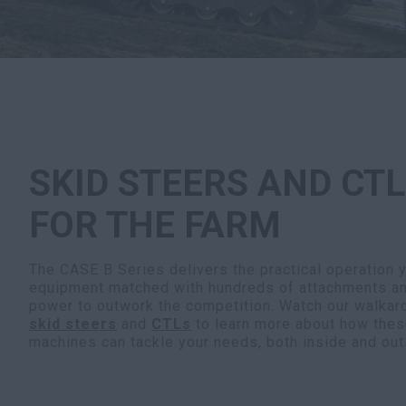
SKID STEERS AND CTL
FOR THE FARM
The CASE B Series delivers the practical operation 
equipment matched with hundreds of attachments a
power to outwork the competition. Watch our walka
skid steers
and
CTLs
to learn more about how thes
machines can tackle your needs, both inside and out