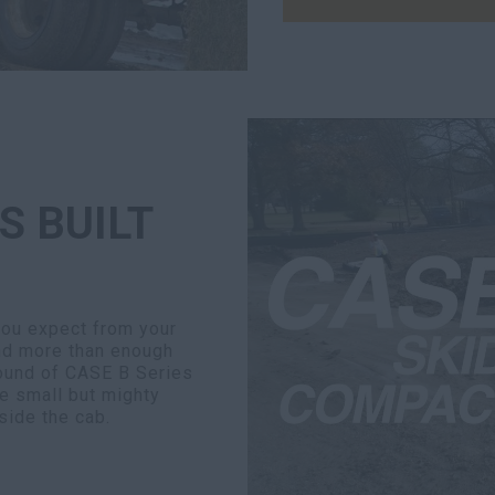
S BUILT
you expect from your
nd more than enough
round of CASE B Series
e small but mighty
side the cab.