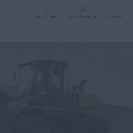
Find a Dealer
North America
Search