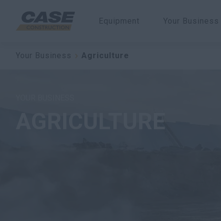
Equipment
Your Business
Your Business
Agriculture
YOUR BUSINESS
AGRICULTURE