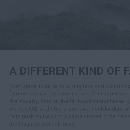
A DIFFERENT KIND OF
From stacking bales to mixing feed and everythin
farmers and ranchers with some of the most versa
the industry. Born on the farm and strengthened o
world, CASE skid steers, compact track loaders, w
farm pushing forward. A name trusted in the field
the toughest work of today.