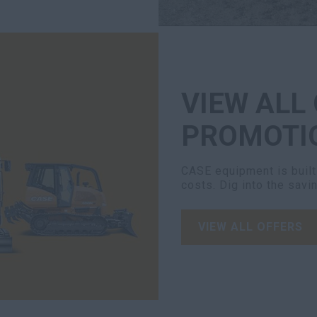
VIEW ALL
PROMOTI
CASE equipment is built 
costs. Dig into the savi
VIEW ALL OFFERS