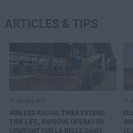
ARTICLES & TIPS
11 January 2019
11 
AIRLESS RADIAL TIRES EXTEND
EL
TIRE LIFE, IMPROVE OPERATOR
IM
COMFORT FOR LA BELLE DAIRY
LO