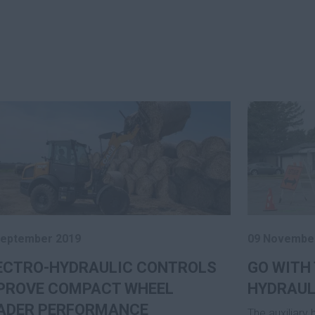
September 2019
09 Novembe
ECTRO-HYDRAULIC CONTROLS
GO WITH 
PROVE COMPACT WHEEL
HYDRAUL
ADER PERFORMANCE
The auxiliary 