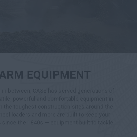
 FARM EQUIPMENT
g in between, CASE has served generations of
tile, powerful and comfortable equipment in
n the toughest construction sites around the
heel loaders and more are built to keep your
s since the 1840s — equipment built to tackle