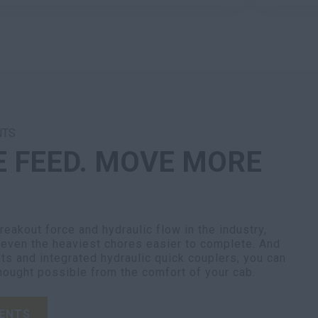
NTS
E FEED. MOVE MORE
eakout force and hydraulic flow in the industry,
ven the heaviest chores easier to complete. And
ts and integrated hydraulic quick couplers, you can
hought possible from the comfort of your cab.
ENTS