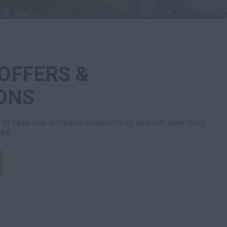
 OFFERS &
ONS
to help you increase productivity and cut operating
ngs.