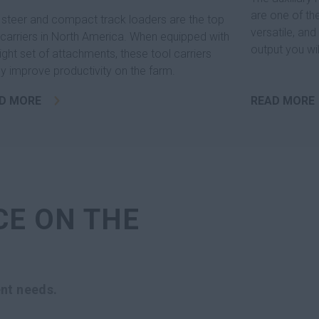
are one of th
 steer and compact track loaders are the top
versatile, an
 carriers in North America. When equipped with
output you wi
right set of attachments, these tool carriers
machine.
ly improve productivity on the farm.
D MORE
READ MORE
CE ON THE
nt needs.