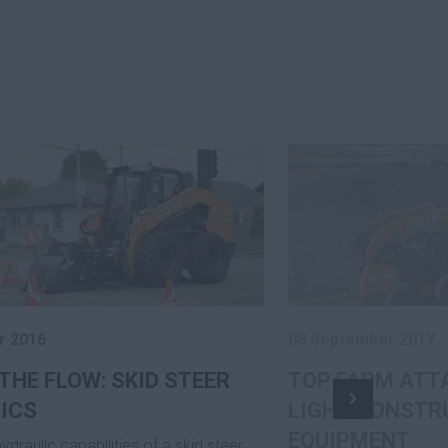
r 2016
08 September 2017
THE FLOW: SKID STEER
TOP FARM ATT
ICS
LIGHT CONSTR
EQUIPMENT
hydraulic capabilities of a skid steer