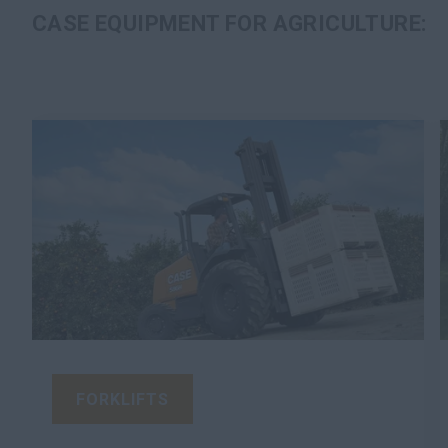
CASE EQUIPMENT FOR AGRICULTURE:
FORKLIFTS