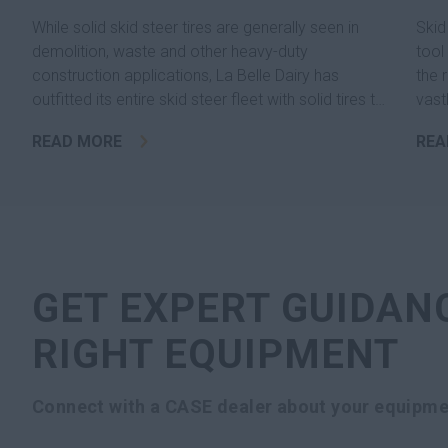
While solid skid steer tires are generally seen in
Skid
demolition, waste and other heavy-duty
tool
construction applications, La Belle Dairy has
the 
outfitted its entire skid steer fleet with solid tires to
vast
eliminate downtime related to flats with standard
READ MORE
REA
pneumatic tires.
GET EXPERT GUIDAN
RIGHT EQUIPMENT
Connect with a CASE dealer about your equipme