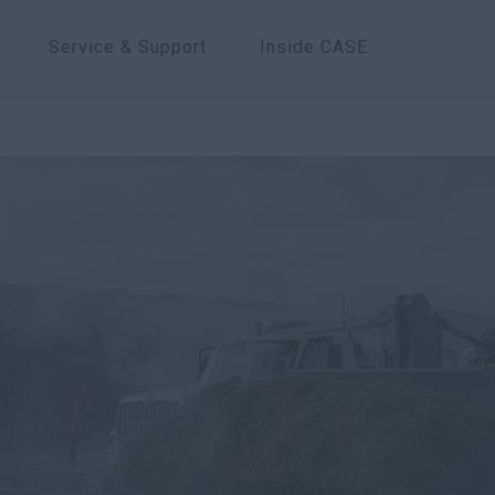
Service & Support
Inside CASE