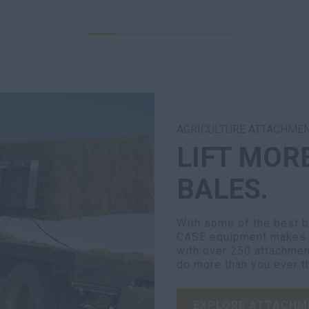
AGRICULTURE ATTACHME
LIFT MOR
BALES.
With some of the best br
CASE equipment makes e
with over 250 attachmen
do more than you ever t
EXPLORE ATTACHM