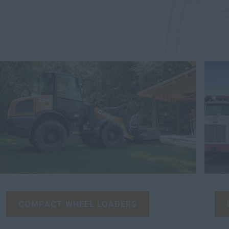
COMPACT WHEEL LOADERS