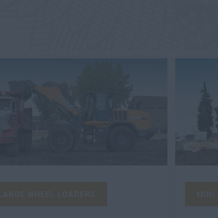
LARGE WHEEL LOADERS
MINI