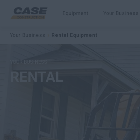
Equipment
Your Business
Your Business
Rental Equipment
YOUR BUSINESS
RENTAL