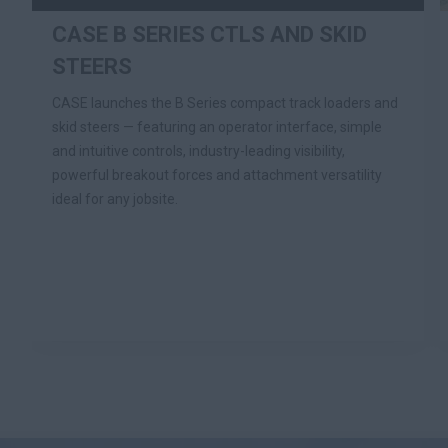
CASE B SERIES CTLS AND SKID
STEERS
CASE launches the B Series compact track loaders and
skid steers — featuring an operator interface, simple
and intuitive controls, industry-leading visibility,
powerful breakout forces and attachment versatility
ideal for any jobsite.