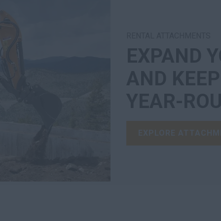
RENTAL ATTACHMENTS
EXPAND Y
AND KEE
YEAR-ROU
EXPLORE ATTACHM