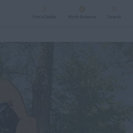
Find a Dealer
North America
Search