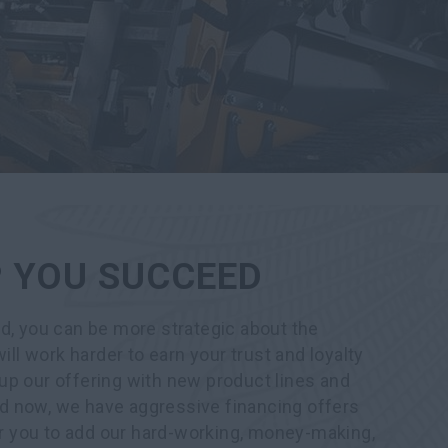
P YOU SUCCEED
d, you can be more strategic about the
ill work harder to earn your trust and loyalty
up our offering with new product lines and
d now, we have aggressive financing offers
for you to add our hard-working, money-making,