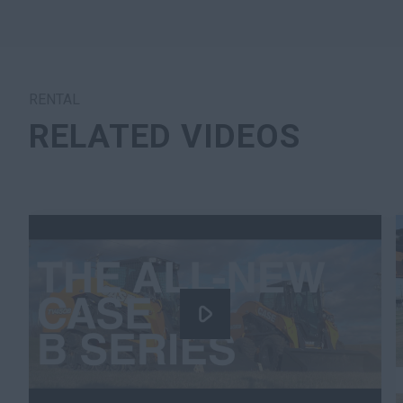
RENTAL
RELATED VIDEOS