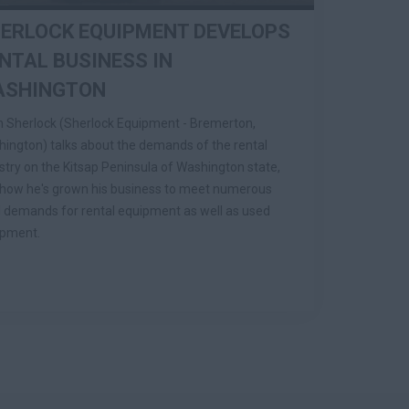
ERLOCK EQUIPMENT DEVELOPS
NTAL BUSINESS IN
ASHINGTON
 Sherlock (Sherlock Equipment - Bremerton,
ington) talks about the demands of the rental
stry on the Kitsap Peninsula of Washington state,
how he's grown his business to meet numerous
l demands for rental equipment as well as used
ipment.