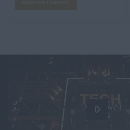
BACKHOE LOADERS