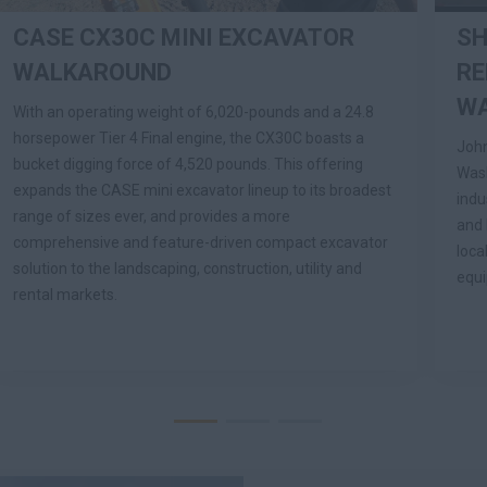
CASE CX30C MINI EXCAVATOR
SH
WALKAROUND
RE
W
With an operating weight of 6,020-pounds and a 24.8
horsepower Tier 4 Final engine, the CX30C boasts a
John
bucket digging force of 4,520 pounds. This offering
Wash
expands the CASE mini excavator lineup to its broadest
indu
range of sizes ever, and provides a more
and 
comprehensive and feature-driven compact excavator
loca
solution to the landscaping, construction, utility and
equ
rental markets.