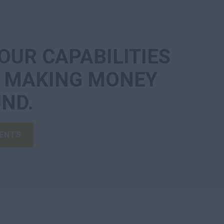
OUR CAPABILITIES
P MAKING MONEY
ND.
ENTS