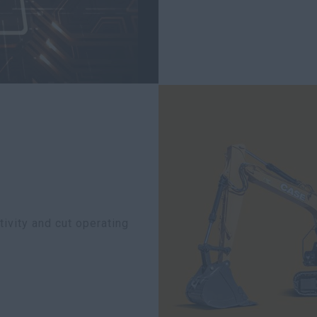
ivity and cut operating