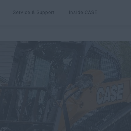
Service & Support
Inside CASE