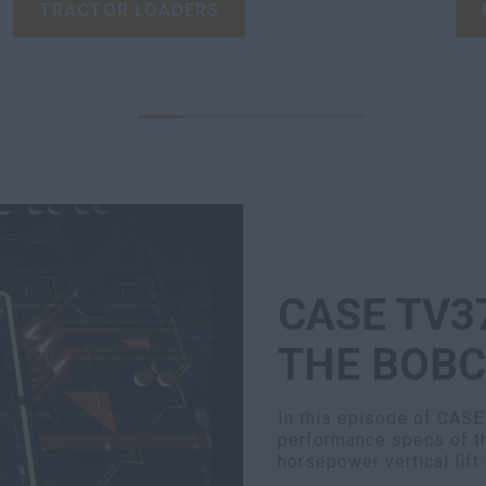
TRACTOR LOADERS
CASE TV3
THE BOBC
In this episode of CASE
performance specs of 
horsepower vertical lift