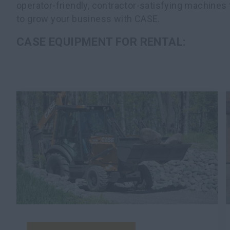
operator-friendly, contractor-satisfying machines 
to grow your business with CASE.
CASE EQUIPMENT FOR RENTAL: