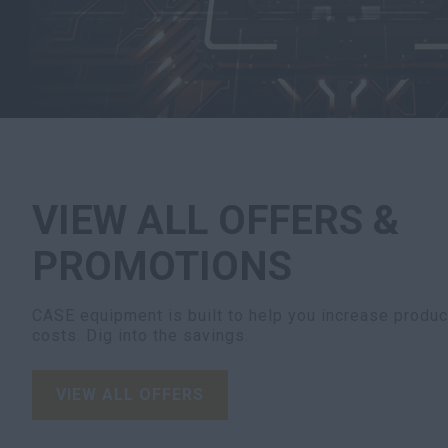
VIEW ALL OFFERS &
PROMOTIONS
CASE equipment is built to help you increase product
costs. Dig into the savings.
VIEW ALL OFFERS