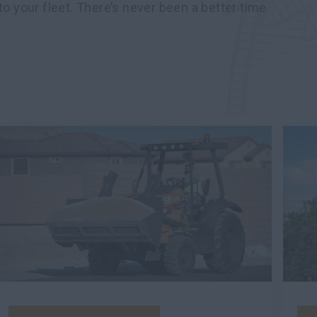
to your fleet. There’s never been a better time