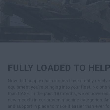
FULLY LOADED TO HEL
Now that supply chain issues have greatly resolve
equipment you’re bringing into your fleet. No one w
than CASE. In the past 18 months, we’ve powered 
new models in our proven machine categories. An
and support in place to make it easier than ever 