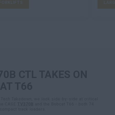
FORKLIFTS
LARG
70B CTL TAKES ON
AT T66
 Tech Takedown, we look side-by-side at critical
the CASE
TV370B
and the Bobcat T66 - both 74
 compact track loaders.