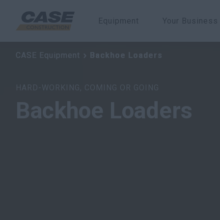
Equipment
Your Business
Backhoe Loaders
CASE Equipment
CASE Equipment
CASE Equipment
Backhoe Loaders
Backhoe Loaders
Backhoe Loaders
HARD-WORKING, COMING OR GOING
Backhoe Loaders