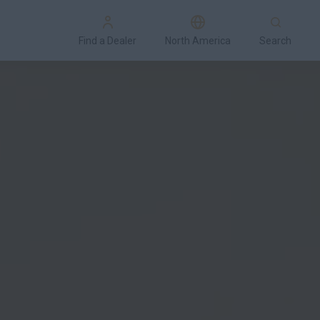
Find a Dealer
North America
Search
cial Offers