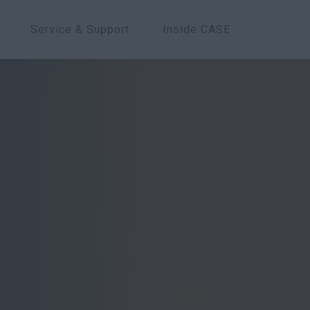
Service & Support
Inside CASE
Overview
Models
Features
Spe