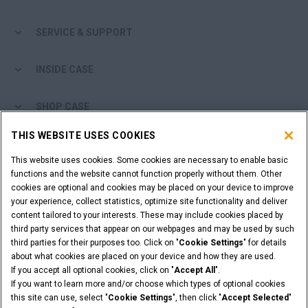
Search
SERVICE & SUPPORT
INSIDE CASE
SHOP CASE
THIS WEBSITE USES COOKIES
ARE YOU A DEALER?
This website uses cookies. Some cookies are necessary to enable basic
functions and the website cannot function properly without them. Other
DEALER LOGIN
cookies are optional and cookies may be placed on your device to improve
your experience, collect statistics, optimize site functionality and deliver
content tailored to your interests. These may include cookies placed by
WANT TO BECOME A DEALER?
third party services that appear on our webpages and may be used by such
SUBMIT YOUR REQUEST
third parties for their purposes too. Click on "
Cookie Settings
" for details
about what cookies are placed on your device and how they are used.
If you accept all optional cookies, click on "
Accept All
".
If you want to learn more and/or choose which types of optional cookies
this site can use, select "
Cookie Settings
", then click "
Accept Selected
"
Legal Notices
Terms and Conditions
Privacy Notice