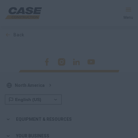
Menu
back
Equipment
Your Business
Service & Support
North America
Inside CASE
Find a Dealer
EQUIPMENT & RESOURCES
North America
YOUR BUSINESS