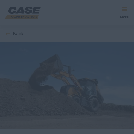
Menu
back
Equipment
Your Business
Service & Support
Inside CASE
Find a Dealer
North America