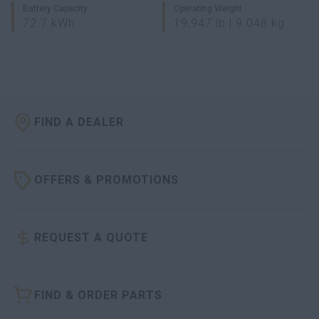
Battery Capacity
Operating Weight
72.7 kWh
19,947 lb | 9 048 kg
FIND A DEALER
OFFERS & PROMOTIONS
REQUEST A QUOTE
FIND & ORDER PARTS