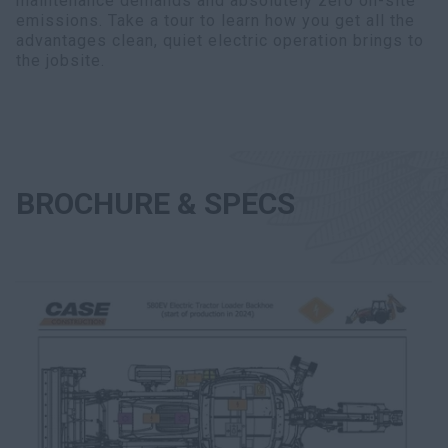
maintenance demands and absolutely zero on-site
emissions. Take a tour to learn how you get all the
advantages clean, quiet electric operation brings to
the jobsite.
BROCHURE & SPECS