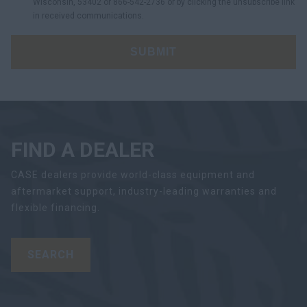
Wisconsin, 53402 or 866-542-2736 or by clicking the unsubscribe link
in received communications.
SUBMIT
FIND A DEALER
CASE dealers provide world-class equipment and
aftermarket support, industry-leading warranties and
flexible financing.
SEARCH