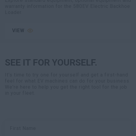
Explore standard equipment, optional equipment and
warranty information for the 580EV Electric Backhoe
Loader.
VIEW
SEE IT FOR YOURSELF.
It's time to try one for yourself and get a first-hand
feel for what EV machines can do for your business.
We're here to help you get the right tool for the job
in your fleet.
First Name