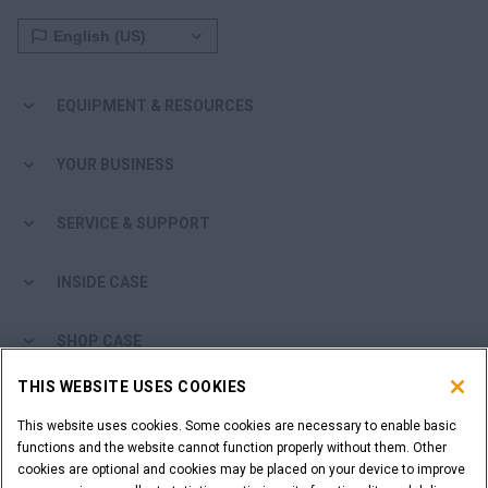
EQUIPMENT & RESOURCES
YOUR BUSINESS
SERVICE & SUPPORT
INSIDE CASE
SHOP CASE
THIS WEBSITE USES COOKIES
ARE YOU A DEALER?
This website uses cookies. Some cookies are necessary to enable basic
functions and the website cannot function properly without them. Other
DEALER LOGIN
cookies are optional and cookies may be placed on your device to improve