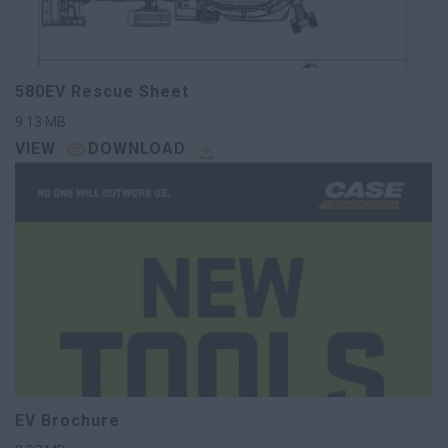
580EV Rescue Sheet
9.13
MB
VIEW
DOWNLOAD
EV Brochure