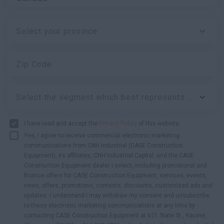
Select your province
Zip Code
Select the segment which best represents your business:
I have read and accept the
Privacy Policy
of this website.
Yes, I agree to receive commercial electronic marketing
communications from CNH Industrial (CASE Construction
Equipment), its affiliates, CNH Industrial Capital, and the CASE
Construction Equipment dealer I select, including promotional and
finance offers for CASE Construction Equipment, services, events,
news, offers, promotions, contests, discounts, customized ads and
updates. I understand I may withdraw my consent and unsubscribe
to these electronic marketing communications at any time by
contacting CASE Construction Equipment at 621 State St., Racine,