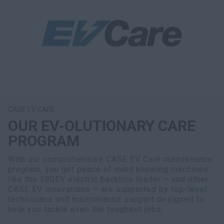
CASE EV CARE
OUR EV-OLUTIONARY CARE
PROGRAM
With our comprehensive CASE EV Care maintenance
program, you get peace of mind knowing machines
like the 580EV electric backhoe loader – and other
CASE EV innovations – are supported by top-level
technicians and maintenance support designed to
help you tackle even the toughest jobs.