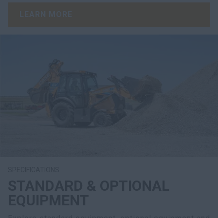
LEARN MORE
SPECIFICATIONS
STANDARD & OPTIONAL
EQUIPMENT