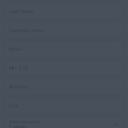
Last Name
Company Name
Email
Address
City
Select your country