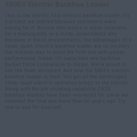
580EV Electric Backhoe Loader
Search
This is the world’s first electric backhoe loader. It’s
a project we started because customers were
asking for it. Anyone who works in urban locations,
for a municipality, or a utility, understands why.
Because in those environments, the advantages of a
clean, quiet, electric backhoe loader are no mystery.
Our mission was to build the first one with power,
performance, loader lift capacities and backhoe
bucket force comparable to diesel. We’re proud to
say the team delivered. And now the 580EV electric
backhoe loader is here. You get all the advantages
clean, quiet electric operation brings to the jobsite.
Along with the job-crushing capability CASE
backhoe loaders have been renowned for since we
invented the first one more than 60 years ago. Try
one to see for yourself.