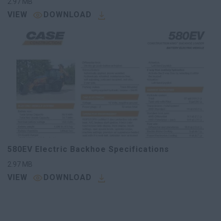
2.97
MB
VIEW
DOWNLOAD
580EV Electric Backhoe Specifications
2.97
MB
VIEW
DOWNLOAD