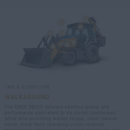
TAKE A CLOSER LOOK
WALKAROUND
The CASE 580EV delivers backhoe power and
performance equivalent to its diesel counterpart
while also providing instant torque, lower jobsite
noise, lower daily operating costs, reduced