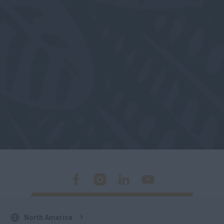
North America