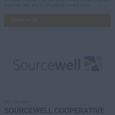
machine, and you’ll see paydirt every time.
LEARN MORE
#011723-CNH-1
SOURCEWELL COOPERATIVE