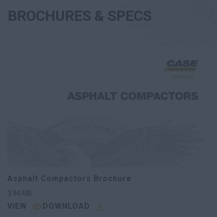
BROCHURES & SPECS
Asphalt Compactors Brochure
3.94
MB
VIEW
DOWNLOAD