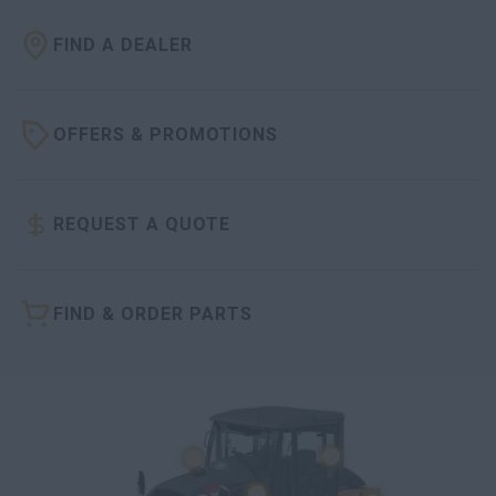
FIND A DEALER
OFFERS & PROMOTIONS
REQUEST A QUOTE
FIND & ORDER PARTS