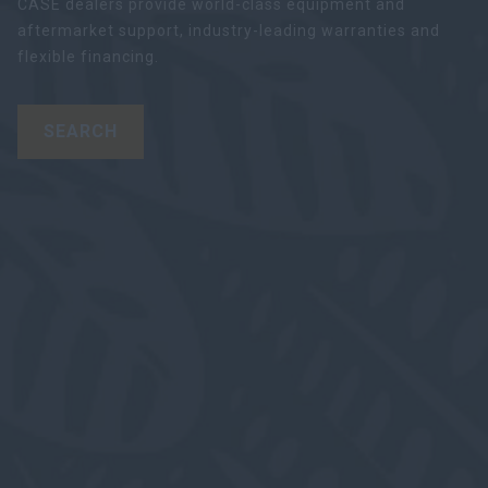
CASE dealers provide world-class equipment and
aftermarket support, industry-leading warranties and
flexible financing.
SEARCH