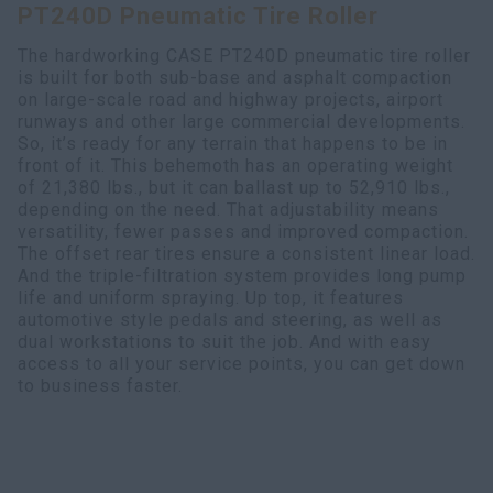
PT240D Pneumatic Tire Roller
Search
The hardworking CASE PT240D pneumatic tire roller
is built for both sub-base and asphalt compaction
on large-scale road and highway projects, airport
runways and other large commercial developments.
So, it’s ready for any terrain that happens to be in
front of it. This behemoth has an operating weight
of 21,380 lbs., but it can ballast up to 52,910 lbs.,
depending on the need. That adjustability means
versatility, fewer passes and improved compaction.
The offset rear tires ensure a consistent linear load.
And the triple-filtration system provides long pump
life and uniform spraying. Up top, it features
automotive style pedals and steering, as well as
dual workstations to suit the job. And with easy
access to all your service points, you can get down
to business faster.