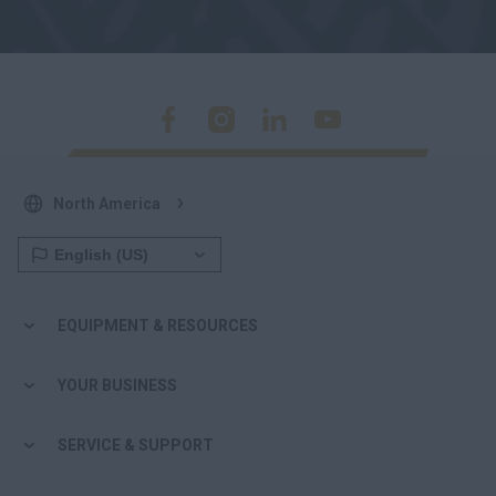
North America
EQUIPMENT & RESOURCES
YOUR BUSINESS
SERVICE & SUPPORT