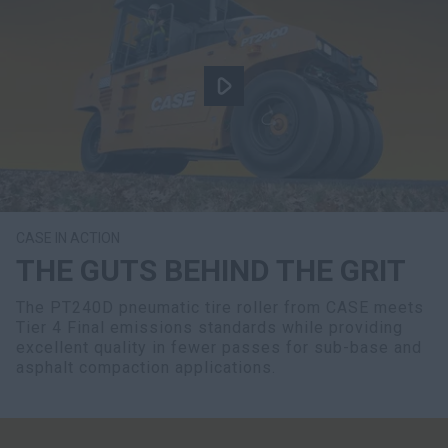
CASE IN ACTION
THE GUTS BEHIND THE GRIT
The PT240D pneumatic tire roller from CASE meets
Tier 4 Final emissions standards while providing
excellent quality in fewer passes for sub-base and
asphalt compaction applications.