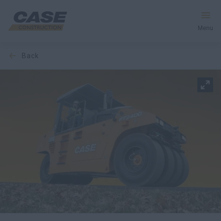
Menu
back
Equipment
Your Business
Service & Support
Inside CASE
Find a Dealer
North America