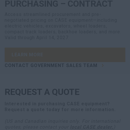
PURCHASING – CONTRACT
Access streamlined procurement and pre-
negotiated pricing on CASE equipment—including
electric vehicles, excavators, wheel loaders,
compact track loaders, backhoe loaders, and more.
Valid through April 14, 2027.
LEARN MORE
CONTACT GOVERNMENT SALES TEAM
REQUEST A QUOTE
Interested in purchasing
CASE equipment
?
Request a quote today for more information.
(US and Canadian inquiries only. For international
quotes, please contact your
local CASE dealer.
)