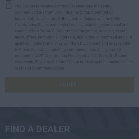
Yes, I agree to receive commercial electronic marketing
communications from CNH Industrial (CASE Construction
Equipment), its affiliates, CNH Industrial Capital, and the CASE
Construction Equipment dealer I select, including promotional and
finance offers for CASE Construction Equipment, services, events,
news, offers, promotions, contests, discounts, customized ads and
updates. I understand I may withdraw my consent and unsubscribe
to these electronic marketing communications at any time by
contacting CASE Construction Equipment at 621 State St., Racine,
Wisconsin, 53402 or 866-542-2736 or by clicking the unsubscribe link
in received communications.
SUBMIT
FIND A DEALER