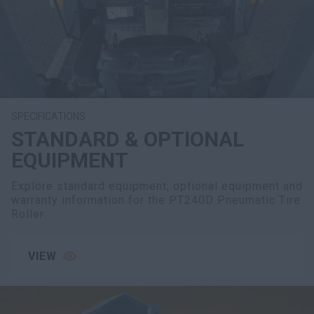
SPECIFICATIONS
STANDARD & OPTIONAL
EQUIPMENT
Explore standard equipment, optional equipment and
warranty information for the PT240D Pneumatic Tire
Roller.
VIEW