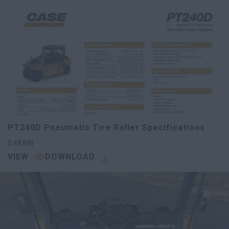
PT240D Pneumatic Tire Roller Specifications
0.48
MB
VIEW
DOWNLOAD