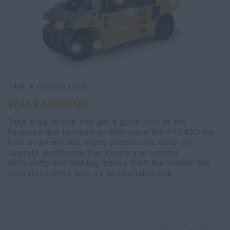
TAKE A CLOSER LOOK
WALKAROUND
Take a quick tour and get a good look at the
features and technology that make the PT240D the
kind of all-around, highly productive, easy-to-
operate workhorse that keeps you running
efficiently and making money from the minute the
operator climbs into its comfortable cab.