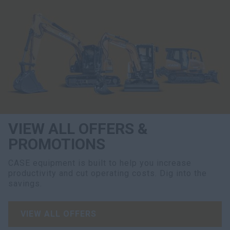
VIEW ALL OFFERS &
PROMOTIONS
CASE equipment is built to help you increase
productivity and cut operating costs. Dig into the
savings.
VIEW ALL OFFERS