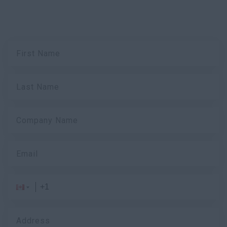
First Name
Last Name
Company Name
Email
Address