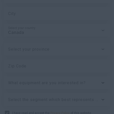
City
Select your country
Select your province
Zip Code
What equipment are you interested in?
Select the segment which best represents your business:
I have read and accept the
Privacy Policy
of this website.