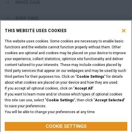
INSIDE CASE
SHOP CASE
THIS WEBSITE USES COOKIES
ARE YOU A DEALER?
This website uses cookies. Some cookies are necessary to enable basic
functions and the website cannot function properly without them. Other
DEALER LOGIN
cookies are optional and cookies may be placed on your device to improve
your experience, collect statistics, optimize site functionality and deliver
content tailored to your interests. These may include cookies placed by
WANT TO BECOME A DEALER?
third party services that appear on our webpages and may be used by such
SUBMIT YOUR REQUEST
third parties for their purposes too. Click on "
Cookie Settings
" for details
about what cookies are placed on your device and how they are used.
If you accept all optional cookies, click on "
Accept All
".
If you want to learn more and/or choose which types of optional cookies
this site can use, select "
Cookie Settings
", then click "
Accept Selected
"
Legal Notices
Terms and Conditions
Privacy Notice
to save your preferences.
California Privacy Notice at Collection
You will be able to change your preferences at any time.
Do Not Sell or Share My Personal Information
Cookie Settings
CASE Construction Equipment, a brand of CNH Industrial N.V. ©2026
COOKIE SETTINGS