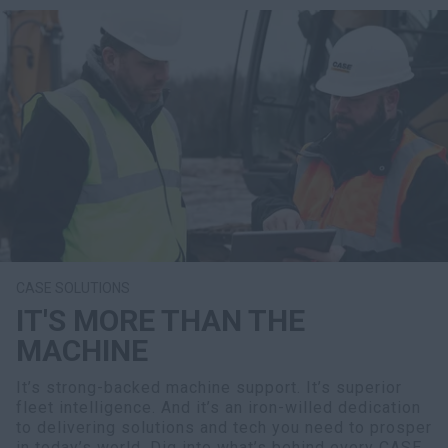
CASE SOLUTIONS
IT'S MORE THAN THE
MACHINE
It’s strong-backed machine support. It’s superior
fleet intelligence. And it’s an iron-willed dedication
to delivering solutions and tech you need to prosper
in today’s world. Dig into what’s behind every CASE