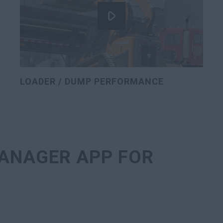
LOADER / DUMP PERFORMANCE
ANAGER APP FOR