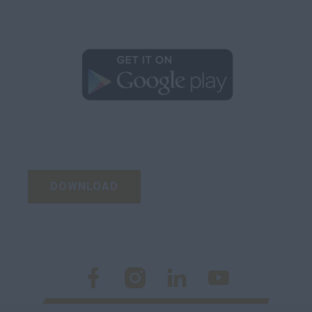
DOWNLOAD