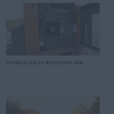
HYDRAULICALLY REVERSING FAN