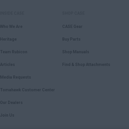
INSIDE CASE
SHOP CASE
Who We Are
CASE Gear
Heritage
Buy Parts
Team Rubicon
Shop Manuals
Articles
Find & Shop Attachments
Media Requests
Tomahawk Customer Center
Our Dealers
Join Us