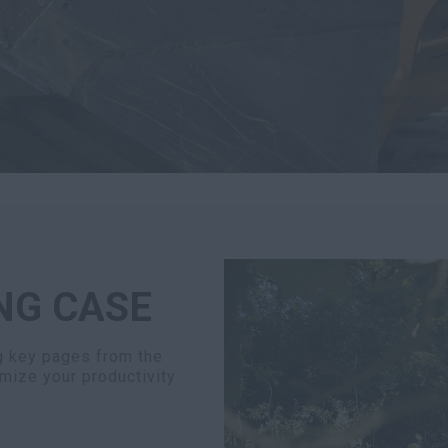
NG CASE
ng key pages from the
mize your productivity