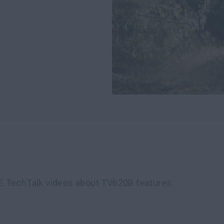
E TechTalk videos about TV620B features.