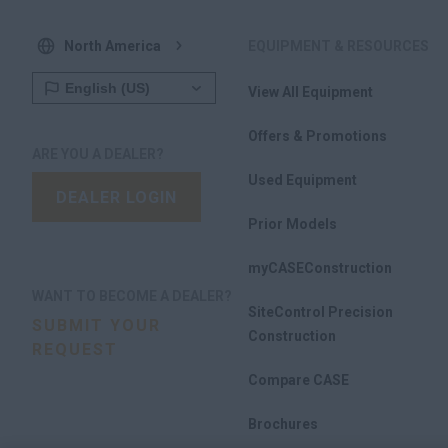
North America
EQUIPMENT & RESOURCES
View All Equipment
Offers & Promotions
ARE YOU A DEALER?
Used Equipment
DEALER LOGIN
Prior Models
myCASEConstruction
WANT TO BECOME A DEALER?
SiteControl Precision
SUBMIT YOUR
Construction
REQUEST
Compare CASE
Brochures