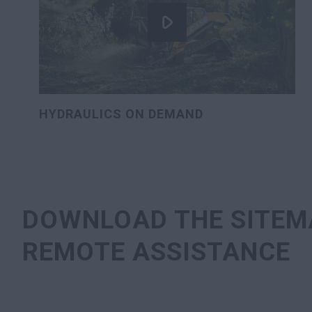
HYDRAULICS ON DEMAND
DOWNLOAD THE SITEM
REMOTE ASSISTANCE