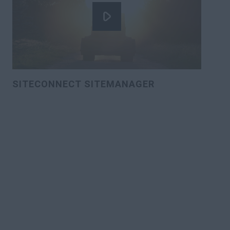
SITECONNECT SITEMANAGER