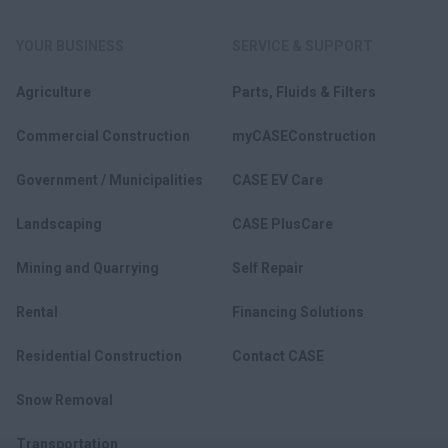
YOUR BUSINESS
SERVICE & SUPPORT
Agriculture
Parts, Fluids & Filters
Commercial Construction
myCASEConstruction
Government / Municipalities
CASE EV Care
Landscaping
CASE PlusCare
Mining and Quarrying
Self Repair
Rental
Financing Solutions
Residential Construction
Contact CASE
Snow Removal
Transportation