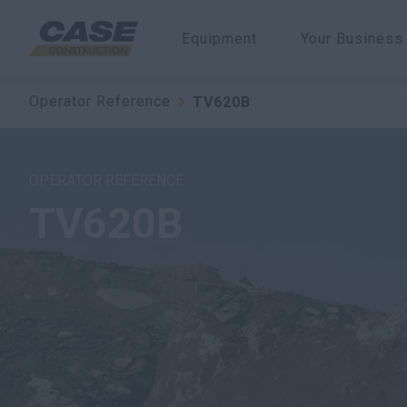
Equipment
Your Business
Operator Reference
TV620B
OPERATOR REFERENCE
TV620B