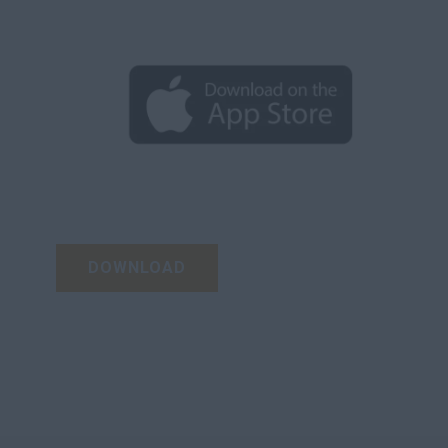
DOWNLOAD