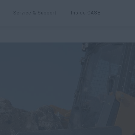
Service & Support
Inside CASE