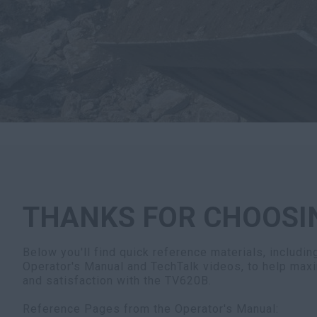
THANKS FOR CHOOSI
Below you'll find quick reference materials, includi
Operator's Manual and TechTalk videos, to help maxi
and satisfaction with the TV620B.
Reference Pages from the Operator's Manual: