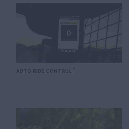
™
AUTO RIDE CONTROL