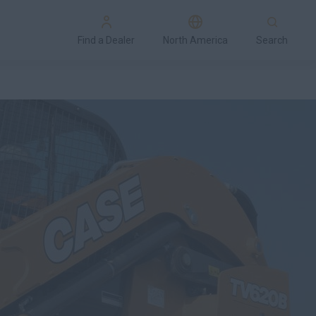
Find a Dealer
North America
Search