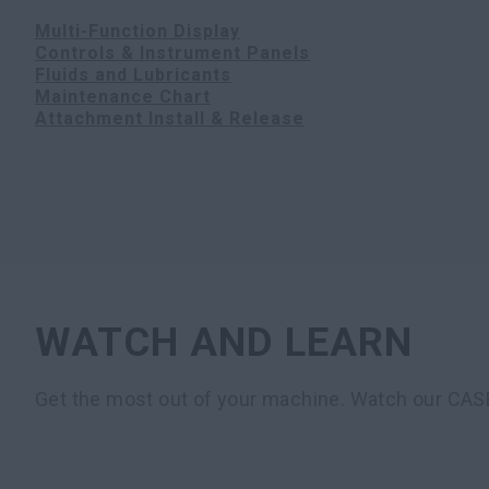
Multi-Function Display
Controls & Instrument Panels
Fluids and Lubricants
Maintenance Chart
Attachment Install & Release
WATCH AND LEARN
Get the most out of your machine. Watch our CAS