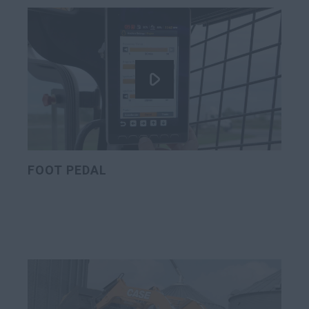
FOOT PEDAL